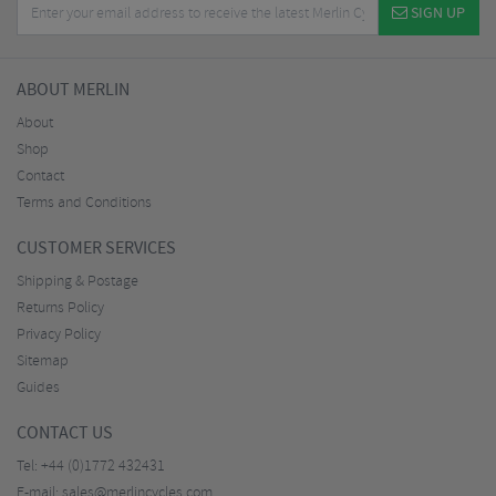
SIGN UP
ABOUT MERLIN
About
Shop
Contact
Terms and Conditions
CUSTOMER SERVICES
Shipping & Postage
Returns Policy
Privacy Policy
Sitemap
Guides
CONTACT US
Tel:
+44 (0)1772 432431
E-mail:
sales@merlincycles.com