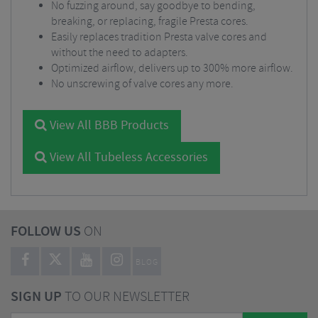
No fuzzing around, say goodbye to bending,
breaking, or replacing, fragile Presta cores.
Easily replaces tradition Presta valve cores and
without the need to adapters.
Optimized airflow, delivers up to 300% more airflow.
No unscrewing of valve cores any more.
View All BBB Products
View All Tubeless Accessories
FOLLOW US
ON
BLOG
SIGN UP
TO OUR NEWSLETTER