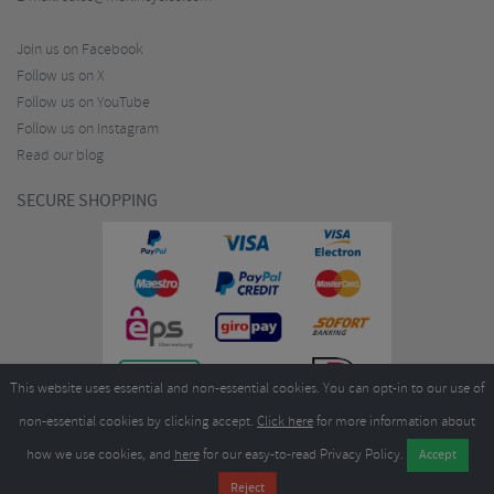
Join us on Facebook
Follow us on X
Follow us on YouTube
Follow us on Instagram
Read our blog
SECURE SHOPPING
This website uses essential and non-essential cookies. You can opt-in to our use of
non-essential cookies by clicking accept.
Click here
for more information about
how we use cookies, and
here
for our easy-to-read Privacy Policy.
Copyright ©2026
Merlin Cycles Ltd., Unit A4 Buckshaw Link, Ordnance Road, Buckshaw
Village, Chorley PR7 7EL United Kingdom