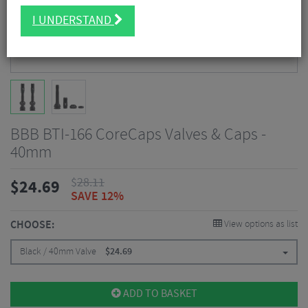
I UNDERSTAND
BBB BTI-166 CoreCaps Valves & Caps -
40mm
$
28.11
$
24.69
SAVE 12%
CHOOSE:
View options as list
Black / 40mm Valve
$
24.69
ADD TO BASKET