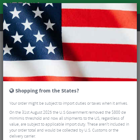
REVIEWS
Tyres & Tubes
Bike Tyre Accessories
Tubeless Accessories
BBB BTI-166 CoreCaps Valves & Caps - 40mm
Shopping from the States?
Your order might be subject to import duties or taxes when it arrives.
On the 31st August 2025 the U.S Government removed the $800 de
mimimis threshold and now all shipments to the US, regardless of
value, are subject to applicable import duty. These aren’t included in
your order total and would be collected by U.S. Customs or the
delivery carrier.