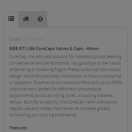
Code:
297734664
BBB BTI-166 CoreCaps Valves & Caps - 40mm
CoreCap, the ultimate solution for tubeless cyclists seeking
convenience and performance. Say goodbye to the hassle
of bending or breaking fragile Presta cores with this robust
design which ensures easy installation without unscrewing
or adapters. Experience consistent airflow with up to 300%
improvement, perfect for effortless tyre pressure
adjustments across all riding styles, including tubeless
setups. Built for durability, the CoreCap Valve withstands
regular use and makes maintenance a breeze greatly
enhancing your cycling experience.
Features