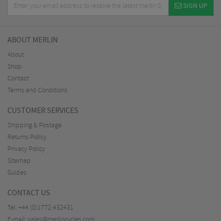
SIGN UP
ABOUT MERLIN
About
Shop
Contact
Terms and Conditions
CUSTOMER SERVICES
Shipping & Postage
Returns Policy
Privacy Policy
Sitemap
Guides
CONTACT US
Tel:
+44 (0)1772 432431
E-mail:
sales@merlincycles.com