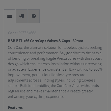
Code:
297734668
BBB BTI-166 CoreCaps Valves & Caps - 80mm
CoreCap, the ultimate solution for tubeless cyclists seeking
convenience and performance. Say goodbye to the hassle
of bending or breaking fragile Presta cores with this robust
design which ensures easy installation without unscrewing
or adapters. Experience consistent airflow with up to 300%
improvement, perfect for effortless tyre pressure
adjustments across all riding styles, including tubeless
setups. Built for durability, the CoreCap Valve withstands
regular use and makes maintenance a breeze greatly
enhancing your cycling experience.
Features