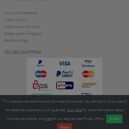
Join us on Facebook
Follow us on X
Follow us on YouTube
Follow us on Instagram
Read our blog
SECURE SHOPPING
This website uses essential and non-essential cookies. You can opt-in to our use of
non-essential cookies by clicking accept.
Click here
for more information about
how we use cookies, and
here
for our easy-to-read Privacy Policy.
Copyright ©2026
Merlin Cycles Ltd., Unit A4 Buckshaw Link, Ordnance Road, Buckshaw
Village, Chorley PR7 7EL United Kingdom