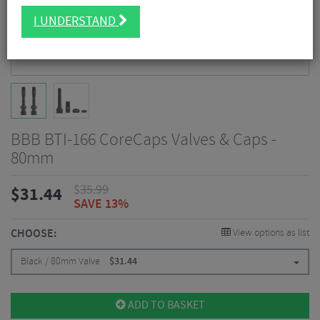
I UNDERSTAND
BBB BTI-166 CoreCaps Valves & Caps -
80mm
$
35.99
$
31.44
SAVE 13%
CHOOSE:
View options as list
Black / 80mm Valve
$
31.44
ADD TO BASKET