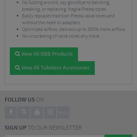
No fuzzing around, say goodbye to bending,
breaking, or replacing, fragile Presta cores.
Easily replaces tradition Presta valve cores and
without the need to adapters.
Optimized airflow, delivers up to 300% more airflow.
No unscrewing of valve cores any more.
View All BBB Products
View All Tubeless Accessories
FOLLOW US
ON
BLOG
SIGN UP
TO OUR NEWSLETTER