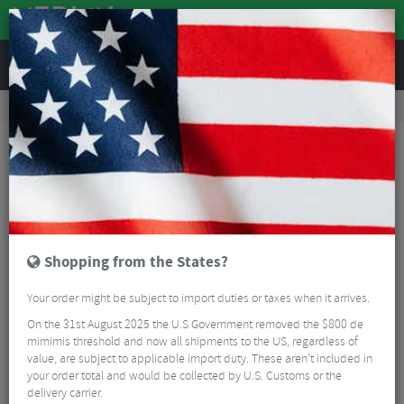
REVIEWS
Tyres & Tubes
Bike Tyre Accessories
Tubeless Accessories
BBB BTI-166 CoreCaps Valves & Caps - 80mm
Shopping from the States?
Your order might be subject to import duties or taxes when it arrives.
On the 31st August 2025 the U.S Government removed the $800 de
mimimis threshold and now all shipments to the US, regardless of
value, are subject to applicable import duty. These aren’t included in
your order total and would be collected by U.S. Customs or the
delivery carrier.