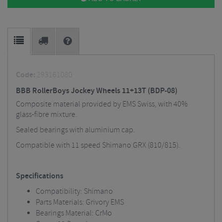
Code:
293161080
BBB RollerBoys Jockey Wheels 11+13T (BDP-08)
Composite material provided by EMS Swiss, with 40%
glass-fibre mixture.
Sealed bearings with aluminium cap.
Compatible with 11 speed Shimano GRX (810/815).
Specifications
Compatibility: Shimano
Parts Materials: Grivory EMS
Bearings Material: CrMo