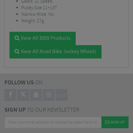
Gears: 11 Speed
Pulley Size 11+13T
Narrow Wide: No
Weight: 27g
View All BBB Products
View All Road Bike Jockey Wheels
FOLLOW US
ON
BLOG
SIGN UP
TO OUR NEWSLETTER
SIGN UP