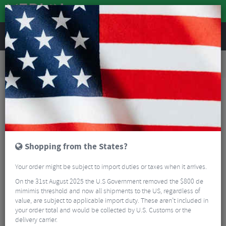
REVIEWS
Road & MTB Components
Gear & Drivechain
Bicycle Jockey Wheels
Road Bike Jockey Wheels
BBB RollerBoys Jockey Wheels 11+13T (BDP-08) for GRX
Shopping from the States?
Your order might be subject to import duties or taxes when it arrives.
On the 31st August 2025 the U.S Government removed the $800 de
mimimis threshold and now all shipments to the US, regardless of
value, are subject to applicable import duty. These aren’t included in
your order total and would be collected by U.S. Customs or the
delivery carrier.