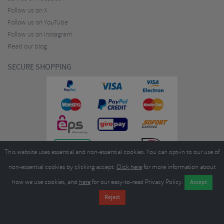
Follow us on X
Follow us on YouTube
Follow us on Instagram
Read our blog
SECURE SHOPPING
This website uses essential and non-essential cookies. You can opt-in to our use of
non-essential cookies by clicking accept.
Click here
for more information about
how we use cookies, and
here
for our easy-to-read Privacy Policy.
Copyright ©2026
Merlin Cycles Ltd., Unit A4 Buckshaw Link, Ordnance Road, Buckshaw
Village, Chorley PR7 7EL United Kingdom
Tel:
E-mail:
+44 (0)1772 432431
sales@merlincycles.com
- Company number:
02826103
| VAT
number:
GB604764933