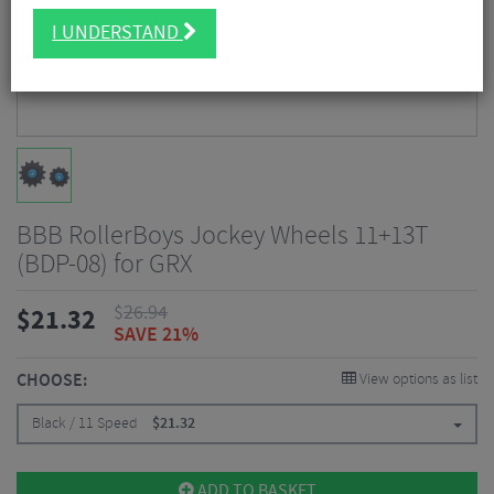
I UNDERSTAND
BBB RollerBoys Jockey Wheels 11+13T
(BDP-08) for GRX
$
26.94
$
21.32
SAVE 21%
CHOOSE:
View options as list
Black / 11 Speed
$
21.32
ADD TO BASKET