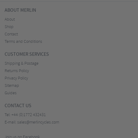
ABOUT MERLIN
About
Shop
Contact
Terms and Conditions
CUSTOMER SERVICES
Shipping & Postage
Returns Policy
Privacy Policy
Sitemap
Guides
CONTACT US
Tel:
+44 (0)1772 432431
E-mail:
sales@merlincycles.com
Join us on Facebook