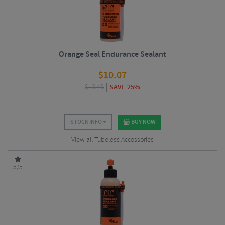
Orange Seal Endurance Sealant
$
10.07
$
13.49
SAVE 25%
STOCK INFO
BUY NOW
View all Tubeless Accessories
5/5