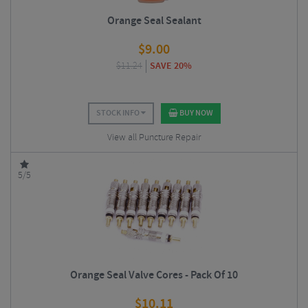
Orange Seal Sealant
$
9.00
$
11.24
SAVE 20%
STOCK INFO
BUY NOW
View all Puncture Repair
5/5
Orange Seal Valve Cores - Pack Of 10
$
10.11