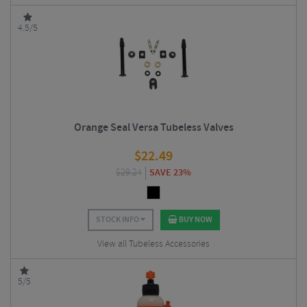
4.5/5
Orange Seal Versa Tubeless Valves
$
22.49
$
29.24
SAVE 23%
STOCK INFO
BUY NOW
View all Tubeless Accessories
5/5