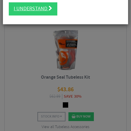
FILTER
5 Results
I UNDERSTAND
Sort By:
Best Sellers
Orange Seal Tubeless Kit
$
43.86
$
62.99
SAVE 30%
STOCK INFO
BUY NOW
View all Tubeless Accessories