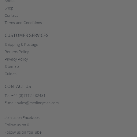
About
Shop
Contact
Terms and Conditions
CUSTOMER SERVICES
Shipping & Postage
Returns Policy
Privacy Policy
Sitemap
Guides
CONTACT US
Tel:
+44 (0)1772 432431
E-mail:
sales@merlincycles.com
Join us on Facebook
Follow us on X
Follow us on YouTube