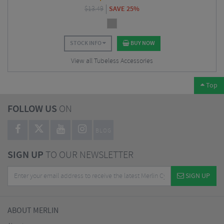
$
13.49
SAVE 25%
STOCK INFO
BUY NOW
View all Tubeless Accessories
Top
FOLLOW US
ON
BLOG
SIGN UP
TO OUR NEWSLETTER
SIGN UP
ABOUT MERLIN