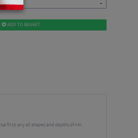
ADD TO BASKET
al fit to any all shapes and depths of rim.