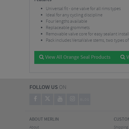
Universal fit - one valve for all rims types
Ideal for any cycling discipline
Four lengths available
Replaceable grommets
Removable valve core for easy sealant instal
Pack includes VersaValve stems, two types of
View All Orange Seal Products
V
FOLLOW US
ON
BLOG
ABOUT MERLIN
CUSTOM
About
Shipping