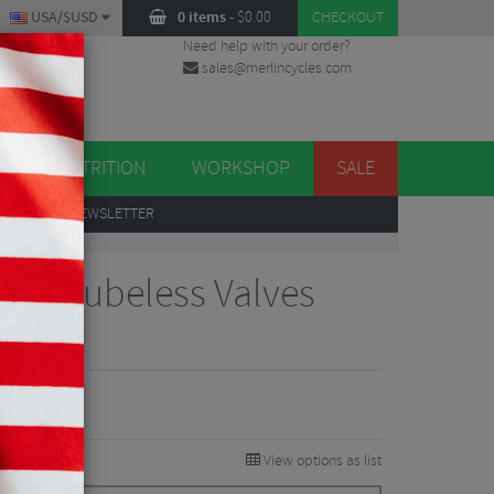
USA/$USD
0 items
-
$
0.00
CHECKOUT
Need help with your order?
sales@merlincycles.com
DES
ES
NUTRITION
WORKSHOP
SALE
UP
TO OUR NEWSLETTER
ersa Tubeless Valves
Reviews
0.36
VE 26%
View options as list