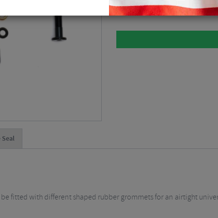
Please select
 Seal
 be fitted with different shaped rubber grommets for an airtight univers