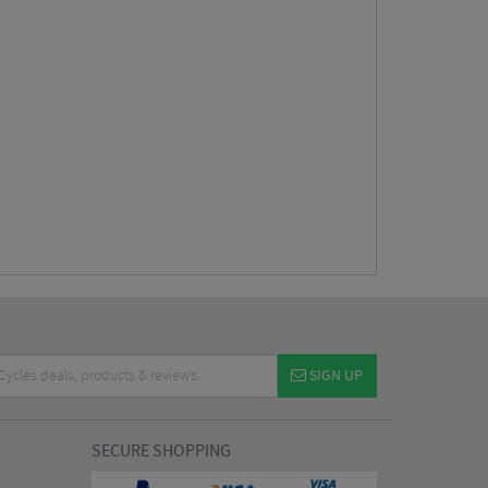
SIGN UP
SECURE SHOPPING