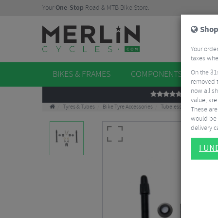
Your
One-Stop
Road & MTB Bike Store.
Shop
Your order
taxes when
On the 31
BIKES & FRAMES
COMPONENTS
WHE
removed t
now all sh
REVIEWS
value, are
Tyres & Tubes
Bike Tyre Accessories
Tubeless Accessories
These aren
would be 
delivery ca
I U