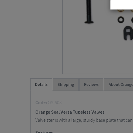
Details
Shipping
Reviews
About Orange
Code:
OS-608
Orange Seal Versa Tubeless Valves
Valve stems with a large, sturdy base plate that can
Features