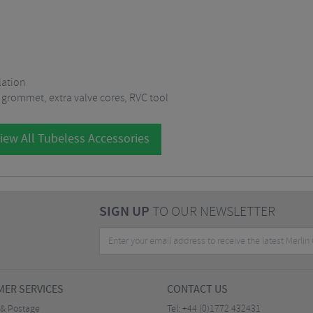
lation
 grommet, extra valve cores, RVC tool
iew All Tubeless Accessories
SIGN UP
TO OUR NEWSLETTER
ER SERVICES
CONTACT US
 & Postage
Tel:
+44 (0)1772 432431