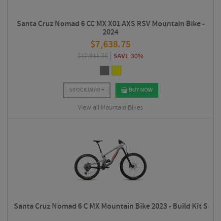
Santa Cruz Nomad 6 CC MX X01 AXS RSV Mountain Bike -
2024
$
7,638.75
$
10,911.38
SAVE 30%
STOCK INFO
BUY NOW
View all Mountain Bikes
Santa Cruz Nomad 6 C MX Mountain Bike 2023 - Build Kit S