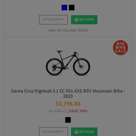
STOCK INFO
BUY NOW
View all Mountain Bikes
Santa Cruz Highball 3.1 CC X01 AXS RSV Mountain Bike -
2023
$
3,796.88
$
7,588.12
SAVE 50%
STOCK INFO
BUY NOW