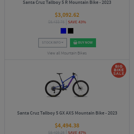
Santa Cruz Tallboy 5 R Mountain Bike - 2023
$
3,092.62
$
5,433.75
SAVE 43%
STOCK INFO
BUY NOW
View all Mountain Bikes
Santa Cruz Tallboy 5 GX AXS Mountain Bike - 2023
$
4,494.38
$
8,408.25
SAVE 47%