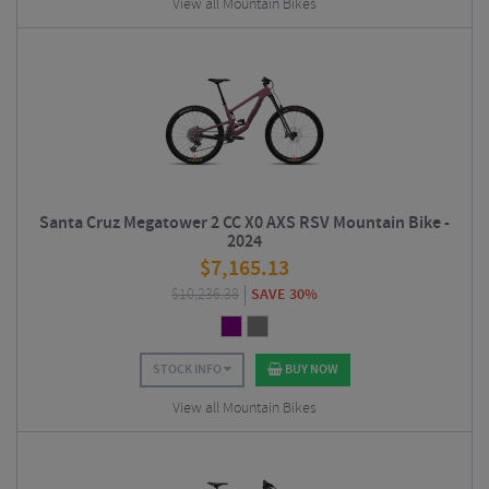
View all Mountain Bikes
Santa Cruz Megatower 2 CC X0 AXS RSV Mountain Bike -
2024
$
7,165.13
$
10,236.38
SAVE 30%
STOCK INFO
BUY NOW
View all Mountain Bikes