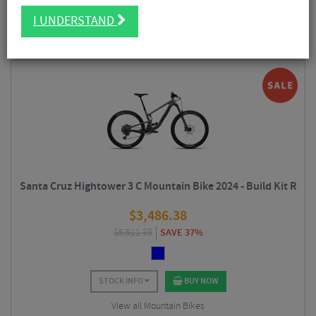
FILTER
50 Results
I UNDERSTAND
Sort By:
Best Sellers
Santa Cruz Hightower 3 C Mountain Bike 2024 - Build Kit R
$
3,486.38
$
5,511.38
SAVE 37%
STOCK INFO
BUY NOW
View all Mountain Bikes