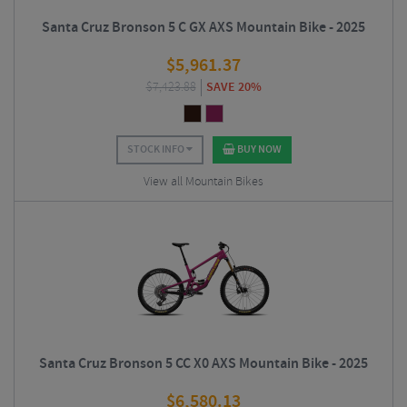
Santa Cruz Bronson 5 C GX AXS Mountain Bike - 2025
$
5,961.37
$
7,423.88
SAVE 20%
STOCK INFO
BUY NOW
View all Mountain Bikes
Santa Cruz Bronson 5 CC X0 AXS Mountain Bike - 2025
$
6,580.13