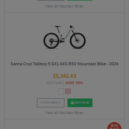
View all Mountain Bikes
Santa Cruz Tallboy 5 GX1 AXS RSV Mountain Bike - 2024
$
5,342.63
$
8,773.88
SAVE 39%
STOCK INFO
BUY NOW
View all Mountain Bikes