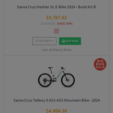
Santa Cruz Heckler SL E-Bike 2024 - Build Kit R
$
3,767.62
$
7,536.38
SAVE 50%
STOCK INFO
BUY NOW
View all Electric Bikes
Santa Cruz Tallboy 5 GX1 AXS Mountain Bike - 2024
$
4,494.38