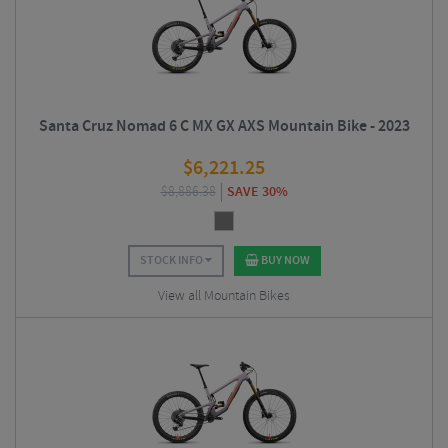
Santa Cruz Nomad 6 C MX GX AXS Mountain Bike - 2023
$
6,221.25
$
8,886.38
SAVE 30%
STOCK INFO
BUY NOW
View all Mountain Bikes