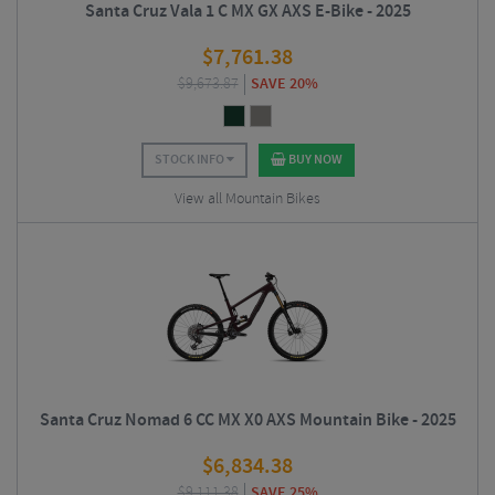
Santa Cruz Vala 1 C MX GX AXS E-Bike - 2025
$
7,761.38
$
9,673.87
SAVE 20%
STOCK INFO
BUY NOW
View all Mountain Bikes
Santa Cruz Nomad 6 CC MX X0 AXS Mountain Bike - 2025
$
6,834.38
$
9,111.38
SAVE 25%