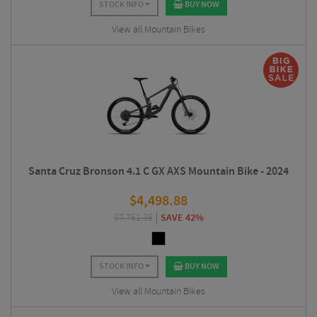
STOCK INFO
BUY NOW
View all Mountain Bikes
Santa Cruz Bronson 4.1 C GX AXS Mountain Bike - 2024
$
4,498.88
$
7,761.38
SAVE 42%
STOCK INFO
BUY NOW
View all Mountain Bikes