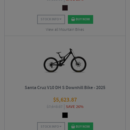
STOCK INFO
BUY NOW
View all Mountain Bikes
Santa Cruz V10 DH S Downhill Bike - 2025
$
5,623.87
$
7,648.87
SAVE 26%
STOCK INFO
BUY NOW