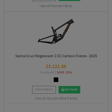
View all Mountain Bikes
Santa Cruz Megatower 2 CC Carbon Frame - 2025
$
3,121.88
$
4,161.38
SAVE 25%
STOCK INFO
BUY NOW
View all Mountain Bike Frames