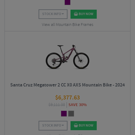
STOCK INFO
BUY NOW
View all Mountain Bike Frames
Santa Cruz Megatower 2 CC X0 AXS Mountain Bike - 2024
$
6,377.63
$
9,111.38
SAVE 30%
STOCK INFO
BUY NOW