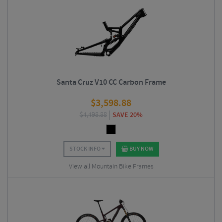
Santa Cruz V10 CC Carbon Frame
$
3,598.88
$
4,498.88
SAVE 20%
STOCK INFO
BUY NOW
View all Mountain Bike Frames