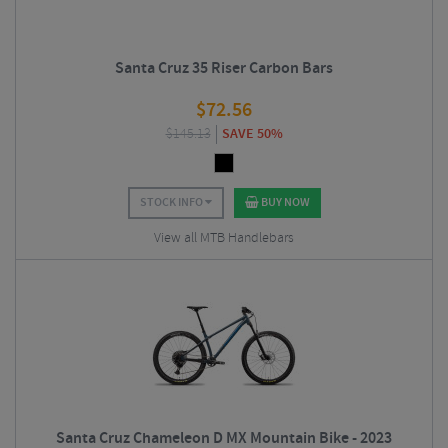
Santa Cruz 35 Riser Carbon Bars
$
72.56
$
145.13
SAVE 50%
STOCK INFO
BUY NOW
View all MTB Handlebars
Santa Cruz Chameleon D MX Mountain Bike - 2023