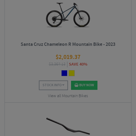
Santa Cruz Chameleon R Mountain Bike - 2023
$
2,019.37
$
3,367.13
SAVE 40%
STOCK INFO
BUY NOW
View all Mountain Bikes