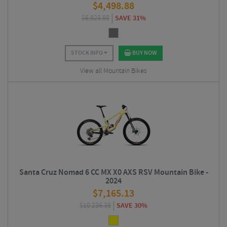
$
4,498.88
$
6,523.88
SAVE 31%
STOCK INFO
BUY NOW
View all Mountain Bikes
Santa Cruz Nomad 6 CC MX X0 AXS RSV Mountain Bike -
2024
$
7,165.13
$
10,236.38
SAVE 30%