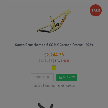
Santa Cruz Nomad 6 CC MX Carbon Frame - 2024
$
2,244.38
$
4,161.38
SAVE 46%
STOCK INFO
BUY NOW
View all Mountain Bike Frames