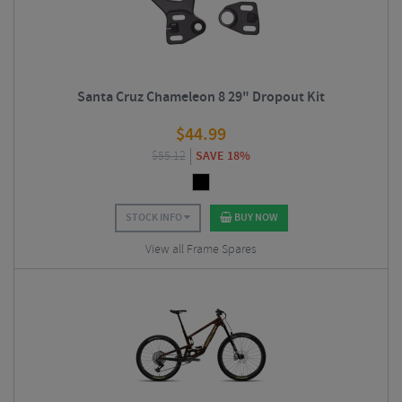
Santa Cruz Chameleon 8 29" Dropout Kit
$
44.99
$
55.12
SAVE 18%
STOCK INFO
BUY NOW
View all Frame Spares