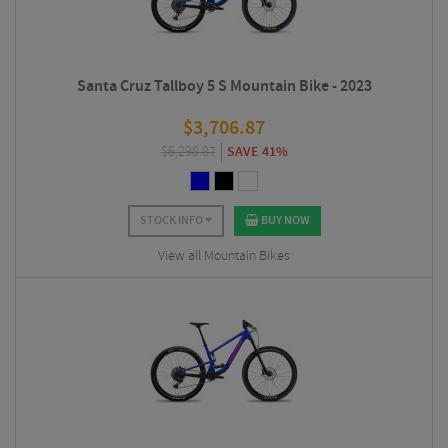
Santa Cruz Tallboy 5 S Mountain Bike - 2023
$
3,706.87
$
6,298.87
SAVE 41%
STOCK INFO
BUY NOW
View all Mountain Bikes