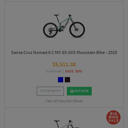
Santa Cruz Nomad 6 C MX GX AXS Mountain Bike - 2025
$
5,511.38
$
7,873.88
SAVE 30%
STOCK INFO
BUY NOW
View all Mountain Bikes