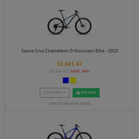
Santa Cruz Chameleon D Mountain Bike - 2023
$
1,681.87
$
2,225.25
SAVE 24%
STOCK INFO
BUY NOW
View all Mountain Bikes