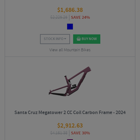
$
1,686.38
$
2,225.25
SAVE 24%
STOCK INFO
BUY NOW
View all Mountain Bikes
Santa Cruz Megatower 2 CC Coil Carbon Frame - 2024
$
2,912.63
$
4,161.38
SAVE 30%