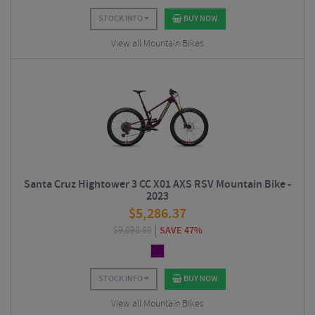
STOCK INFO
BUY NOW
View all Mountain Bikes
Santa Cruz Hightower 3 CC X01 AXS RSV Mountain Bike -
2023
$
5,286.37
$
9,898.88
SAVE 47%
STOCK INFO
BUY NOW
View all Mountain Bikes