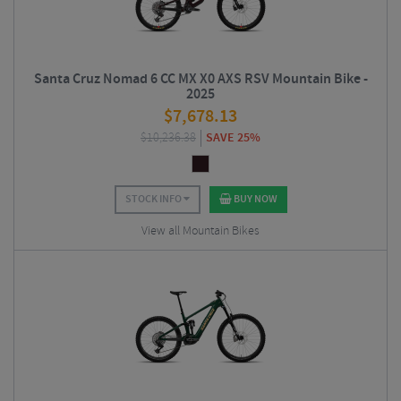
Santa Cruz Nomad 6 CC MX X0 AXS RSV Mountain Bike -
2025
$
7,678.13
$
10,236.38
SAVE 25%
STOCK INFO
BUY NOW
View all Mountain Bikes