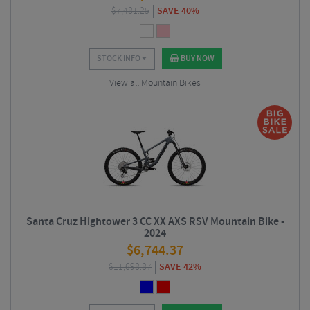
$
7,481.25
SAVE 40%
STOCK INFO
BUY NOW
View all Mountain Bikes
Santa Cruz Hightower 3 CC XX AXS RSV Mountain Bike -
2024
$
6,744.37
$
11,698.87
SAVE 42%