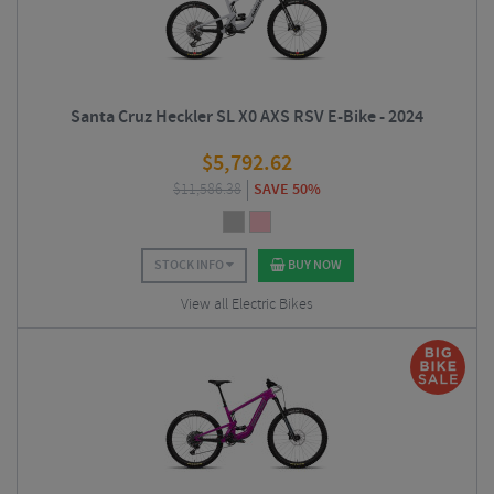
Santa Cruz Heckler SL X0 AXS RSV E-Bike - 2024
$
5,792.62
$
11,586.38
SAVE 50%
STOCK INFO
BUY NOW
View all Electric Bikes