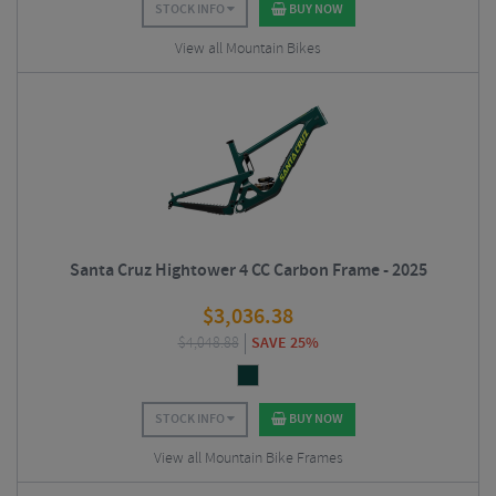
STOCK INFO
BUY NOW
View all Mountain Bikes
Santa Cruz Hightower 4 CC Carbon Frame - 2025
$
3,036.38
$
4,048.88
SAVE 25%
STOCK INFO
BUY NOW
View all Mountain Bike Frames