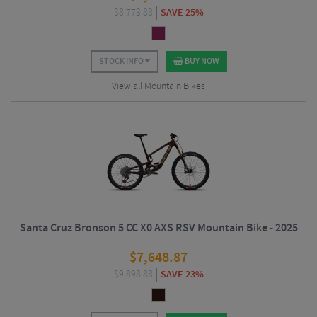
$
8,773.88
SAVE 25%
STOCK INFO
BUY NOW
View all Mountain Bikes
Santa Cruz Bronson 5 CC X0 AXS RSV Mountain Bike - 2025
$
7,648.87
$
9,898.88
SAVE 23%