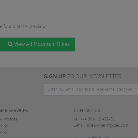
be found at the checkout.
View All Mountain Bikes
SIGN UP
TO OUR NEWSLETTER
ER SERVICES
CONTACT US
 & Postage
Tel:
+44 (0)1772 432431
olicy
E-mail:
sales@merlincycles.com
olicy
Join us on Facebook