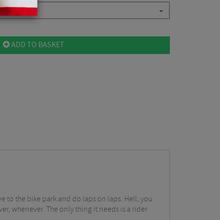
ADD TO BASKET
e to the bike park and do laps on laps. Hell, you
er, whenever. The only thing it needs is a rider