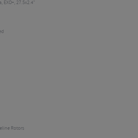
a
, EXO+, 27.5x2.4"
ed
line Rotors