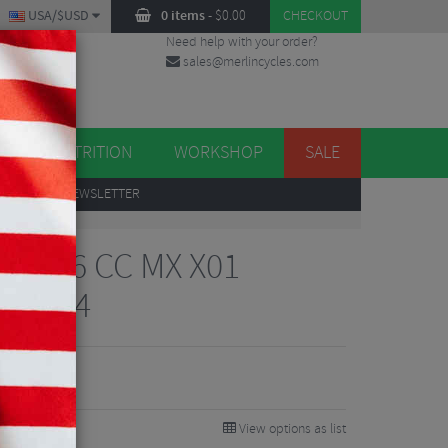
USA/$USD
0 items
-
$
0.00
CHECKOUT
Need help with your order?
sales@merlincycles.com
DES
ES
NUTRITION
WORKSHOP
SALE
UP
TO OUR NEWSLETTER
mad 6 CC MX X01
 - 2024
37
9%
View options as list