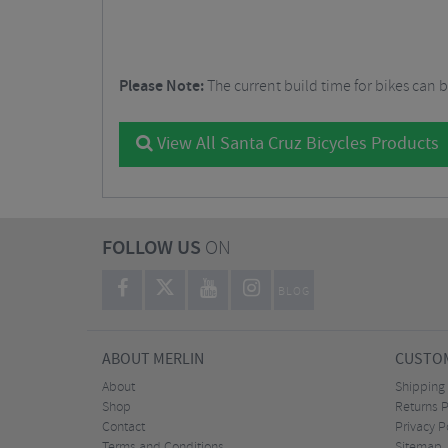
Please Note:
The current build time for bikes can 
View All Santa Cruz Bicycles Products
FOLLOW US
ON
BLOG
ABOUT MERLIN
CUSTOM
About
Shipping
Shop
Returns P
Contact
Privacy P
Terms and Conditions
Sitemap