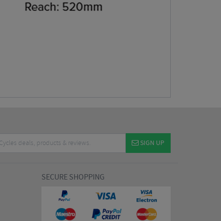
SIGN UP
SECURE SHOPPING