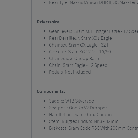
Rear Tyre:
Maxxis
Minion DHR II, 3C
MaxxTerr
Drivetrain:
Gear Levers:
Sram
X01 Trigger Eagle - 12 Spe
Rear Derailleur:
Sram
X01 Eagle
Chainset
:
Sram
GX Eagle - 32T
Cassette:
Sram
XG 1275 - 10/50T
Chainguide
:
OneUp
Bash
Chain:
Sram
Eagle - 12 Speed
Pedals: Not included
Components:
Saddle: WTB Silverado
Seatpost
:
OneUp
V2 Dropper
Handlebars: Santa Cruz Carbon
Stem:
Burgtec
Enduro MK3 - 42mm
Brakeset
:
Sram
Code RSC With 200mm Centre