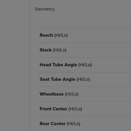
Geometry