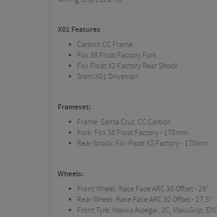
X01 Features
Carbon CC Frame
Fox 38 Float Factory Fork
Fox Float X2 Factory Rear Shock
Sram
X01 Drivetrain
Frameset:
Frame: Santa Cruz, CC Carbon
Fork: Fox 38 Float Factory - 170mm
Rear Shock: Fox Float X2 Factory
- 170mm
Wheels:
Front Wheel: Race Face ARC 30 Offset - 29"
Rear Wheel: Race Face ARC 30 Offset - 27.5"
Front Tyre:
Maxxis
Assegai, 3C,
MaxxGrip
, EX