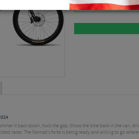
Please select
2024
mmer it back down, huck the gap, throw the bike back in the van, driv
ldest races. The Nomad’s forte is being ready and willing to go wherev