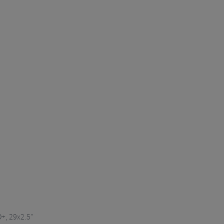
O+, 29x2.5"