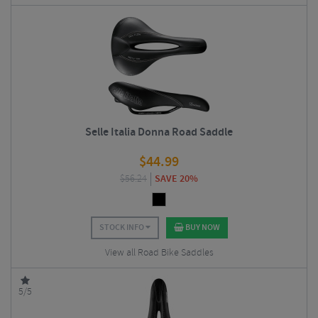
Selle Italia Donna Road Saddle
$
44.99
$
56.24
SAVE 20%
STOCK INFO
BUY NOW
View all Road Bike Saddles
5/5