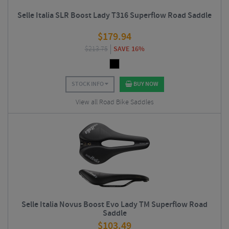
Selle Italia SLR Boost Lady T316 Superflow Road Saddle
$
179.94
$
213.75
SAVE 16%
STOCK INFO
BUY NOW
View all Road Bike Saddles
Selle Italia Novus Boost Evo Lady TM Superflow Road
Saddle
$
103.49