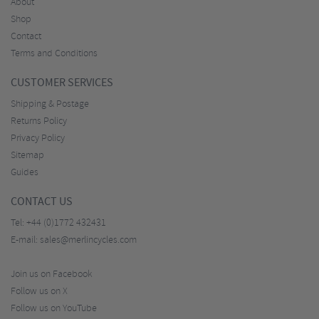
About
Shop
Contact
Terms and Conditions
CUSTOMER SERVICES
Shipping & Postage
Returns Policy
Privacy Policy
Sitemap
Guides
CONTACT US
Tel:
+44 (0)1772 432431
E-mail:
sales@merlincycles.com
Join us on Facebook
Follow us on X
Follow us on YouTube