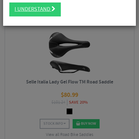
lightweight saddles we see today. Used by professional and amateur
FILTER
5 Results
cyclists alike, Selle Italia produce a comprehensive range of saddles, both
I UNDERSTAND
for
men
and
women
, and for a wide variety of cycling disciplines including
road
and
off-road
models. Selle Italia employ doctors and biomechanical
Sort By:
Best Sellers
scientists who collaborate with cyclists for real-world testing to create the
optimum mix of comfort and performance in a saddle.
Selle Italia Lady Gel Flow TM Road Saddle
$
80.99
$
101.24
SAVE 20%
STOCK INFO
BUY NOW
View all Road Bike Saddles