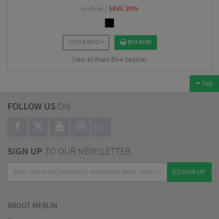
$
129.36
SAVE 20%
STOCK INFO
BUY NOW
View all Road Bike Saddles
Top
FOLLOW US
ON
BLOG
SIGN UP
TO OUR NEWSLETTER
SIGN UP
ABOUT MERLIN