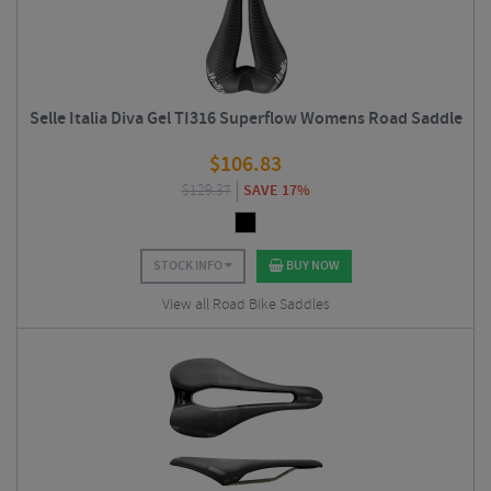
Selle Italia Diva Gel TI316 Superflow Womens Road Saddle
$
106.83
$
129.37
SAVE 17%
STOCK INFO
BUY NOW
View all Road Bike Saddles