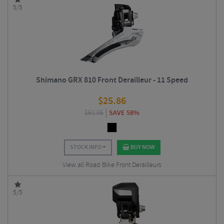
5/5
Shimano GRX 810 Front Derailleur - 11 Speed
$
25.86
$
61.86
SAVE 58%
STOCK INFO
BUY NOW
View all Road Bike Front Derailleurs
5/5