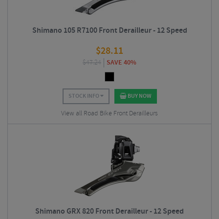
Shimano 105 R7100 Front Derailleur - 12 Speed
$
28.11
$
47.24
SAVE 40%
STOCK INFO
BUY NOW
View all Road Bike Front Derailleurs
Shimano GRX 820 Front Derailleur - 12 Speed