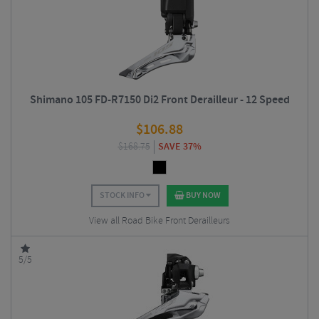
Shimano 105 FD-R7150 Di2 Front Derailleur - 12 Speed
$
106.88
$
168.75
SAVE 37%
STOCK INFO
BUY NOW
View all Road Bike Front Derailleurs
5/5