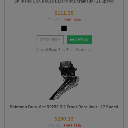
Shimano GRX RX815 Di2 Front Derailleur - 11 Speed
$
111.38
$
241.87
SAVE 54%
STOCK INFO
BUY NOW
View all Road Bike Front Derailleurs
Shimano Dura-Ace R9250 Di2 Front Derailleur - 12 Speed
$
280.13
$
450.00
SAVE 38%