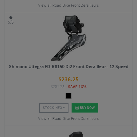
View all Road Bike Front Derailleurs
5/5
Shimano Ultegra FD-R8150 Di2 Front Derailleur - 12 Speed
$
236.25
$
281.25
SAVE 16%
STOCK INFO
BUY NOW
View all Road Bike Front Derailleurs