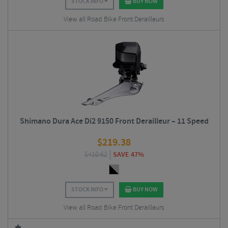
STOCK INFO
BUY NOW
View all Road Bike Front Derailleurs
Shimano Dura Ace Di2 9150 Front Derailleur – 11 Speed
$
219.38
$
410.62
SAVE 47%
STOCK INFO
BUY NOW
View all Road Bike Front Derailleurs