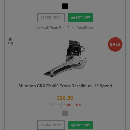
STOCK INFO
BUY NOW
View all Road Bike Front Derailleurs
5/5
Shimano GRX RX400 Front Derailleur - 10 Speed
$
16.86
$
42.74
SAVE 61%
STOCK INFO
BUY NOW