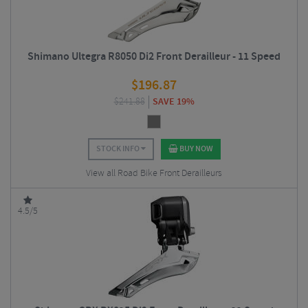
Shimano Ultegra R8050 Di2 Front Derailleur - 11 Speed
$
196.87
$
241.88
SAVE 19%
STOCK INFO
BUY NOW
View all Road Bike Front Derailleurs
4.5/5