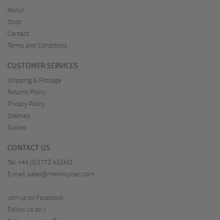
About
Shop
Contact
Terms and Conditions
CUSTOMER SERVICES
Shipping & Postage
Returns Policy
Privacy Policy
Sitemap
Guides
CONTACT US
Tel:
+44 (0)1772 432431
E-mail:
sales@merlincycles.com
Join us on Facebook
Follow us on X