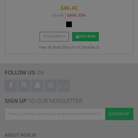
$
46.41
$
61.86
SAVE 25%
STOCK INFO
BUY NOW
View all Road Bike Front Derailleurs
FOLLOW US
ON
BLOG
SIGN UP
TO OUR NEWSLETTER
SIGN UP
ABOUT MERLIN