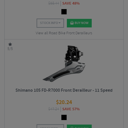
$
58.44
SAVE 48%
STOCK INFO
BUY NOW
View all Road Bike Front Derailleurs
5/5
Shimano 105 FD-R7000 Front Derailleur - 11 Speed
$
20.24
$
47.24
SAVE 57%