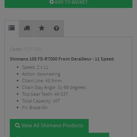
ADD TO BASKET
Code:
IFDR7000
Shimano 105 FD-R7000 Front Derailleur - 11 Speed
Speed: 2 x 11
Action: downswing
Chain Line: 43.5mm
Chain Stay Angle: 31-66 degrees
Top Gear Teeth: 46-53T
Total Capacity: 16T
Fit: Braze-On
View All Shimano Products