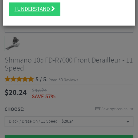
I UNDERSTAND
Shimano 105 FD-R7000 Front Derailleur - 11
Speed
5 / 5
- Read 50 Reviews
$
47.24
$
20.24
SAVE 57%
CHOOSE:
View options as list
Black / Braze On / 11 Speed
$
20.24