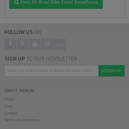
View All Road Bike Front Derailleurs
FOLLOW US
ON
BLOG
SIGN UP
TO OUR NEWSLETTER
SIGN UP
ABOUT MERLIN
About
Shop
Contact
Terms and Conditions