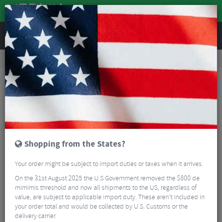
REVIEWS
Road & MTB Components
Gear & Drivechain
Front Derailleurs
Road Bike Front Derailleurs
Shimano 105 FD-R7000 Front Derailleur - 11 Speed
Shopping from the States?
Your order might be subject to import duties or taxes when it arrives.
On the 31st August 2025 the U.S Government removed the $800 de
mimimis threshold and now all shipments to the US, regardless of
value, are subject to applicable import duty. These aren’t included in
your order total and would be collected by U.S. Customs or the
delivery carrier.