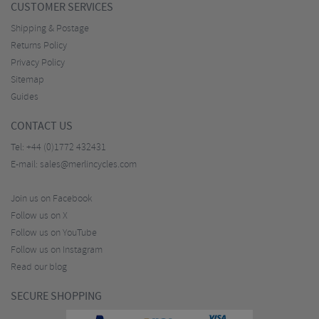
CUSTOMER SERVICES
Shipping & Postage
Returns Policy
Privacy Policy
Sitemap
Guides
CONTACT US
Tel:
+44 (0)1772 432431
E-mail:
sales@merlincycles.com
Join us on Facebook
Follow us on X
Follow us on YouTube
Follow us on Instagram
Read our blog
SECURE SHOPPING