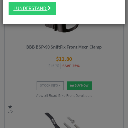
5/5
I UNDERSTAND
BBB BSP-90 ShiftFix Front Mech Clamp
$
11.80
$
15.70
SAVE 25%
STOCK INFO
BUY NOW
View all Road Bike Front Derailleurs
5/5