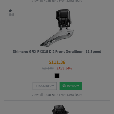
View all Road Bike Front Derailleurs
4.5/5
Shimano GRX RX815 Di2 Front Derailleur - 11 Speed
$
111.38
$
241.87
SAVE 54%
STOCK INFO
BUY NOW
View all Road Bike Front Derailleurs