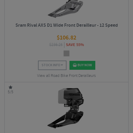
Sram Rival AXS D1 Wide Front Derailleur - 12 Speed
$
106.82
$
236.25
SAVE 55%
STOCK INFO
BUY NOW
View all Road Bike Front Derailleurs
5/5