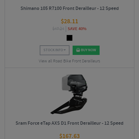
Shimano 105 R7100 Front Derailleur - 12 Speed
$
28.11
$
47.24
SAVE 40%
STOCK INFO
BUY NOW
View all Road Bike Front Derailleurs
Sram Force eTap AXS D1 Front Derailleur - 12 Speed
$
167.63