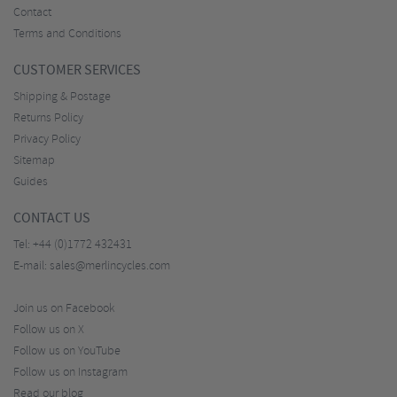
Contact
Terms and Conditions
CUSTOMER SERVICES
Shipping & Postage
Returns Policy
Privacy Policy
Sitemap
Guides
CONTACT US
Tel:
+44 (0)1772 432431
E-mail:
sales@merlincycles.com
Join us on Facebook
Follow us on X
Follow us on YouTube
Follow us on Instagram
Read our blog