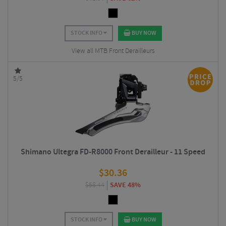
STOCK INFO
BUY NOW
View all MTB Front Derailleurs
5/5
Shimano Ultegra FD-R8000 Front Derailleur - 11 Speed
$
30.36
$
58.44
SAVE 48%
STOCK INFO
BUY NOW