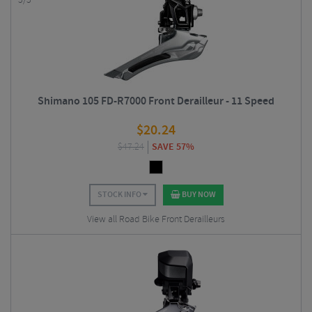
5/5
Shimano 105 FD-R7000 Front Derailleur - 11 Speed
$
20.24
$
47.24
SAVE 57%
STOCK INFO
BUY NOW
View all Road Bike Front Derailleurs