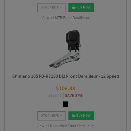
STOCK INFO
BUY NOW
View all MTB Front Derailleurs
Shimano 105 FD-R7150 Di2 Front Derailleur - 12 Speed
$
106.88
$
168.75
SAVE 37%
STOCK INFO
BUY NOW
View all Road Bike Front Derailleurs