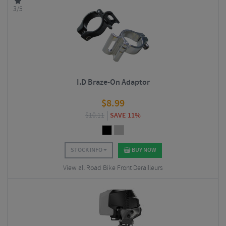
3/5
I.D Braze-On Adaptor
$
8.99
$
10.11
SAVE 11%
STOCK INFO
BUY NOW
View all Road Bike Front Derailleurs