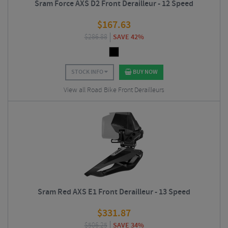
Sram Force AXS D2 Front Derailleur - 12 Speed
$
167.63
$
286.88
SAVE 42%
STOCK INFO
BUY NOW
View all Road Bike Front Derailleurs
Sram Red AXS E1 Front Derailleur - 13 Speed
$
331.87
$
506.25
SAVE 34%