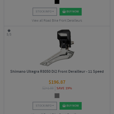
STOCK INFO
BUY NOW
View all Road Bike Front Derailleurs
5/5
Shimano Ultegra R8050 Di2 Front Derailleur - 11 Speed
$
196.87
$
241.88
SAVE 19%
STOCK INFO
BUY NOW