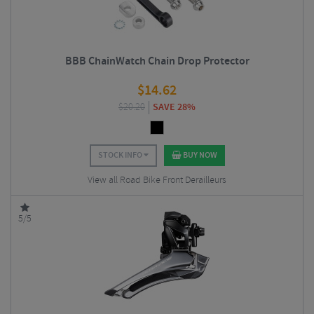
BBB ChainWatch Chain Drop Protector
$
14.62
$
20.20
SAVE 28%
STOCK INFO
BUY NOW
View all Road Bike Front Derailleurs
5/5