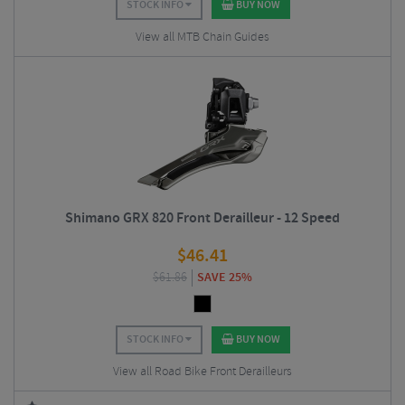
STOCK INFO
BUY NOW
View all MTB Chain Guides
Shimano GRX 820 Front Derailleur - 12 Speed
$
46.41
$
61.86
SAVE 25%
STOCK INFO
BUY NOW
View all Road Bike Front Derailleurs