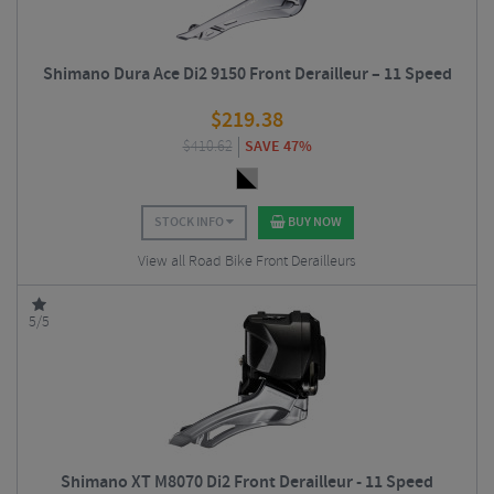
Shimano Dura Ace Di2 9150 Front Derailleur – 11 Speed
$
219.38
$
410.62
SAVE 47%
STOCK INFO
BUY NOW
View all Road Bike Front Derailleurs
5/5
Shimano XT M8070 Di2 Front Derailleur - 11 Speed