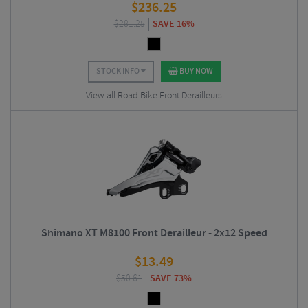
$
236.25
$
281.25
SAVE 16%
STOCK INFO
BUY NOW
View all Road Bike Front Derailleurs
Shimano XT M8100 Front Derailleur - 2x12 Speed
$
13.49
$
50.61
SAVE 73%