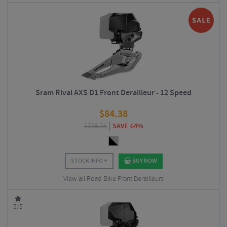
Sram Rival AXS D1 Front Derailleur - 12 Speed
$
84.38
$
236.25
SAVE 64%
STOCK INFO
BUY NOW
View all Road Bike Front Derailleurs
5/5