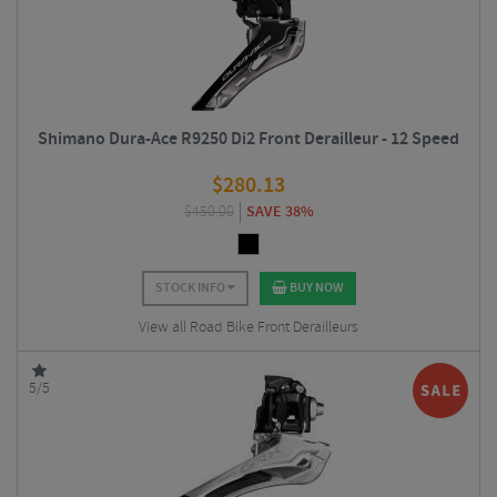
Shimano Dura-Ace R9250 Di2 Front Derailleur - 12 Speed
$
280.13
$
450.00
SAVE 38%
STOCK INFO
BUY NOW
View all Road Bike Front Derailleurs
5/5