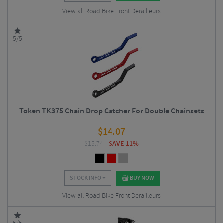
View all Road Bike Front Derailleurs
5/5
Token TK375 Chain Drop Catcher For Double Chainsets
$
14.07
$
15.74
SAVE 11%
STOCK INFO
BUY NOW
View all Road Bike Front Derailleurs