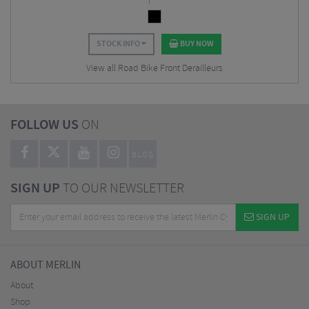
STOCK INFO
BUY NOW
View all Road Bike Front Derailleurs
FOLLOW US
ON
BLOG
SIGN UP
TO OUR NEWSLETTER
SIGN UP
ABOUT MERLIN
About
Shop