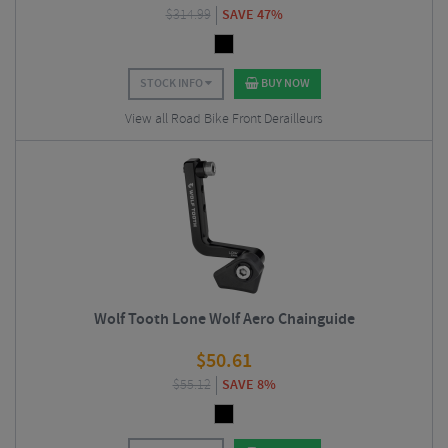
$
314.99
SAVE 47%
STOCK INFO
BUY NOW
View all Road Bike Front Derailleurs
Wolf Tooth Lone Wolf Aero Chainguide
$
50.61
$
55.12
SAVE 8%