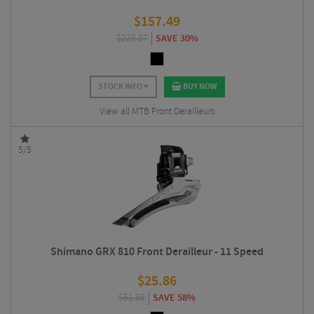
$
157.49
$
223.87
SAVE 30%
STOCK INFO
BUY NOW
View all MTB Front Derailleurs
5/5
Shimano GRX 810 Front Derailleur - 11 Speed
$
25.86
$
61.86
SAVE 58%