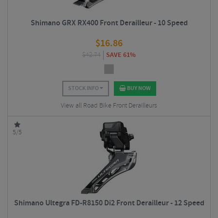
Shimano GRX RX400 Front Derailleur - 10 Speed
$
16.86
$
42.74
SAVE 61%
STOCK INFO
BUY NOW
View all Road Bike Front Derailleurs
5/5
Shimano Ultegra FD-R8150 Di2 Front Derailleur - 12 Speed