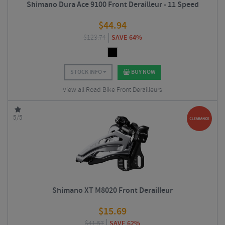
Shimano Dura Ace 9100 Front Derailleur - 11 Speed
$
44.94
$
123.74
SAVE 64%
STOCK INFO
BUY NOW
View all Road Bike Front Derailleurs
5/5
Shimano XT M8020 Front Derailleur
$
15.69
$
41.57
SAVE 62%