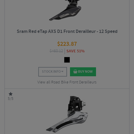
Sram Red eTap AXS D1 Front Derailleur - 12 Speed
$
223.87
$
460.12
SAVE 51%
STOCK INFO
BUY NOW
View all Road Bike Front Derailleurs
5/5