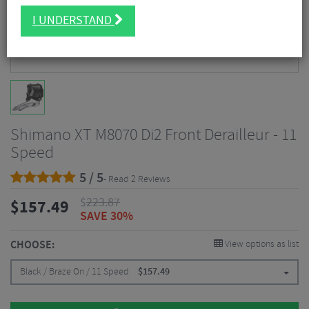
I UNDERSTAND
Shimano XT M8070 Di2 Front Derailleur - 11
Speed
5 / 5
- Read 2 Reviews
$
223.87
$
157.49
SAVE 30%
CHOOSE:
View options as list
Black / Braze On / 11 Speed
$
157.49