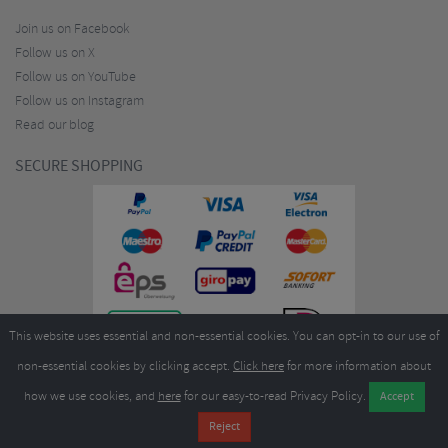
Join us on Facebook
Follow us on X
Follow us on YouTube
Follow us on Instagram
Read our blog
SECURE SHOPPING
This website uses essential and non-essential cookies. You can opt-in to our use of
non-essential cookies by clicking accept.
Click here
for more information about
how we use cookies, and
here
for our easy-to-read Privacy Policy.
Copyright ©2026
Merlin Cycles Ltd., Unit A4 Buckshaw Link, Ordnance Road, Buckshaw
Village, Chorley PR7 7EL United Kingdom
Tel:
E-mail:
+44 (0)1772 432431
sales@merlincycles.com
- Company number:
02826103
| VAT