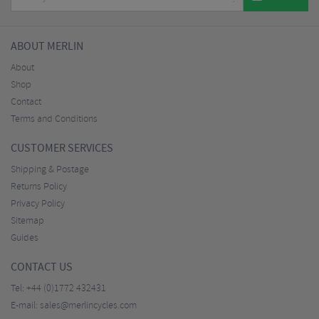
ABOUT MERLIN
About
Shop
Contact
Terms and Conditions
CUSTOMER SERVICES
Shipping & Postage
Returns Policy
Privacy Policy
Sitemap
Guides
CONTACT US
Tel:
+44 (0)1772 432431
E-mail:
sales@merlincycles.com