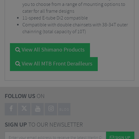
you to choose from a range of mounting options to
cater for all frame designs
11-speed E-tube Di2 compatible
Compatible with double chainsets with 38-34T outer
chainring (total capacity of 10T)
View All Shimano Products
View All MTB Front Derailleurs
FOLLOW US
ON
BLOG
SIGN UP
TO OUR NEWSLETTER
SIGN UP