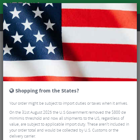
REVIEWS
Road & MTB Components
Gear & Drivechain
Front Derailleurs
MTB Front Derailleurs
Shimano XT M8070 Di2 Front Derailleur - 11 Speed
Shopping from the States?
Your order might be subject to import duties or taxes when it arrives.
On the 31st August 2025 the U.S Government removed the $800 de
mimimis threshold and now all shipments to the US, regardless of
value, are subject to applicable import duty. These aren’t included in
your order total and would be collected by U.S. Customs or the
delivery carrier.