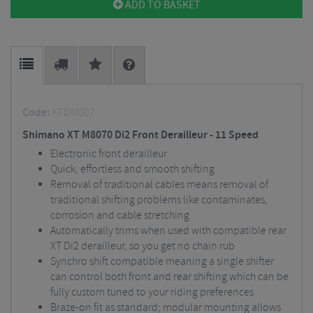
ADD TO BASKET
Code:
KFDM807
Shimano XT M8070 Di2 Front Derailleur - 11 Speed
Electronic front derailleur
Quick, effortless and smooth shifting
Removal of traditional cables means removal of
traditional shifting problems like contaminates,
corrosion and cable stretching
Automatically trims when used with compatible rear
XT Di2 derailleur, so you get no chain rub
Synchro shift compatible meaning a single shifter
can control both front and rear shifting which can be
fully custom tuned to your riding preferences
Braze-on fit as standard; modular mounting allows