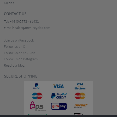
Guides
CONTACT US
Tel:
+44 (0)1772 432431
E-mail:
sales@merlincycles.com
Join us on Facebook
Follow us on X
Follow us on YouTube
Follow us on Instagram
Read our blog
SECURE SHOPPING