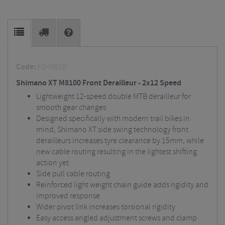
Code:
FD-M810
Shimano XT M8100 Front Derailleur - 2x12 Speed
Lightweight 12-speed double MTB derailleur for
smooth gear changes
Designed specifically with modern trail bikes in
mind, Shimano XT side swing technology front
derailleurs increases tyre clearance by 15mm, while
new cable routing resulting in the lightest shifting
action yet
Side pull cable routing
Reinforced light weight chain guide adds rigidity and
improved response
Wider pivot link increases torsional rigidity
Easy access angled adjustment screws and clamp