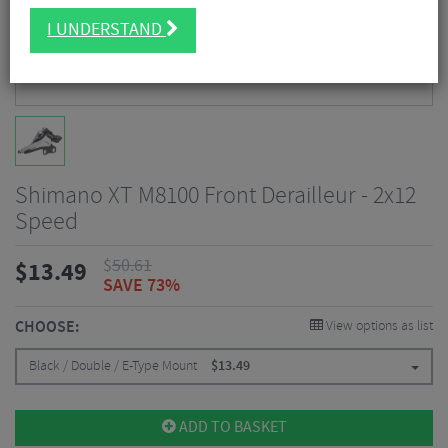
I UNDERSTAND
Shimano XT M8100 Front Derailleur - 2x12
Speed
$
50.61
$
13.49
SAVE 73%
CHOOSE:
View options as list
Black / Double / E-Type Mount
$
13.49
ADD TO BASKET