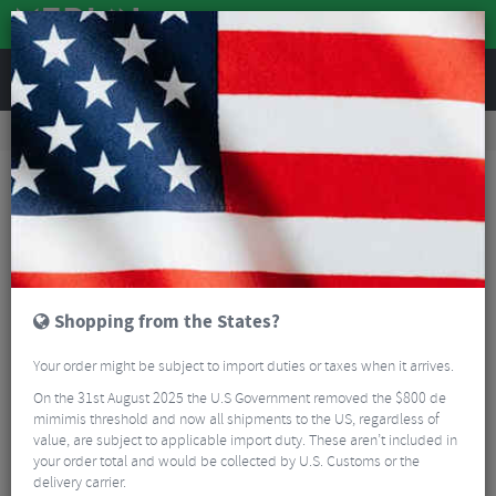
REVIEWS
Road & MTB Components
Gear & Drivechain
Front Derailleurs
MTB Front Derailleurs
Shimano XT M8100 Front Derailleur - 2x12 Speed
Shopping from the States?
Your order might be subject to import duties or taxes when it arrives.
On the 31st August 2025 the U.S Government removed the $800 de
mimimis threshold and now all shipments to the US, regardless of
value, are subject to applicable import duty. These aren’t included in
your order total and would be collected by U.S. Customs or the
delivery carrier.