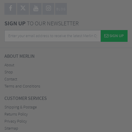
BLOG
SIGN UP
TO OUR NEWSLETTER
SIGN UP
ABOUT MERLIN
About
Shop
Contact
Terms and Conditions
CUSTOMER SERVICES
Shipping & Postage
Returns Policy
Privacy Policy
Sitemap