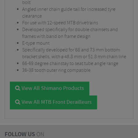
bolt
Angled inner chain guide tail for increased tyre
clearance
For use with 12-speed MTB drivetrains
Developed specifically for double chainsets and
frames with band on frame design
E-type mount
Specifically developed for 68 and 73 mm bottom
bracket shells, with a 48.8 mm or 51.8 mm chain line
66-69 degree chainstay to seat tube angle range
36-38 tooth outer ring compatible
View All Shimano Products
View All MTB Front Derailleurs
FOLLOW US
ON