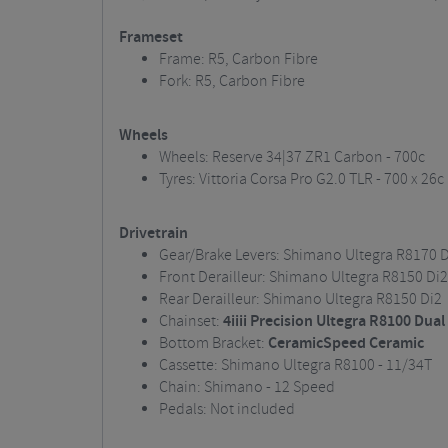
Frameset
Frame: R5, Carbon Fibre
Fork: R5, Carbon Fibre
Wheels
Wheels: Reserve 34|37 ZR1 Carbon - 700c
Tyres: Vittoria Corsa Pro G2.0 TLR - 700 x 26c
Drivetrain
Gear/Brake Levers: Shimano Ultegra R8170 D
Front Derailleur: Shimano Ultegra R8150 Di2
Rear Derailleur: Shimano Ultegra R8150 Di2
Chainset:
4iiii Precision Ultegra R8100 Dua
Bottom Bracket:
CeramicSpeed Ceramic
Cassette: Shimano Ultegra R8100 - 11/34T
Chain: Shimano - 12 Speed
Pedals: Not included