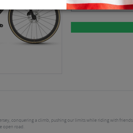
Please select
rsey, conquering a climb, pushing our limits while riding with friends.
he open road.