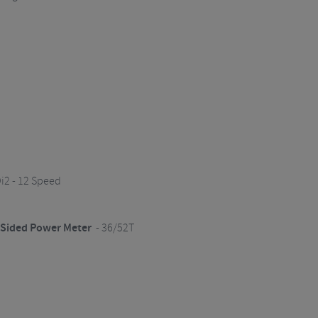
i2 - 12 Speed
l Sided Power Meter
- 36/52T