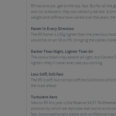
R5 has one job, get to the top, fast. But for all the
won on a descent, they can certainly be lost. A climbi
weight and stiffness have varied over the years, 
Faster In Every Direction
The R5 frame is 130g lighter than the previous mod
would be on an S5 or P5, bringing the cables insid
Darker Than Night, Lighter Than Air
The colour black may absorb all light, but Cervélo F
lighter—they’ll never even see you coming.
Less Stiff, Still Fast
The R5 is stiff, but not too stiff the Goldilocks of c
the road ahead.
Turbulent Aero
New to R5 this year is the Reserve 34|37 TA Wheels
protocol by which we replicate real-world wind cond
fast, but exceptionally stable and confidence inspi