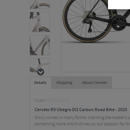
Details
Shipping
About Cervelo
Code:
0K0R5GUI1C
Cervelo R5 Ultegra Di2 Carbon Road Bike - 2025
Glory comes in many forms: claiming the leader’s je
something more which drives us: our passion for t