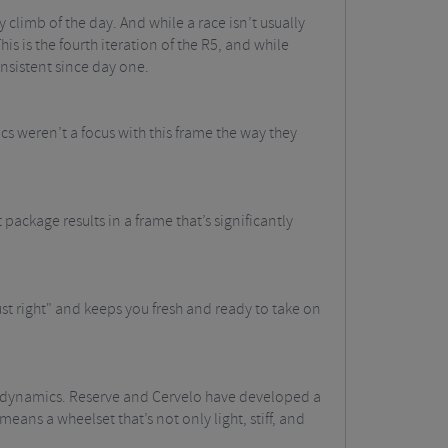
y climb of the day. And while a race isn’t usually
his is the fourth iteration of the R5, and while
nsistent since day one.
s weren’t a focus with this frame the way they
package results in a frame that’s significantly
 "just right" and keeps you fresh and ready to take on
erodynamics. Reserve and Cervelo have developed a
ans a wheelset that’s not only light, stiff, and