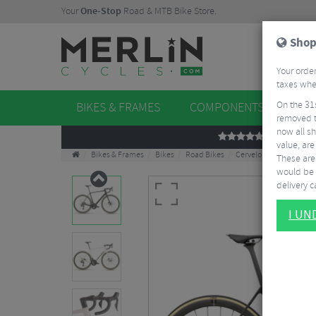
Your
One-Stop
Road & MTB Bike Store.
Shop
Your order
taxes when
On the 31
BIKES & FRAMES
COMPONENTS
WHE
removed t
now all sh
REVIEWS
value, are
Bikes & Frames
Bikes
Road Bikes
Cervelo R5 Ultegra Di2
These aren
would be 
delivery ca
I U