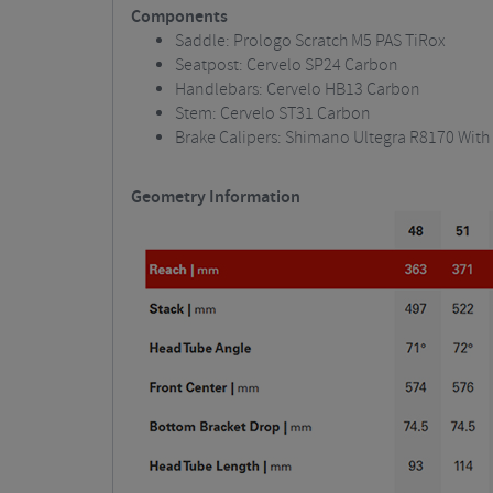
Components
Saddle: Prologo Scratch M5 PAS TiRox
Seatpost: Cervelo SP24 Carbon
Handlebars: Cervelo HB13 Carbon
Stem: Cervelo ST31 Carbon
Brake Calipers: Shimano Ultegra R8170 With
Geometry Information