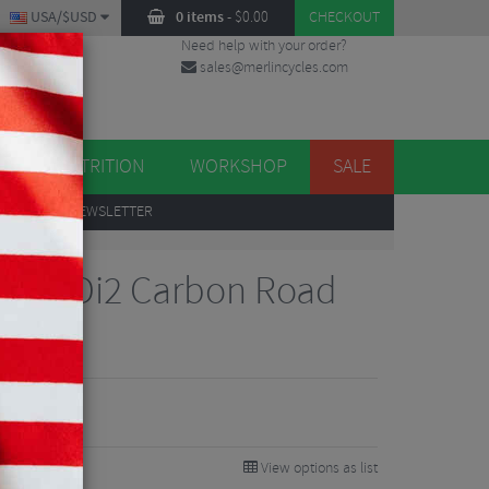
USA/$USD
0 items
-
$
0.00
CHECKOUT
Need help with your order?
sales@merlincycles.com
DES
ES
NUTRITION
WORKSHOP
SALE
UP
TO OUR NEWSLETTER
tegra Di2 Carbon Road
88
5%
View options as list