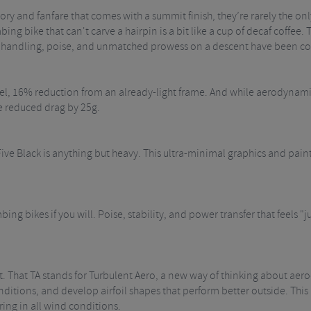
 glory and fanfare that comes with a summit finish, they’re rarely the onl
ng bike that can't carve a hairpin is a bit like a cup of decaf coffee. T
the handling, poise, and unmatched prowess on a descent have been co
el, 16% reduction from an already-light frame. And while aerodynamic
e reduced drag by 25g.
ive Black is anything but heavy. This ultra-minimal graphics and paint 
limbing bikes if you will. Poise, stability, and power transfer that feels
et. That TA stands for Turbulent Aero, a new way of thinking about a
itions, and develop airfoil shapes that perform better outside. This me
ring in all wind conditions.