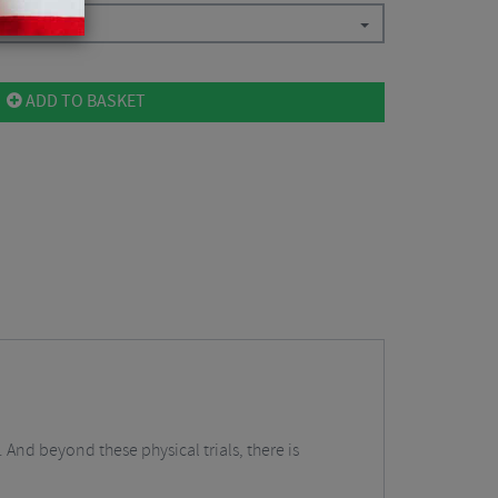
ADD TO BASKET
 And beyond these physical trials, there is