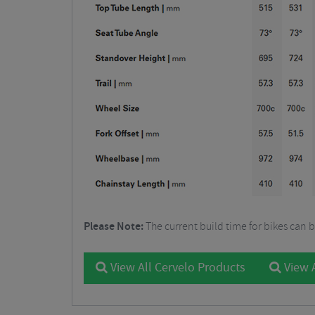
Please Note:
The current build time for bikes can 
View All Cervelo Products
View A