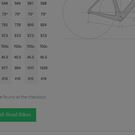
be found at the checkout.
ll Road Bikes