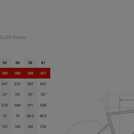
 CL800 Rotors