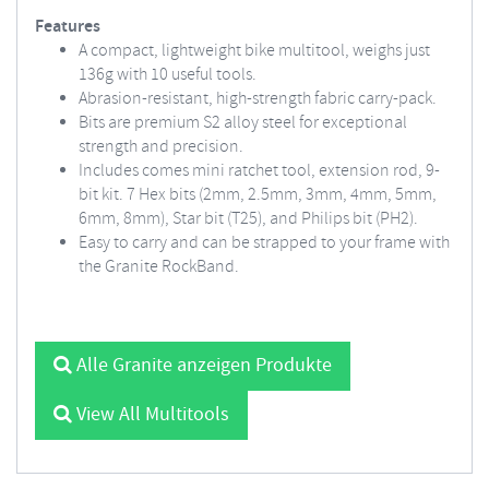
Features
A compact, lightweight bike multitool, weighs just
136g with 10 useful tools.
Abrasion-resistant, high-strength fabric carry-pack.
Bits are premium S2 alloy steel for exceptional
strength and precision.
Includes comes mini ratchet tool, extension rod, 9-
bit kit. 7 Hex bits (2mm, 2.5mm, 3mm, 4mm, 5mm,
6mm, 8mm), Star bit (T25), and Philips bit (PH2).
Easy to carry and can be strapped to your frame with
the Granite RockBand.
Alle Granite anzeigen Produkte
View All Multitools