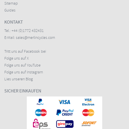
Sitemap
Guides
KONTAKT
Tel.:
+44 (0)1772 432431
E-Mail:
sales@merlincycles.com
Tritt uns auf Facebook bei
Folge uns auf X
Folge uns auf YouTube
Folge uns auf Instagram
Lies unseren Blog
SICHER EINKAUFEN