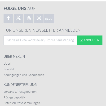
FOLGE UNS
AUF
BLOG
FÜR UNSEREN NEWSLETTER ANMELDEN
ANMELDEN
ÜBER MERLIN
Über
Kontakt
Bedingungen und Konditionen
KUNDENBETREUUNG
Versand & Postgebühren
Rückgabepolitik
Datenschutzbestimmungen