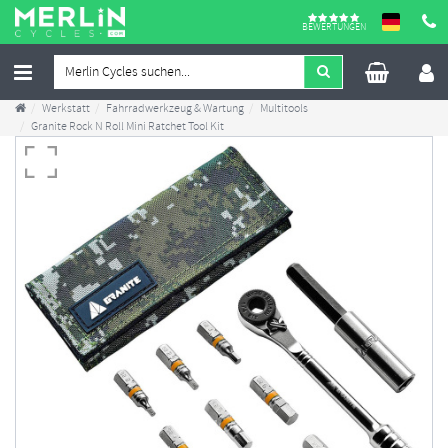
BEWERTUNGEN
Werkstatt
Fahrradwerkzeug & Wartung
Multitools
Granite Rock N Roll Mini Ratchet Tool Kit