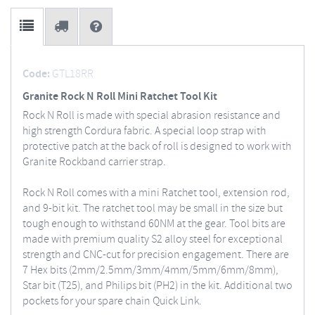
Code:
GTL18RR
Granite Rock N Roll Mini Ratchet Tool Kit
Rock N Roll is made with special abrasion resistance and
high strength Cordura fabric. A special loop strap with
protective patch at the back of roll is designed to work with
Granite Rockband carrier strap.
Rock N Roll comes with a mini Ratchet tool, extension rod,
and 9-bit kit. The ratchet tool may be small in the size but
tough enough to withstand 60NM at the gear. Tool bits are
made with premium quality S2 alloy steel for exceptional
strength and CNC-cut for precision engagement. There are
7 Hex bits (2mm/2.5mm/3mm/4mm/5mm/6mm/8mm),
Star bit (T25), and Philips bit (PH2) in the kit. Additional two
pockets for your spare chain Quick Link.