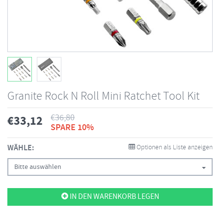
Granite Rock N Roll Mini Ratchet Tool Kit
€
36,80
€
33,12
SPARE 10%
WÄHLE:
Optionen als Liste anzeigen
Bitte auswählen
IN DEN WARENKORB LEGEN