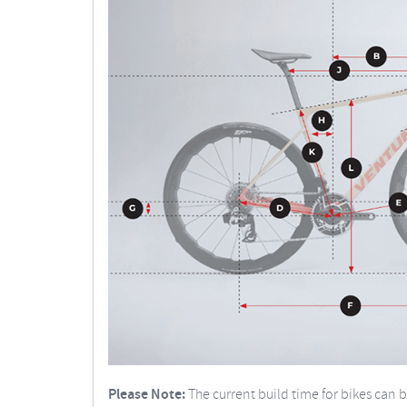
Please Note:
The current build time for bikes can 