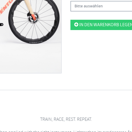
Bitte auswählen
IN DEN WARENKORB LEGE
TRAIN, RACE, REST. REPEAT.