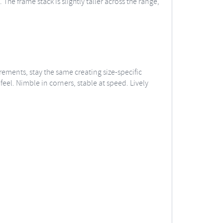
he frame stack is slightly taller across the range,
ements, stay the same creating size-specific
eel. Nimble in corners, stable at speed. Lively