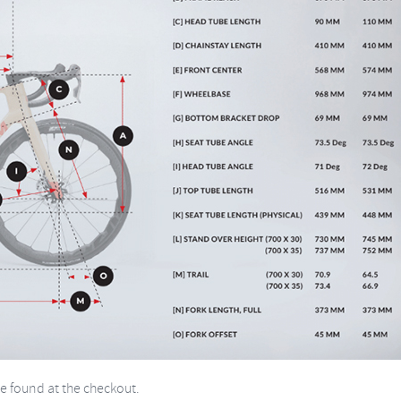
be found at the checkout.