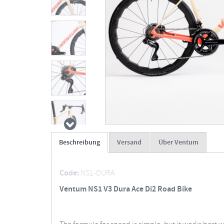
Beschreibung
Versand
Über Ventum
Code:
NS1-DURA
Ventum NS1 V3 Dura Ace Di2 Road Bike