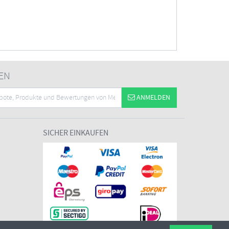
EN
ANMELDEN
SICHER EINKAUFEN