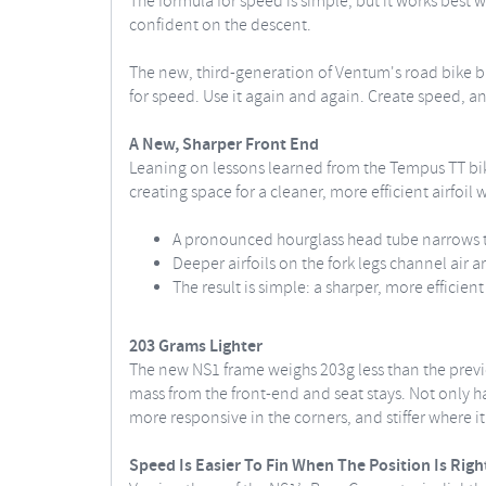
The formula for speed is simple, but it works best 
confident on the descent.
The new, third-generation of Ventum's road bike bui
for speed. Use it again and again. Create speed, an
A New, Sharper Front End
Leaning on lessons learned from the Tempus TT bik
creating space for a cleaner, more efficient airfoil w
A pronounced hourglass head tube narrows th
Deeper airfoils on the fork legs channel air a
The result is simple: a sharper, more efficien
203 Grams Lighter
The new NS1 frame weighs 203g less than the prev
mass from the front-end and seat stays. Not only has
more responsive in the corners, and stiffer where i
Speed Is Easier To Fin When The Position Is Righ