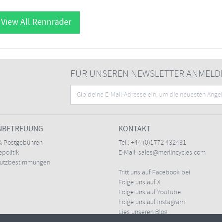
View All Rennräder
FÜR UNSEREN NEWSLETTER ANMELD
NBETREUUNG
KONTAKT
& Postgebühren
Tel.:
+44 (0)1772 432431
politik
E-Mail:
sales@merlincycles.com
hutzbestimmungen
Tritt uns auf Facebook bei
Folge uns auf X
Folge uns auf YouTube
Folge uns auf Instagram
Lies unseren Blog