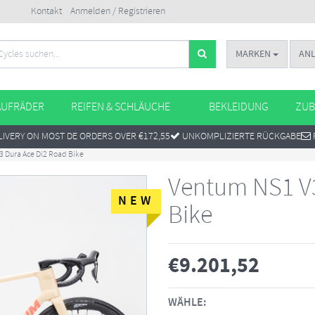
Kontakt
Anmelden / Registrieren
MARKEN
AN
AUFRÄDER
REIFEN & SCHLÄUCHE
BEKLEIDUNG
ZUB
IVERY ON MOST DE ORDERS OVER €172,55
UNKOMPLIZIERTE RÜCKGABE
 Dura Ace Di2 Road Bike
Ventum NS1 V3
NEW
Bike
€
9.201,52
WÄHLE: