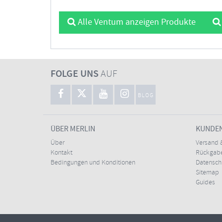
Alle Ventum anzeigen Produkte
FOLGE UNS
AUF
BLOG
ÜBER MERLIN
KUNDE
Über
Versand 
Kontakt
Rückgabe
Bedingungen und Konditionen
Datensc
Sitemap
Guides