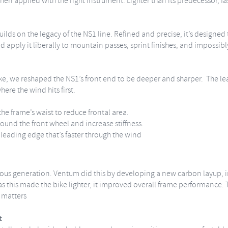
when applied with the right instrument. Lighter than its predecessor, f
lds on the legacy of the NS1 line. Refined and precise, it’s designed
d apply it liberally to mountain passes, sprint finishes, and impossibl
e, we reshaped the NS1’s front end to be deeper and sharper. The le
here the wind hits first.
e frame’s waist to reduce frontal area.
round the front wheel and increase stiffness.
t leading edge that’s faster through the wind
ious generation. Ventum did this by developing a new carbon layup, 
 this made the bike lighter, it improved overall frame performance. The 
t matters
t