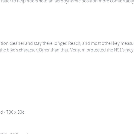
 taller to help riders hold an aerodynamic position more comfortably. T
ition cleaner and stay there longer. Reach, and most other key measur
he bike’s character. Other than that, Ventum protected the NS1’s racy f
 - 700 x 30c