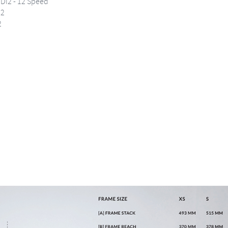
Di2 - 12 Speed
i2
2