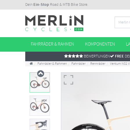
Dein
Ein-Stop
Road & MTB Bike Store.
FAHRRÄDER & RAHMEN
KOMPONENTEN
L
BEWERTUNGEN
FREE
DEL
Fahrräder & Rahmen
Fahrräder
Rennräder
Ventum NS1 V3