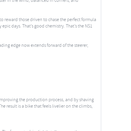
aster in the wind, balanced in corners, and
 to reward those driven to chase the perfect formula
y epic days. That’s good chemistry. That’s the NS1
ading edge now extends forward of the steerer,
improving the production process, and by shaving
result is a bike that feels livelier on the climbs,