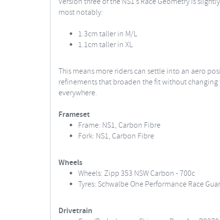
Version three of the NS1’s Race Geometry is slightly
most notably:
1.3cm taller in M/L
1.1cm taller in XL
This means more riders can settle into an aero pos
refinements that broaden the fit without changing t
everywhere.
Frameset
Frame: NS1, Carbon Fibre
Fork: NS1, Carbon Fibre
Wheels
Wheels: Zipp 353 NSW Carbon - 700c
Tyres: Schwalbe One Performance Race Guard
Drivetrain