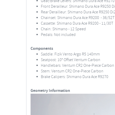
Gear/Brake Levers: Shimano Dura Ace R9270 
Front Derailleur: Shimano Dura Ace R9250 D
Rear Derailleur: Shimano Dura Ace R9250 Di
Chainset: Shimano Dura Ace R9200 - 36/52T
Cassette: Shimano Dura Ace R9200 - 11/30T
Chain: Shimano - 12 Speed
Pedals: Not included
Components
Saddle: Fizik Vento Argo R5 140mm
Seatpost: 10° Offset Ventum Carbon
Handlebars: Ventum CR2 One-Piece Carbon
Stem: Ventum CR2 One-Piece Carbon
Brake Calipers: Shimano Dura Ace R9270
Geometry Information