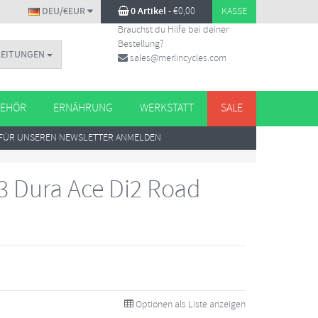
DEU/€EUR
0 Artikel
-
€
0,00
KASSE
Brauchst du Hilfe bei deiner
Bestellung?
LEITUNGEN
sales@merlincycles.com
EHÖR
ERNÄHRUNG
WERKSTATT
SALE
FÜR UNSEREN NEWSLETTER ANMELDEN
 Dura Ace Di2 Road
Optionen als Liste anzeigen