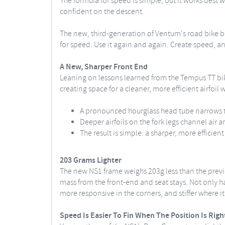
The formula for speed is simple, but it works best 
confident on the descent.
The new, third-generation of Ventum's road bike bui
for speed. Use it again and again. Create speed, an
A New, Sharper Front End
Leaning on lessons learned from the Tempus TT bik
creating space for a cleaner, more efficient airfoil w
A pronounced hourglass head tube narrows th
Deeper airfoils on the fork legs channel air a
The result is simple: a sharper, more efficien
203 Grams Lighter
The new NS1 frame weighs 203g less than the prev
mass from the front-end and seat stays. Not only has
more responsive in the corners, and stiffer where i
Speed Is Easier To Fin When The Position Is Righ