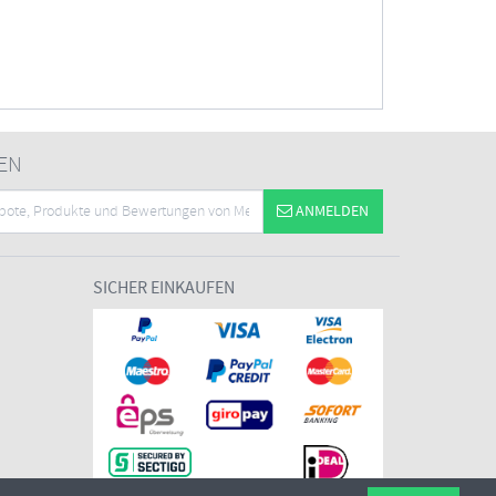
EN
ANMELDEN
SICHER EINKAUFEN