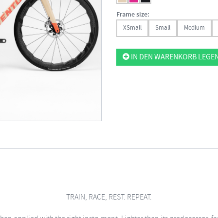
Frame size:
XSmall
Small
Medium
IN DEN WARENKORB LEGE
TRAIN, RACE, REST. REPEAT.