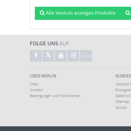
Alle Ventum anzeigen Produkte
FOLGE UNS
AUF
BLOG
ÜBER MERLIN
KUNDE
Über
Versand 
Kontakt
Rückgabe
Bedingungen und Konditionen
Datensc
Sitemap
Guides