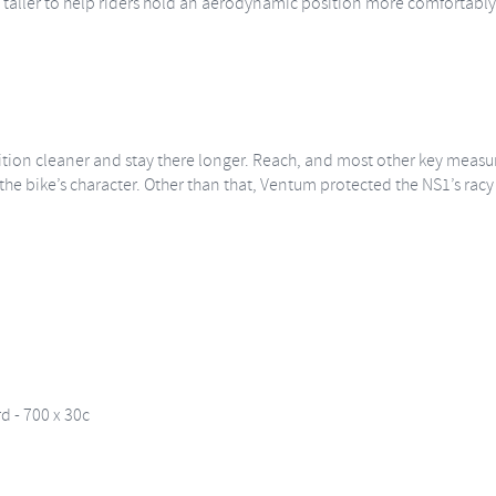
 taller to help riders hold an aerodynamic position more comfortably. T
ition cleaner and stay there longer. Reach, and most other key measur
he bike’s character. Other than that, Ventum protected the NS1’s racy f
 - 700 x 30c