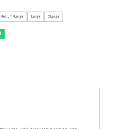
Medium/Large
Large
XLarge
N