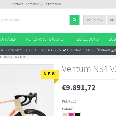
Kontakt
Anmelden / Registrieren
MARKEN
AN
AUFRÄDER
REIFEN & SCHLÄUCHE
BEKLEIDUNG
ZUB
IVERY ON MOST DE ORDERS OVER €172,55
UNKOMPLIZIERTE RÜCKGABE
3 Red AXS Road Bike
Ventum NS1 V
NEW
€
9.891,72
WÄHLE:
Colour: