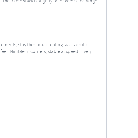
he frame stack is slightly taller across the range,
ements, stay the same creating size-specific
eel. Nimble in corners, stable at speed. Lively