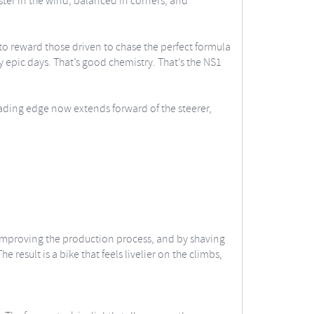
aster in the wind, balanced in corners, and
 to reward those driven to chase the perfect formula
y epic days. That’s good chemistry. That’s the NS1
ading edge now extends forward of the steerer,
improving the production process, and by shaving
result is a bike that feels livelier on the climbs,