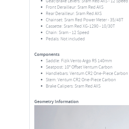
Gear/Brake Levers: Sram Red AXS - 12 Speed
Front Derailleur: Sram Red AXS
Rear Derailleur: Sram Red AXS
Chainset: Sram Red Power Meter - 35/48T
Cassette: Sram Red XG-1290 - 10/30T
Chain: Sram - 12 Speed
Pedals: Not included
Components
Saddle: Fizik Vento Argo R5 140mm
Seatpost: 10° Offset Ventum Carbon
Handlebars: Ventum CR2 One-Piece Carbon
Stem: Ventum CR2 One-Piece Carbon
Brake Calipers: Sram Red AXS
Geometry Information