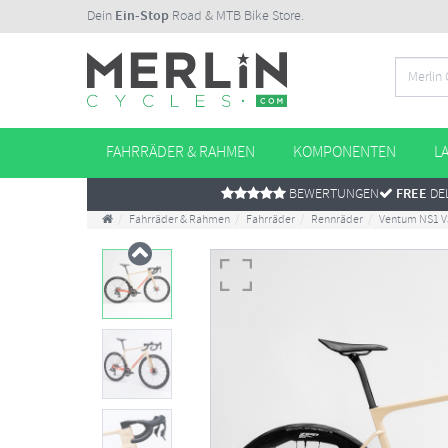
Dein
Ein-Stop
Road & MTB Bike Store.
FAHRRÄDER & RAHMEN
KOMPONENTEN
L
BEWERTUNGEN
FREE
DEL
Fahrräder & Rahmen
Fahrräder
Rennräder
Ventum NS1 V