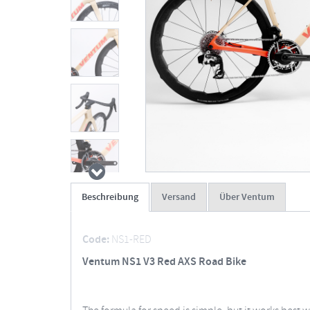
Beschreibung
Versand
Über Ventum
Code:
NS1-RED
Ventum NS1 V3 Red AXS Road Bike