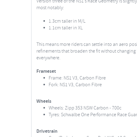
Version three of the NS1’s Race Geometry is slightly
most notably:
1.3cm taller in M/L
1.1cm taller in XL
This means more riders can settle into an aero pos
refinements that broaden the fit without changing t
everywhere.
Frameset
Frame: NS1 V3, Carbon Fibre
Fork: NS1 V3, Carbon Fibre
Wheels
Wheels: Zipp 353 NSW Carbon - 700c
Tyres: Schwalbe One Performance Race Guard
Drivetrain