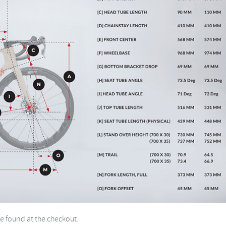
be found at the checkout.