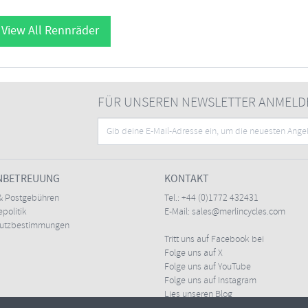
View All Rennräder
FÜR UNSEREN NEWSLETTER ANMELD
NBETREUUNG
KONTAKT
& Postgebühren
Tel.:
+44 (0)1772 432431
politik
E-Mail:
sales@merlincycles.com
hutzbestimmungen
Tritt uns auf Facebook bei
Folge uns auf X
Folge uns auf YouTube
Folge uns auf Instagram
Lies unseren Blog