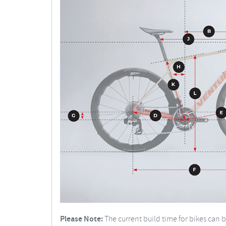
Please Note:
The current build time for bikes can 