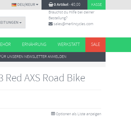
DEU/€EUR
0 Artikel
-
€
0,00
KASSE
Brauchst du Hilfe bei deiner
Bestellung?
LEITUNGEN
sales@merlincycles.com
EHÖR
ERNÄHRUNG
WERKSTATT
SALE
FÜR UNSEREN NEWSLETTER ANMELDEN
3 Red AXS Road Bike
Optionen als Liste anzeigen