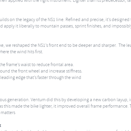
when applied with the right instrument. Lighter than its predecessor, f
lds on the legacy of the NS1 line. Refined and precise, it’s designed
d apply it liberally to mountain passes, sprint finishes, and impossibl
e, we reshaped the NS1’s front end to be deeper and sharper. The le
here the wind hits first.
e frame’s waist to reduce frontal area.
round the front wheel and increase stiffness.
t leading edge that’s faster through the wind
ious generation. Ventum did this by developing a new carbon layup, 
 this made the bike lighter, it improved overall frame performance. The 
t matters
t