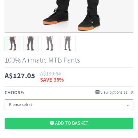
100% Airmatic MTB Pants
A$
199.64
A$
127.05
SAVE 36%
CHOOSE:
View options as list
Please select
ADD TO BASKET