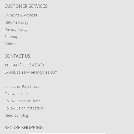
CUSTOMER SERVICES
Shipping & Postage
Returns Policy
Privacy Policy
Sitemap
Guides
CONTACT US
Tel:
+44 (0)1772 432431
E-mail:
sales@merlincycles.com
Join us on Facebook
Follow us on X
Follow us on YouTube
Follow us on Instagram
Read our blog
SECURE SHOPPING