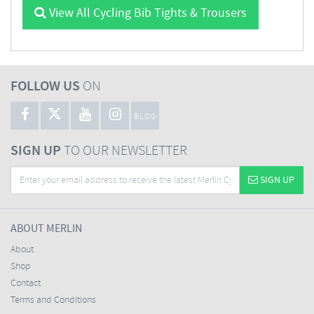
View All Cycling Bib Tights & Trousers
FOLLOW US
ON
BLOG
SIGN UP
TO OUR NEWSLETTER
SIGN UP
ABOUT MERLIN
About
Shop
Contact
Terms and Conditions