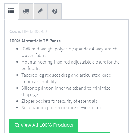
Code:
HP-43300-001
100% Airmatic MTB Pants
DWR mid-weight polyester/spandex 4-way stretch
woven fabric
Mountaineering-inspired adjustable closure for the
perfect fit
Tapered leg reduces drag and articulated knee
improves mobility
Silicone print on inner waistband to minimize
slippage
Zipper pockets for security of essentials
Stabilization pocket to store device or tool
View All 100% Products