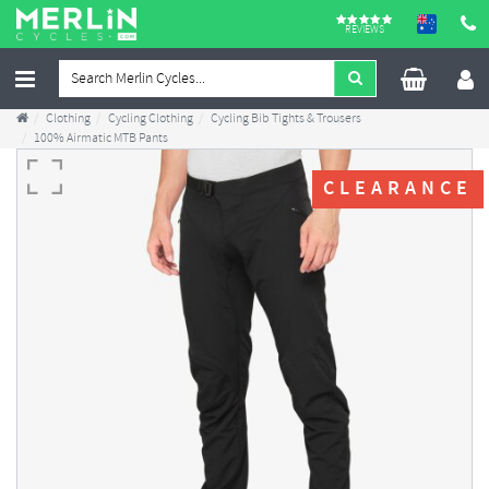
REVIEWS
Clothing
Cycling Clothing
Cycling Bib Tights & Trousers
100% Airmatic MTB Pants
CLEARANCE