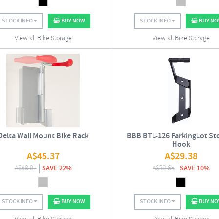
STOCK INFO
BUY NOW
STOCK INFO
BUY N
View all Bike Storage
View all Bike Storage
Delta Wall Mount Bike Rack
BBB BTL-126 ParkingLot St
Hook
A$
45.37
A$
29.38
A$
58.07
SAVE 22%
A$
32.65
SAVE 10%
STOCK INFO
BUY NOW
STOCK INFO
BUY N