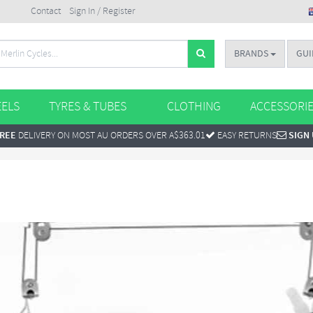
Contact
Sign In / Register
BRANDS
GUI
ELS
TYRES & TUBES
CLOTHING
ACCESSORI
REE
DELIVERY ON MOST AU ORDERS OVER A$363.01
EASY RETURNS
SIGN