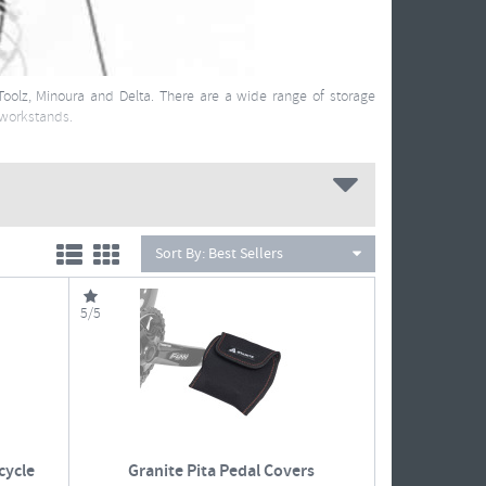
Toolz, Minoura and Delta. There are a wide range of storage
 workstands.
Sort By:
Best Sellers
5/5
cycle
Granite Pita Pedal Covers