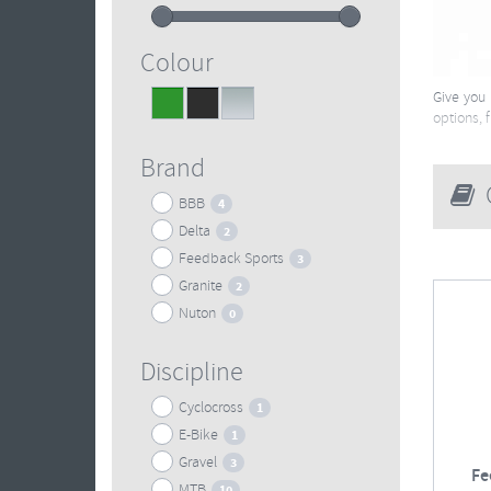
Colour
Give you 
Green
Black
Silver
1
9
3
options, 
Brand
G
BBB
4
Delta
2
Feedback Sports
3
Granite
2
Nuton
0
Discipline
Cyclocross
1
E-Bike
1
Gravel
3
Fe
MTB
10