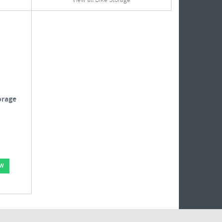
View all Bike Storage
orage
OW