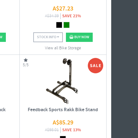
A$
27.23
A$
34.39
SAVE 21%
OW
STOCK INFO
BUY NOW
View all Bike Storage
5/5
ack
Feedback Sports Rakk Bike Stand
A$
85.29
A$
98.01
SAVE 13%