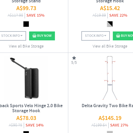
Storage Stand
Storage Hook
A$
99.73
A$
15.42
A$
117.98
SAVE 15%
A$
19.89
SAVE 22%
STOCK INFO
BUY NOW
STOCK INFO
BUY N
View all Bike Storage
View all Bike Storage
5/5
back Sports Velo Hinge 2.0 Bike
Delta Gravity Two Bike R
Storage Hook
A$
78.03
A$
145.19
A$
90.75
SAVE 14%
A$
199.64
SAVE 27%