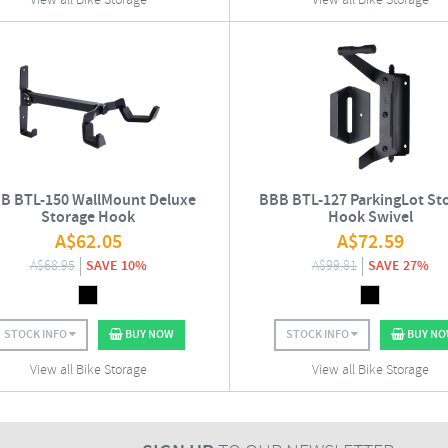
View all Bike Storage
View all Bike Storage
B BTL-150 WallMount Deluxe
BBB BTL-127 ParkingLot St
Storage Hook
Hook Swivel
A$
62.05
A$
72.59
A$
68.95
SAVE 10%
A$
99.81
SAVE 27%
STOCK INFO
BUY NOW
STOCK INFO
BUY N
View all Bike Storage
View all Bike Storage