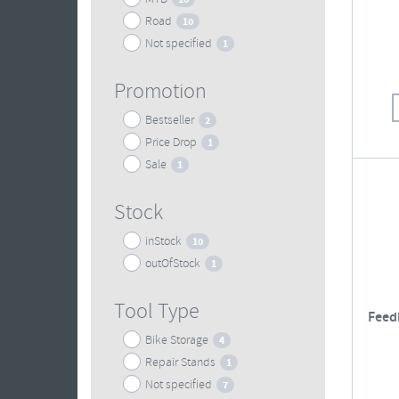
Road
10
Not specified
1
Promotion
Bestseller
2
Price Drop
1
Sale
1
Stock
inStock
10
outOfStock
1
Tool Type
Feed
Bike Storage
4
Repair Stands
1
Not specified
7