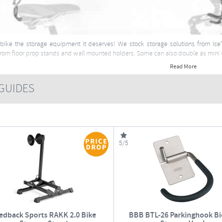
bike the storage equipment it deserves! We stock storage solutions from Ice
from floor prop stands and wall mounted holders. Some can also double as mini
Read More
UIDES
5/5
edback Sports RAKK 2.0 Bike
BBB BTL-26 Parkinghook Bi