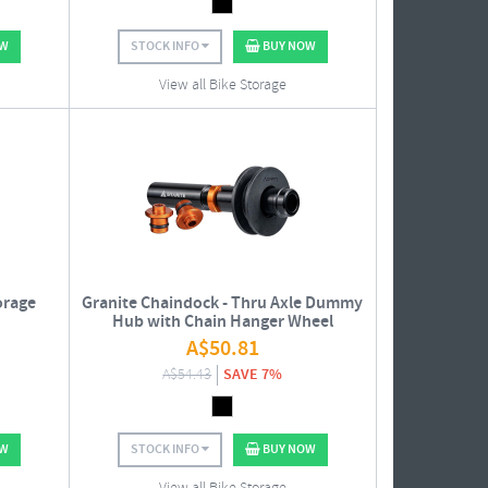
OW
STOCK INFO
BUY NOW
View all Bike Storage
orage
Granite Chaindock - Thru Axle Dummy
Hub with Chain Hanger Wheel
A$
50.81
A$
54.43
SAVE 7%
OW
STOCK INFO
BUY NOW