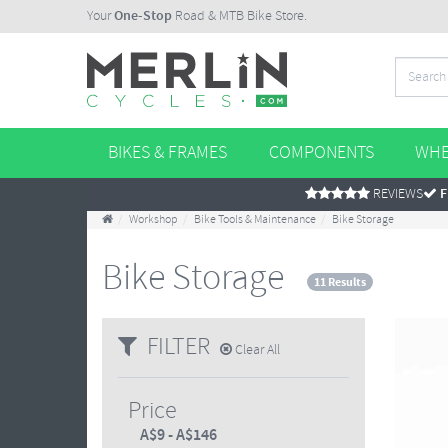
Your
One-Stop
Road & MTB Bike Store.
BIKES & FRAMES
COMPONENTS
WHE
REVIEWS
F
Workshop
Bike Tools & Maintenance
Bike Storage
Bike Storage
11 Results
FILTER
Clear All
Price