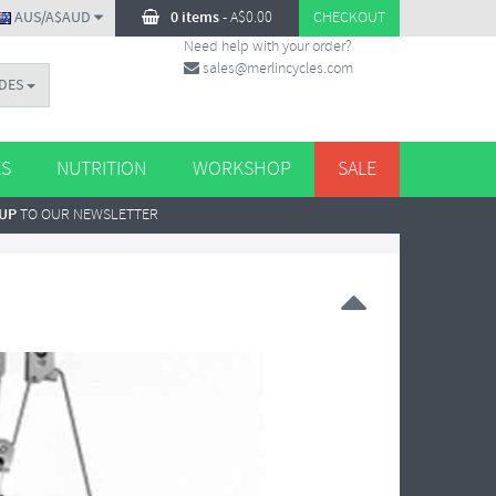
AUS/A$AUD
0 items
-
A$
0.00
CHECKOUT
Need help with your order?
sales@merlincycles.com
DES
ES
NUTRITION
WORKSHOP
SALE
 UP
TO OUR NEWSLETTER