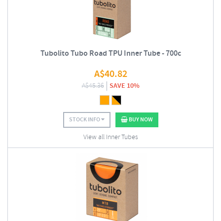
Tubolito Tubo Road TPU Inner Tube - 700c
A$
40.82
A$
45.36
SAVE 10%
STOCK INFO
BUY NOW
View all Inner Tubes