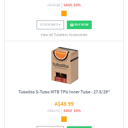
A$
45.36
SAVE 10%
STOCK INFO
BUY NOW
View all Tubeless Accessories
Tubolito S-Tubo MTB TPU Inner Tube - 27.5/29"
A$
48.99
A$
54.43
SAVE 10%