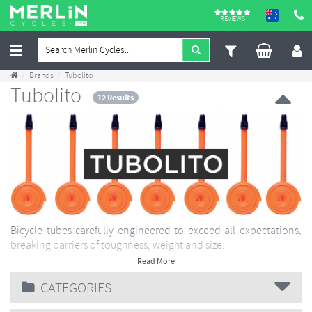
REVIEWS
Brands
Tubolito
Tubolito
12 Results
Bicycle tubes carefully engineered to exceed all expectations,
breaking barriers of toughness, weight and size.
Read More
CATEGORIES