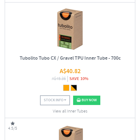
Tubolito Tubo CX / Gravel TPU Inner Tube - 700c
A$
40.82
A$
45.36
SAVE 10%
STOCK INFO
BUY NOW
View all Inner Tubes
4.5/5