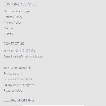
CUSTOMER SERVICES
Shipping & Postage
Returns Policy
Privacy Policy
Sitemap
Guides
CONTACT US
Tel:
+44 (0)1772 432431
E-mail:
sales@merlincycles.com
Join us on Facebook
Follow us on X
Follow us on YouTube
Follow us on Instagram
Read our blog
SECURE SHOPPING