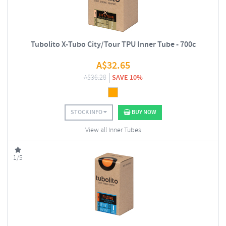
Tubolito X-Tubo City/Tour TPU Inner Tube - 700c
A$
32.65
A$
36.28
SAVE 10%
STOCK INFO
BUY NOW
View all Inner Tubes
1/5