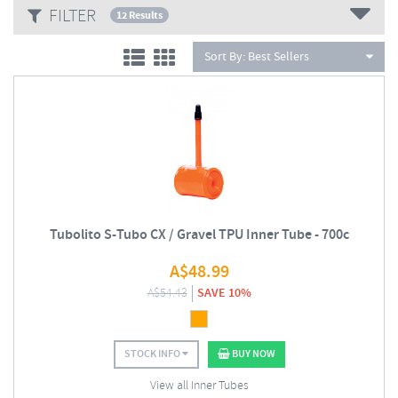
FILTER
12 Results
Sort By:
Best Sellers
Tubolito S-Tubo CX / Gravel TPU Inner Tube - 700c
A$
48.99
A$
54.43
SAVE 10%
STOCK INFO
BUY NOW
View all Inner Tubes