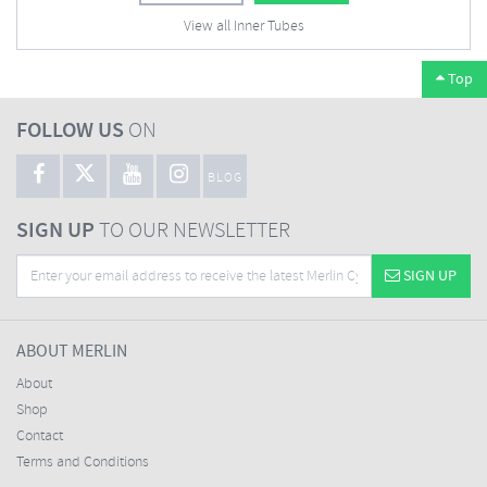
View all Inner Tubes
Top
FOLLOW US
ON
BLOG
SIGN UP
TO OUR NEWSLETTER
SIGN UP
ABOUT MERLIN
About
Shop
Contact
Terms and Conditions