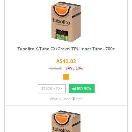
Tubolito X-Tubo CX/Gravel TPU Inner Tube - 700c
A$
40.82
A$
45.36
SAVE 10%
STOCK INFO
BUY NOW
View all Inner Tubes