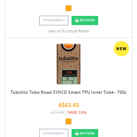
STOCK INFO
BUY NOW
View all Puncture Repair
Tubolito Tubo Road SYNCD Smart TPU Inner Tube - 700c
A$
63.43
A$
72.58
SAVE 13%
STOCK INFO
BUY NOW