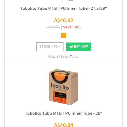
Tubolito Tubo MTB TPU Inner Tube - 27.5/29"
A$
40.82
A$
45.36
SAVE 10%
STOCK INFO
BUY NOW
View all Inner Tubes
Tubolito Tubo MTB TPU Inner Tube - 26"
A$
40.84