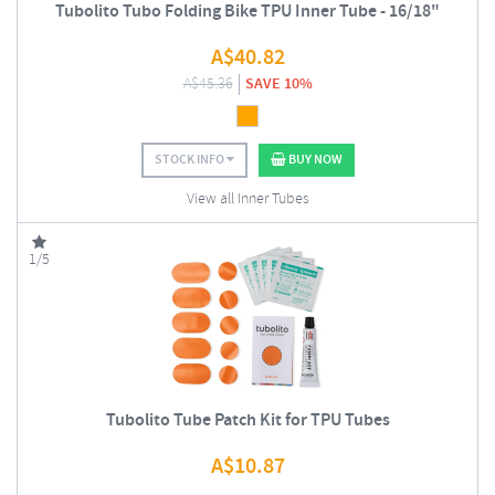
Tubolito Tubo Folding Bike TPU Inner Tube - 16/18"
A$
40.82
A$
45.36
SAVE 10%
STOCK INFO
BUY NOW
View all Inner Tubes
1/5
Tubolito Tube Patch Kit for TPU Tubes
A$
10.87