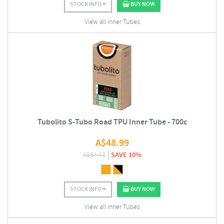
STOCK INFO
BUY NOW
View all Inner Tubes
Tubolito S-Tubo Road TPU Inner Tube - 700c
A$
48.99
A$
54.43
SAVE 10%
STOCK INFO
BUY NOW
View all Inner Tubes