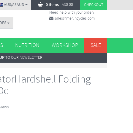
AUS/A$AUD
0 items
-
A$
0.00
CHECKOUT
Need help with your order?
sales@merlincycles.com
DES
ES
NUTRITION
WORKSHOP
SALE
 UP
TO OUR NEWSLETTER
atorHardshell Folding
0c
views