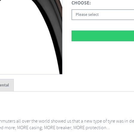
CHOOSE:
Please select
ental
muters all over the world showed us that a new type of tyre was in d
ted more; MORE casing; MORE breaker; MORE protection...