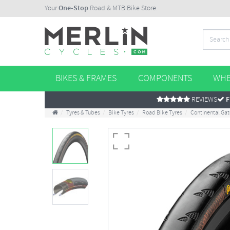
Your
One-Stop
Road & MTB Bike Store.
BIKES & FRAMES
COMPONENTS
WHE
REVIEWS
F
Tyres & Tubes
Bike Tyres
Road Bike Tyres
Continental Gat