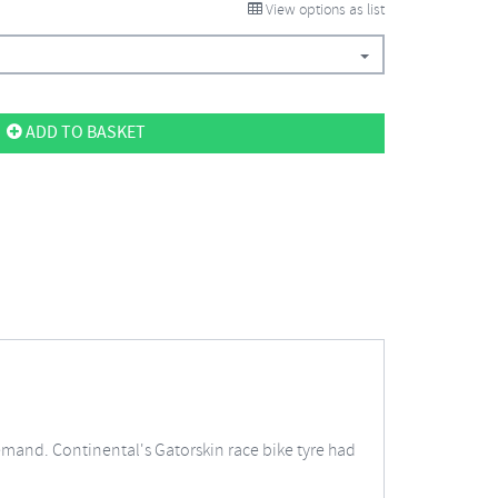
View options as list
ADD TO BASKET
emand. Continental's Gatorskin race bike tyre had