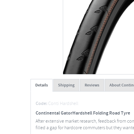
Details
Shipping
Reviews
About Contin
Code:
Conti Hardshell
Continental GatorHardshell Folding Road Tyre
After extensive market research, feedback from com
filled a gap for hardcore commuters but they wan