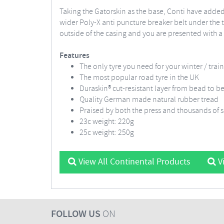
Taking the Gatorskin as the base, Conti have added
wider Poly-X anti puncture breaker belt under the 
outside of the casing and you are presented with a
Features
The only tyre you need for your winter / trai
The most popular road tyre in the UK
Duraskin® cut-resistant layer from bead to b
Quality German made natural rubber tread
Praised by both the press and thousands of sa
23c weight: 220g
25c weight: 250g
View All Continental Products
Vi
FOLLOW US
ON