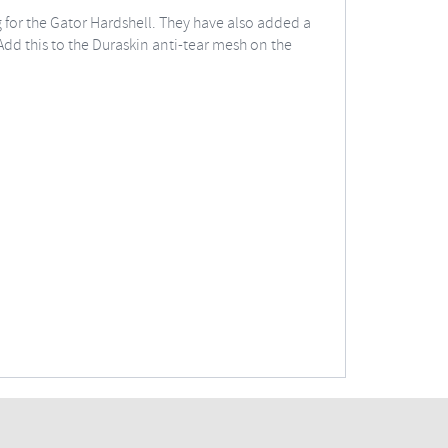
g for the Gator Hardshell. They have also added a
dd this to the Duraskin anti-tear mesh on the