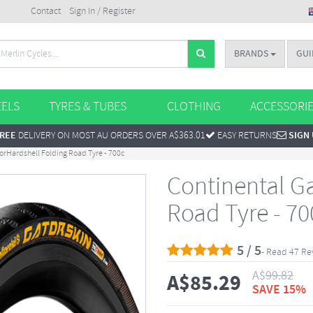
Contact
Sign In / Register
BRANDS
GUI
ELS
TYRES & TUBES
CLOTHING
ACCESSORI
REE
DELIVERY ON MOST AU ORDERS OVER A$363.01
EASY RETURNS
SIGN
orHardshell Folding Road Tyre - 700c
Continental G
Road Tyre - 70
5 / 5
- Read 47 Re
A$
99.82
A$
85.29
SAVE 15%