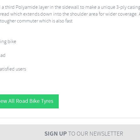
 a third Polyamide layer in the sidewall to make a unique 3-ply casin
tread which extends down into the shoulder area for wider coverage. A
 tougher commuter which is also fast
ning bike
ead
tisfied users
ew All Road Bike Tyres
SIGN UP
TO OUR NEWSLETTER