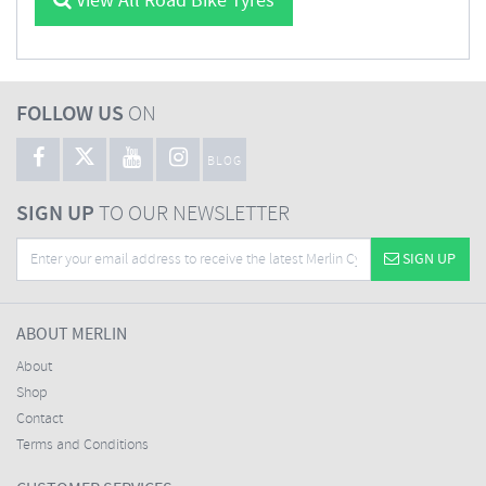
View All Road Bike Tyres
FOLLOW US
ON
BLOG
SIGN UP
TO OUR NEWSLETTER
SIGN UP
ABOUT MERLIN
About
Shop
Contact
Terms and Conditions