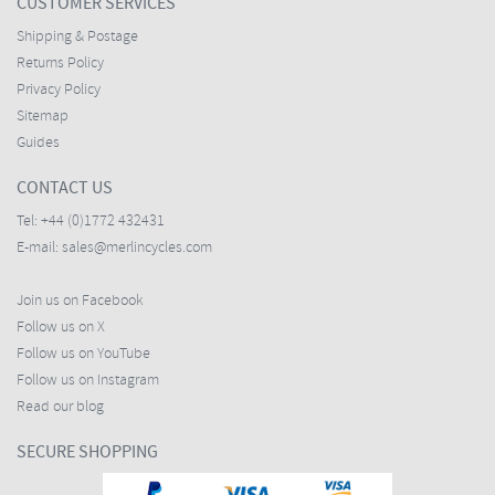
CUSTOMER SERVICES
Shipping & Postage
Returns Policy
Privacy Policy
Sitemap
Guides
CONTACT US
Tel:
+44 (0)1772 432431
E-mail:
sales@merlincycles.com
Join us on Facebook
Follow us on X
Follow us on YouTube
Follow us on Instagram
Read our blog
SECURE SHOPPING