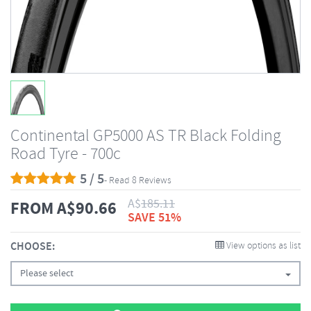
Continental GP5000 AS TR Black Folding
Road Tyre - 700c
5 / 5
- Read 8 Reviews
A$
185.11
FROM
A$
90.66
SAVE 51%
CHOOSE:
View options as list
Please select