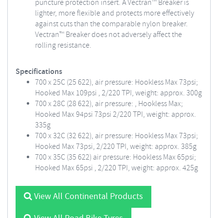
puncture protection insert. A Vectran™ Breaker is
lighter, more flexible and protects more effectively
against cuts than the comparable nylon breaker.
Vectran™ Breaker does not adversely affect the
rolling resistance.
Specifications
700 x 25C (25 622), air pressure: Hookless Max 73psi;
Hooked Max 109psi , 2/220 TPI, weight: approx. 300g
700 x 28C (28 622), air pressure: , Hookless Max;
Hooked Max 94psi 73psi 2/220 TPI, weight: approx.
335g
700 x 32C (32 622), air pressure: Hookless Max 73psi;
Hooked Max 73psi, 2/220 TPI, weight: approx. 385g
700 x 35C (35 622) air pressure: Hookless Max 65psi;
Hooked Max 65psi , 2/220 TPI, weight: approx. 425g
View All Continental Products