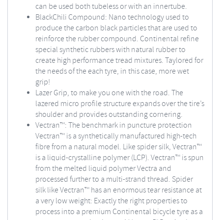
can be used both tubeless or with an innertube.
BlackChili Compound: Nano technology used to
produce the carbon black particles that are used to
reinforce the rubber compound. Continental refine
special synthetic rubbers with natural rubber to
create high performance tread mixtures. Taylored for
the needs of the each tyre, in this case, more wet
grip!
Lazer Grip, to make you one with the road. The
lazered micro profile structure expands over the tire’s
shoulder and provides outstanding cornering.
Vectran™: The benchmark in puncture protection
Vectran™ is a synthetically manufactured high-tech
fibre from a natural model. Like spider silk, Vectran™
is a liquid-crystalline polymer (LCP). Vectran™ is spun
from the melted liquid polymer Vectra and
processed further to a multi-strand thread. Spider
silk like Vectran™ has an enormous tear resistance at
a very low weight: Exactly the right properties to
process into a premium Continental bicycle tyre as a