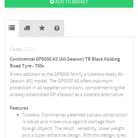
ADD TO BASKET
Code:
47828
Continental GP5000 AS (All-Season) TR Black Folding
Road Tyre - 700c
A new addition to the GP5000 family a tubeless-ready All-
Season (AS) model. The GP5000 AS offers maximum
protection in all-weather conditions, complementing the
already established GP 4Season as a tubeless alternative.
Features
Tubeless: Continental patented carcass construction
is robust and impervious against damage from
foreign objects. The result : versatility, lower weight
and a super-attractive design. With this design, tyres