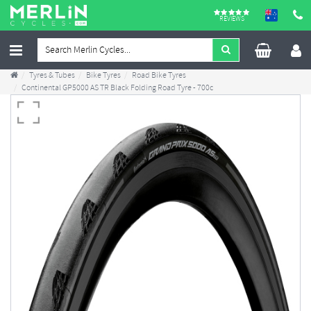
REVIEWS
Tyres & Tubes
Bike Tyres
Road Bike Tyres
Continental GP5000 AS TR Black Folding Road Tyre - 700c