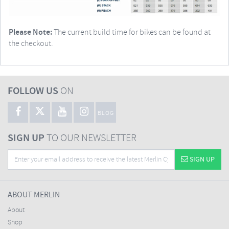
Please Note:
The current build time for bikes can be found at
the checkout.
FOLLOW US
ON
BLOG
SIGN UP
TO OUR NEWSLETTER
SIGN UP
ABOUT MERLIN
About
Shop