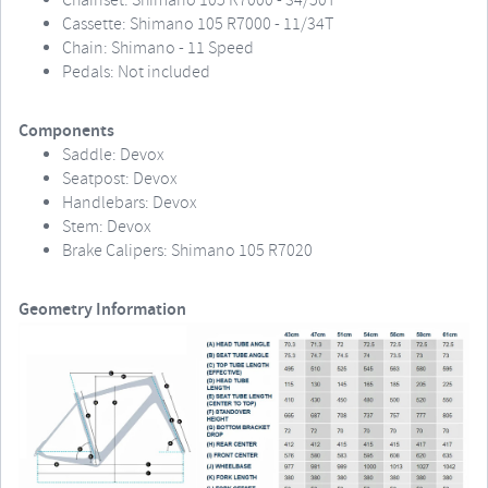
Chainset: Shimano 105 R7000 - 34/50T
Cassette: Shimano 105 R7000 - 11/34T
Chain: Shimano - 11 Speed
Pedals: Not included
Components
Saddle: Devox
Seatpost: Devox
Handlebars: Devox
Stem: Devox
Brake Calipers: Shimano 105 R7020
Geometry Information