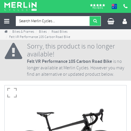
REVIEWS
Bikes & Frames
Bikes
Road Bikes
Felt VR Performance 105 Carbon Road Bike
Sorry, this product is no longer
available!
Felt VR Performance 105 Carbon Road Bike
is no
longer available at Merlin Cycles. However you may
find an alternative or updated product below.