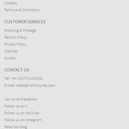
Contact
Terms and Conditions
CUSTOMER SERVICES
Shipping & Postage
Returns Policy
Privacy Policy
Sitemap
Guides
CONTACT US
Tel:
+44 (0)1772 432431
E-mail:
sales@merlincycles.com
Join us on Facebook
Follow us on X
Follow us on YouTube
Follow us on Instagram
Read our blog