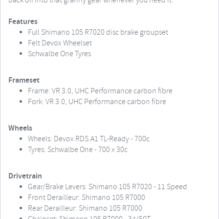
back off into that granny gear whenever you need it.
Features
Full Shimano 105 R7020 disc brake groupset
Felt Devox Wheelset
Schwalbe One Tyres
Frameset
Frame: VR 3.0, UHC Performance carbon fibre
Fork: VR 3.0, UHC Performance carbon fibre
Wheels
Wheels: Devox RDS.A1 TL-Ready - 700c
Tyres: Schwalbe One - 700 x 30c
Drivetrain
Gear/Brake Levers: Shimano 105 R7020 - 11 Speed
Front Derailleur: Shimano 105 R7000
Rear Derailleur: Shimano 105 R7000