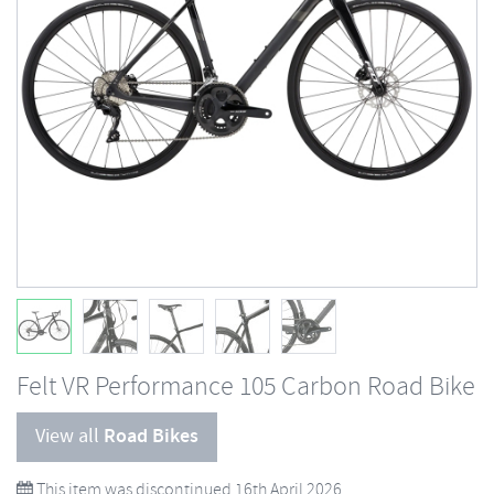
Felt VR Performance 105 Carbon Road Bike
View all
Road Bikes
This item was discontinued 16th April 2026.