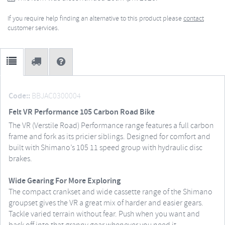
If you require help finding an alternative to this product please
contact
customer services.
Code::
BBJAC0300004
Felt VR Performance 105 Carbon Road Bike
The VR (Verstile Road) Performance range features a full carbon
frame and fork as its pricier siblings. Designed for comfort and
built with Shimano’s 105 11 speed group with hydraulic disc
brakes.
Wide Gearing For More Exploring
The compact crankset and wide cassette range of the Shimano
groupset gives the VR a great mix of harder and easier gears.
Tackle varied terrain without fear. Push when you want and