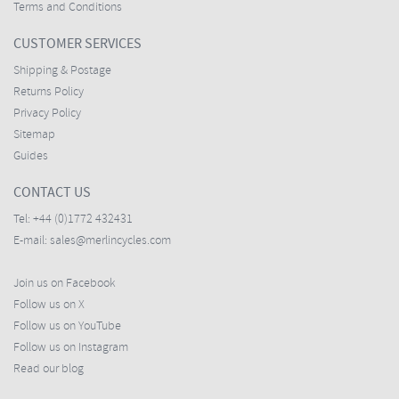
Terms and Conditions
CUSTOMER SERVICES
Shipping & Postage
Returns Policy
Privacy Policy
Sitemap
Guides
CONTACT US
Tel:
+44 (0)1772 432431
E-mail:
sales@merlincycles.com
Join us on Facebook
Follow us on X
Follow us on YouTube
Follow us on Instagram
Read our blog