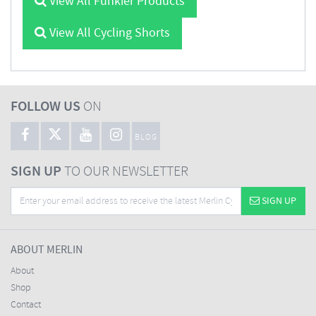
View All Funkier Products
View All Cycling Shorts
FOLLOW US
ON
BLOG
SIGN UP
TO OUR NEWSLETTER
SIGN UP
ABOUT MERLIN
About
Shop
Contact