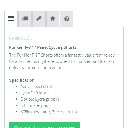
Code:
80295
Funkier F-77 7 Panel Cycling Shorts
The Funkier F-77 Shorts offers a fantastic value for money
for any ride! Using the renowned B1 Funkier pad the F-77
delivers comfort and a great fit.
Specification
Active Level short
Lycra 220 fabric
Double Lycra gripper
B1 Funkier pad
80% polyamide, 20% spandex