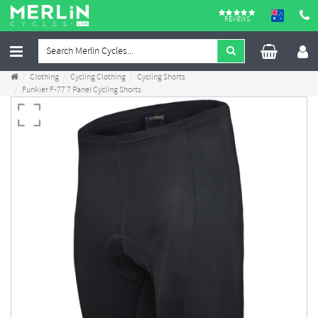
REVIEWS
Clothing
Cycling Clothing
Cycling Shorts
Funkier F-77 7 Panel Cycling Shorts