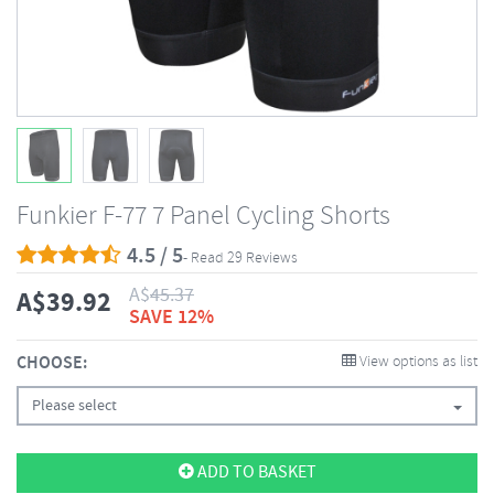
Funkier F-77 7 Panel Cycling Shorts
4.5 / 5
- Read 29 Reviews
A$
45.37
A$
39.92
SAVE 12%
CHOOSE:
View options as list
Please select
ADD TO BASKET