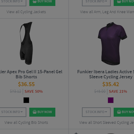
STOCK INFO
BUY NOW
STOCK INFO
BUY N
View all Cycling Jackets
View all Arm, Leg And Knee Wa
ier Apex Pro Gel II 15-Panel Gel
Funkier Ibera Ladies Active
Bib Shorts
Sleeve Cycling Jersey
$
36.55
$
35.42
$
73.12
SAVE 50%
$
45.00
SAVE 21%
STOCK INFO
BUY NOW
STOCK INFO
BUY N
View all Cycling Bib Shorts
View all Short Sleeved Cycling Je