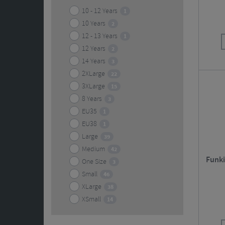
10 - 12 Years
1
10 Years
2
12 - 13 Years
1
12 Years
2
14 Years
3
2XLarge
22
3XLarge
15
8 Years
3
EU35
1
EU38
1
Large
39
Medium
42
Funki
One Size
3
Small
46
XLarge
38
XSmall
14