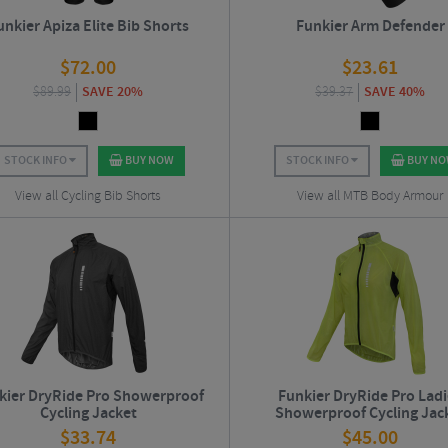
unkier Apiza Elite Bib Shorts
Funkier Arm Defender
$
72.00
$
23.61
$
89.99
SAVE 20%
$
39.37
SAVE 40%
STOCK INFO
BUY NOW
STOCK INFO
BUY N
View all Cycling Bib Shorts
View all MTB Body Armour
kier DryRide Pro Showerproof
Funkier DryRide Pro Lad
Cycling Jacket
Showerproof Cycling Jac
$
33.74
$
45.00