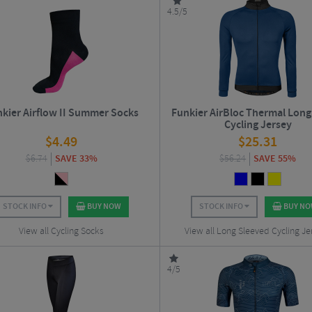
4.5/5
kier Airflow II Summer Socks
Funkier AirBloc Thermal Long
Cycling Jersey
$
4.49
$
25.31
$
6.74
SAVE 33%
$
56.24
SAVE 55%
STOCK INFO
BUY NOW
STOCK INFO
BUY N
View all Cycling Socks
View all Long Sleeved Cycling Je
4/5