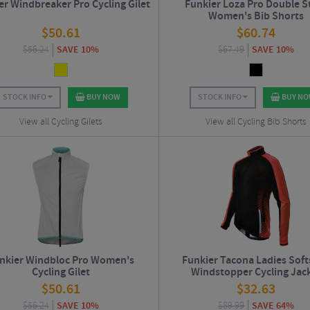
er Windbreaker Pro Cycling Gilet
Funkier Loza Pro Double S
Women's Bib Shorts
$
50.61
$
60.74
$
56.24
SAVE 10%
$
67.49
SAVE 10%
STOCK INFO
BUY NOW
STOCK INFO
BUY N
View all Cycling Gilets
View all Cycling Bib Shorts
nkier Windbloc Pro Women's
Funkier Tacona Ladies Soft
Cycling Gilet
Windstopper Cycling Jac
$
50.61
$
32.63
$
56.24
SAVE 10%
$
89.99
SAVE 64%