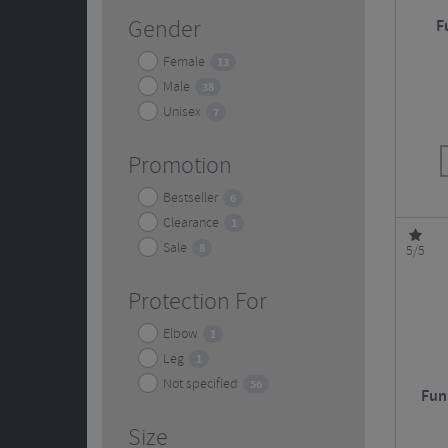
Gender
F
Female
13
Male
38
Unisex
7
Promotion
Bestseller
6
Clearance
1
Sale
8
5/5
Protection For
Elbow
1
Leg
1
Not specified
56
Fun
Size