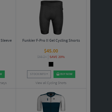
 Sleeve
Funkier F-Pro II Gel Cycling Shorts
$
45.00
$
56.24
SAVE 20%
OW
STOCK INFO
BUY NOW
rseys
View all Cycling Shorts