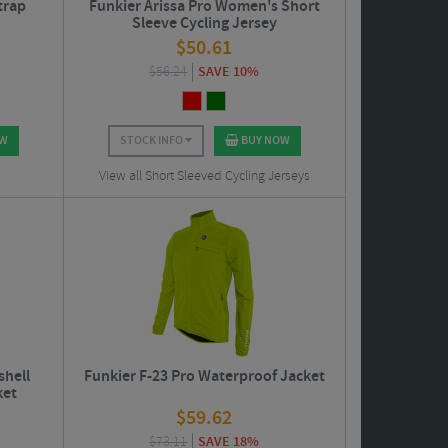
trap
Funkier Arissa Pro Women's Short
Sleeve Cycling Jersey
$
50.61
$
56.24
SAVE 10%
OW
STOCK INFO
BUY NOW
View all Short Sleeved Cycling Jerseys
shell
Funkier F-23 Pro Waterproof Jacket
ket
$
59.62
$
73.11
SAVE 18%