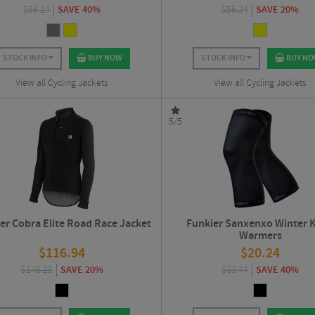
$
56.24
SAVE 40%
$
56.24
SAVE 20%
STOCK INFO
BUY NOW
STOCK INFO
BUY N
View all Cycling Jackets
View all Cycling Jackets
5/5
er Cobra Elite Road Race Jacket
Funkier Sanxenxo Winter 
Warmers
$
116.94
$
20.24
$
146.25
SAVE 20%
$
33.74
SAVE 40%