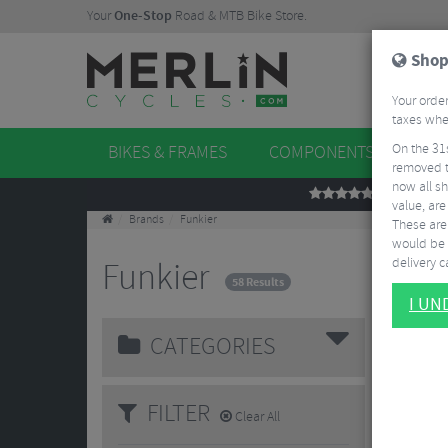
Your
One-Stop
Road & MTB Bike Store.
Shop
Your order
taxes when
On the 31
BIKES & FRAMES
COMPONENTS
WHE
removed t
now all sh
REVIEWS
value, are
Brands
Funkier
These aren
would be 
delivery ca
Funkier
58 Results
I U
CATEGORIES
FILTER
Clear All