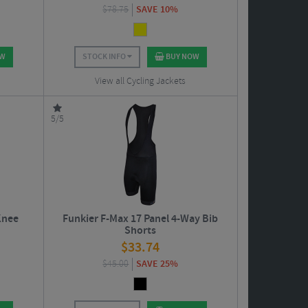
$
78.75
SAVE 10%
OW
STOCK INFO
BUY NOW
View all Cycling Jackets
5/5
Knee
Funkier F-Max 17 Panel 4-Way Bib
Shorts
$
33.74
$
45.00
SAVE 25%