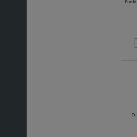
Funki
Fu