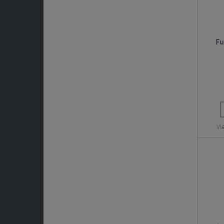
Fu
Vi