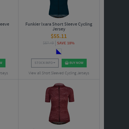
leeve
Funkier Ixara Short Sleeve Cycling
Jersey
$
55.11
$
67.49
SAVE 18%
OW
STOCK INFO
BUY NOW
rseys
View all Short Sleeved Cycling Jerseys