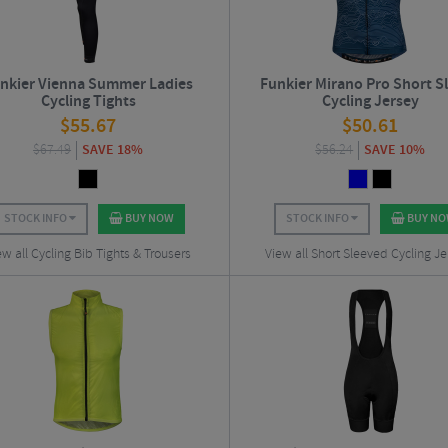
nkier Vienna Summer Ladies
Funkier Mirano Pro Short S
Cycling Tights
Cycling Jersey
$
55.67
$
50.61
$
67.49
SAVE 18%
$
56.24
SAVE 10%
STOCK INFO
BUY NOW
STOCK INFO
BUY N
ew all Cycling Bib Tights & Trousers
View all Short Sleeved Cycling Je