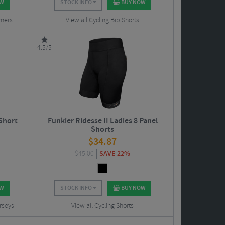
OW
STOCK INFO
BUY NOW
rmers
View all Cycling Bib Shorts
4.5/5
 Short
Funkier Ridesse II Ladies 8 Panel
Shorts
$
34.87
$
45.00
SAVE 22%
OW
STOCK INFO
BUY NOW
rseys
View all Cycling Shorts