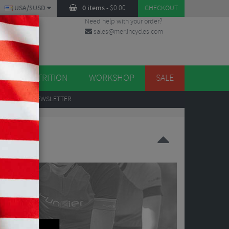
USA/$USD
0 items
-
$
0.00
CHECKOUT
Need help with your order?
sales@merlincycles.com
DES
ES
NUTRITION
WORKSHOP
SALE
UP
TO OUR NEWSLETTER