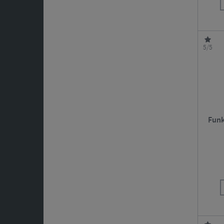
5/5
Funk