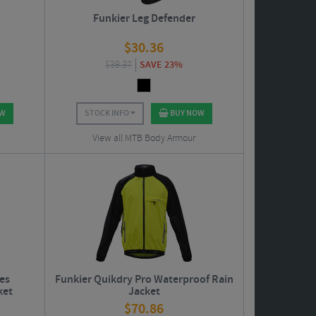
Funkier Leg Defender
$
30.36
$
39.37
SAVE 23%
OW
STOCK INFO
BUY NOW
View all MTB Body Armour
ies
Funkier Quikdry Pro Waterproof Rain
ket
Jacket
$
70.86