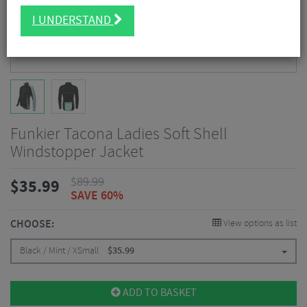
I UNDERSTAND
Funkier Tacona Ladies Soft Shell
Windstopper Jacket
$
89.99
$
35.99
SAVE 60%
CHOOSE:
View options as list
Black / Mint / XSmall
$
35.99
ADD TO BASKET