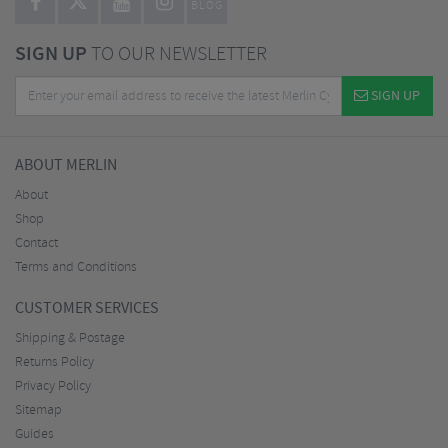
BLOG
SIGN UP
TO OUR NEWSLETTER
SIGN UP
ABOUT MERLIN
About
Shop
Contact
Terms and Conditions
CUSTOMER SERVICES
Shipping & Postage
Returns Policy
Privacy Policy
Sitemap
Guides