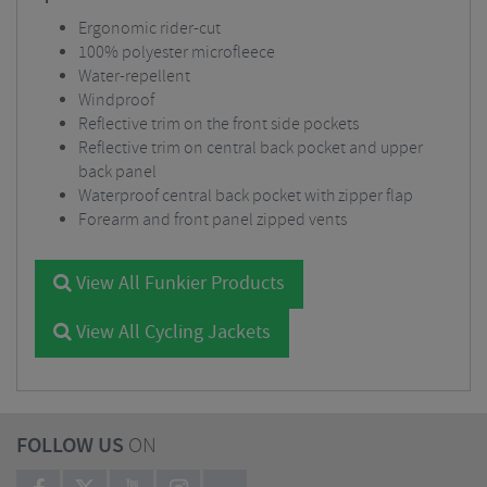
Ergonomic rider-cut
100% polyester microfleece
Water-repellent
Windproof
Reflective trim on the front side pockets
Reflective trim on central back pocket and upper
back panel
Waterproof central back pocket with zipper flap
Forearm and front panel zipped vents
View All Funkier Products
View All Cycling Jackets
FOLLOW US
ON