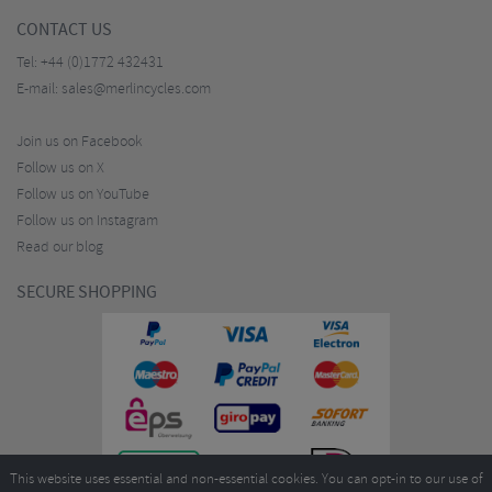
CONTACT US
Tel:
+44 (0)1772 432431
E-mail:
sales@merlincycles.com
Join us on Facebook
Follow us on X
Follow us on YouTube
Follow us on Instagram
Read our blog
SECURE SHOPPING
This website uses essential and non-essential cookies. You can opt-in to our use of