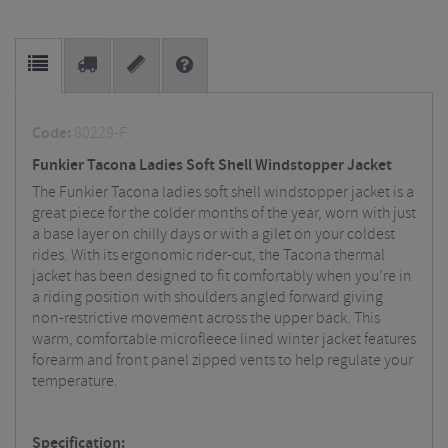
Code:
80229-F
Funkier Tacona Ladies Soft Shell Windstopper Jacket
The Funkier Tacona ladies soft shell windstopper jacket is a
great piece for the colder months of the year, worn with just
a base layer on chilly days or with a gilet on your coldest
rides. With its ergonomic rider-cut, the Tacona thermal
jacket has been designed to fit comfortably when you’re in
a riding position with shoulders angled forward giving
non-restrictive movement across the upper back. This
warm, comfortable microfleece lined winter jacket features
forearm and front panel zipped vents to help regulate your
temperature.
Specification: