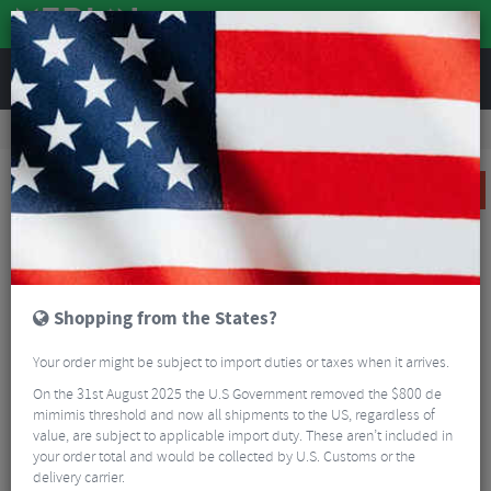
REVIEWS
Clothing
Cycling Clothing
Cycling Jackets
Funkier Tacona Ladies Soft Shell Windstopper Jacket
SALE
Shopping from the States?
Your order might be subject to import duties or taxes when it arrives.
On the 31st August 2025 the U.S Government removed the $800 de
mimimis threshold and now all shipments to the US, regardless of
value, are subject to applicable import duty. These aren’t included in
your order total and would be collected by U.S. Customs or the
delivery carrier.