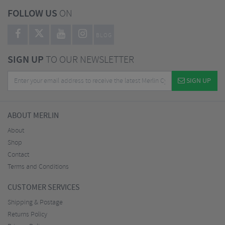
FOLLOW US
ON
BLOG
SIGN UP
TO OUR NEWSLETTER
SIGN UP
ABOUT MERLIN
About
Shop
Contact
Terms and Conditions
CUSTOMER SERVICES
Shipping & Postage
Returns Policy