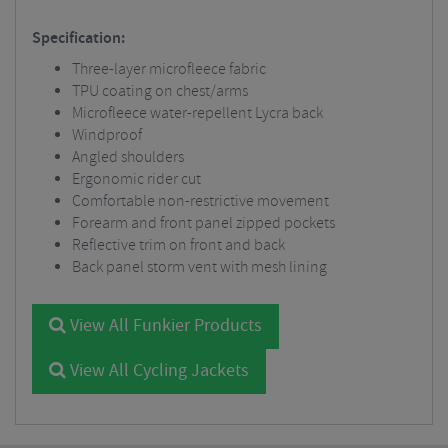
Specification:
Three-layer microfleece fabric
TPU coating on chest/arms
Microfleece water-repellent Lycra back
Windproof
Angled shoulders
Ergonomic rider cut
Comfortable non-restrictive movement
Forearm and front panel zipped pockets
Reflective trim on front and back
Back panel storm vent with mesh lining
View All Funkier Products
View All Cycling Jackets