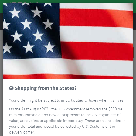
REVIEWS
Clothing
Cycling Clothing
Cycling Jackets
Funkier Tornado TPU Thermal Jacket
SALE
Shopping from the States?
Your order might be subject to import duties or taxes when it arrives.
On the 31st August 2025 the U.S Government removed the $800 de
mimimis threshold and now all shipments to the US, regardless of
value, are subject to applicable import duty. These aren’t included in
your order total and would be collected by U.S. Customs or the
delivery carrier.