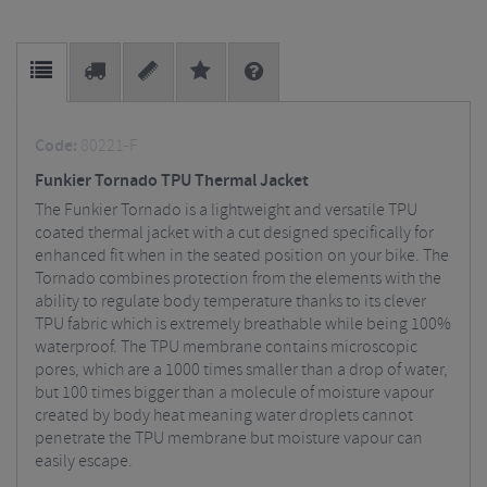
Code:
80221-F
Funkier Tornado TPU Thermal Jacket
The Funkier Tornado is a lightweight and versatile TPU
coated thermal jacket with a cut designed specifically for
enhanced fit when in the seated position on your bike. The
Tornado combines protection from the elements with the
ability to regulate body temperature thanks to its clever
TPU fabric which is extremely breathable while being 100%
waterproof. The TPU membrane contains microscopic
pores, which are a 1000 times smaller than a drop of water,
but 100 times bigger than a molecule of moisture vapour
created by body heat meaning water droplets cannot
penetrate the TPU membrane but moisture vapour can
easily escape.