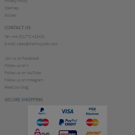
Privacy Policy
Sitemap
Guides
CONTACT US
Tel:
+44 (0)1772 432431
E-mail:
sales@merlincycles.com
Join us on Facebook
Follow us on X
Follow us on YouTube
Follow us on Instagram
Read our blog
SECURE SHOPPING