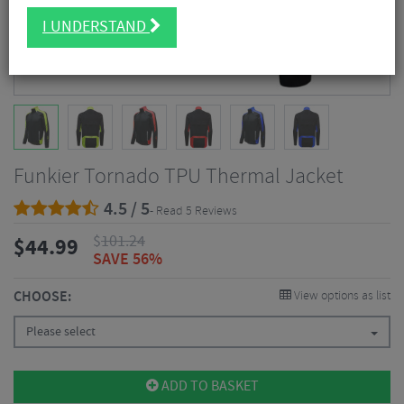
I UNDERSTAND
Funkier Tornado TPU Thermal Jacket
4.5 / 5
- Read 5 Reviews
$
101.24
$
44.99
SAVE 56%
CHOOSE:
View options as list
Please select
ADD TO BASKET