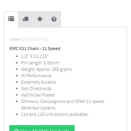
Code:
CHM11SKMC0
KMC X11 Chain - 11 Speed
1/2" X 11/128"
Pin Length: 5.65mm
Weight: Approx. 268 grams
Hi-Performance
Extremely durable
Non Directional
Half Nickel Plated
Shimano, Campagnolo and SRAM 11-speed
derailleur systems
114 and 118 Link options available