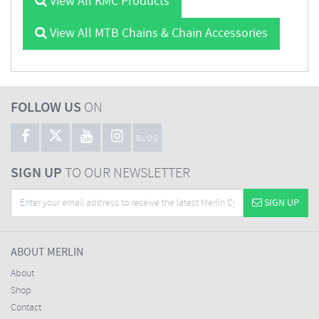
View All KMC Products
View All MTB Chains & Chain Accessories
FOLLOW US
ON
BLOG
SIGN UP
TO OUR NEWSLETTER
SIGN UP
ABOUT MERLIN
About
Shop
Contact