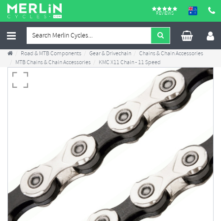
REVIEWS
Road & MTB Components
Gear & Drivechain
Chains & Chain Accessories
MTB Chains & Chain Accessories
KMC X11 Chain - 11 Speed