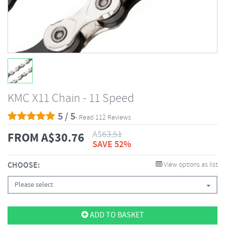
KMC X11 Chain - 11 Speed
5 / 5
- Read 112 Reviews
A$
63.51
FROM
A$
30.76
SAVE 52%
CHOOSE:
View options as list
Please select
ADD TO BASKET