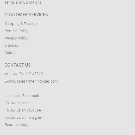
Terms and Conditions
CUSTOMER SERVICES
Shipping & Postage
Returns Policy
Privacy Policy
Sitemap
Guides
CONTACT US
Tel:
+44 (0)1772 432431
E-mail:
sales@merlincycles.com
Join us on Facebook
Follow us on X
Follow us on YouTube
Follow us on Instagram
Read our blog