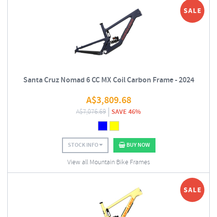
Santa Cruz Nomad 6 CC MX Coil Carbon Frame - 2024
A$
3,809.68
A$
7,076.69
SAVE 46%
STOCK INFO
BUY NOW
View all Mountain Bike Frames