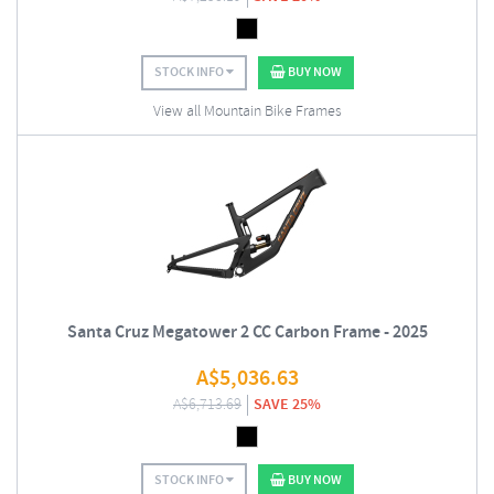
STOCK INFO
BUY NOW
View all Mountain Bike Frames
Santa Cruz Megatower 2 CC Carbon Frame - 2025
A$
5,036.63
A$
6,713.69
SAVE 25%
STOCK INFO
BUY NOW