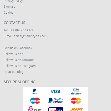
Privacy Policy
Sitemap
Guides
CONTACT US
Tel:
+44 (0)1772 432431
E-mail:
sales@merlincycles.com
Join us on Facebook
Follow us on X
Follow us on YouTube
Follow us on Instagram
Read our blog
SECURE SHOPPING