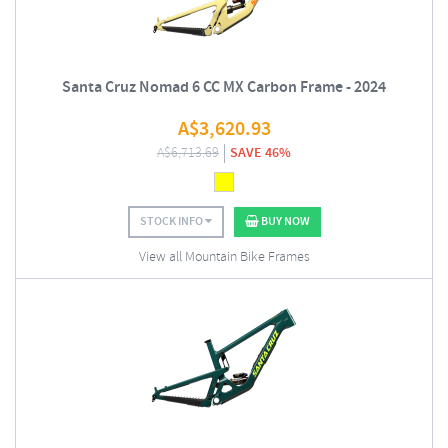
Santa Cruz Nomad 6 CC MX Carbon Frame - 2024
A$
3,620.93
A$
6,713.69
SAVE 46%
STOCK INFO
BUY NOW
View all Mountain Bike Frames