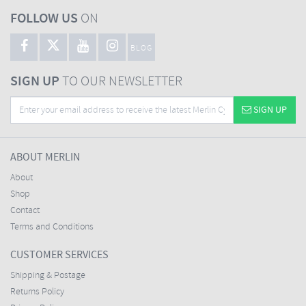
FOLLOW US
ON
BLOG
SIGN UP
TO OUR NEWSLETTER
SIGN UP
ABOUT MERLIN
About
Shop
Contact
Terms and Conditions
CUSTOMER SERVICES
Shipping & Postage
Returns Policy