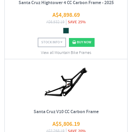
Santa Cruz Hightower 4 CC Carbon Frame - 2025
A$
4,898.69
A$
6,532.19
SAVE 25%
STOCK INFO
BUY NOW
View all Mountain Bike Frames
Santa Cruz V10 CC Carbon Frame
A$
5,806.19
A$
7,258.19
SAVE 20%