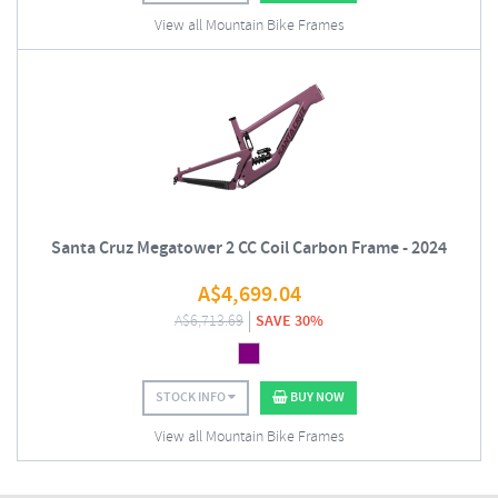
View all Mountain Bike Frames
Santa Cruz Megatower 2 CC Coil Carbon Frame - 2024
A$
4,699.04
A$
6,713.69
SAVE 30%
STOCK INFO
BUY NOW
View all Mountain Bike Frames