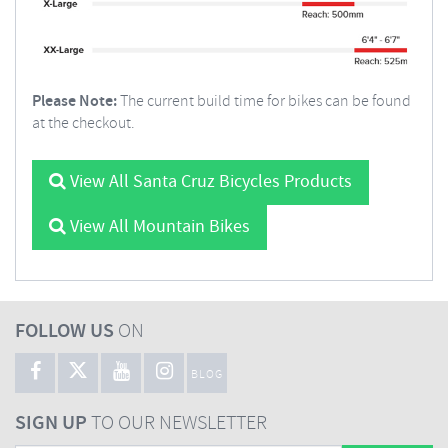
Please Note:
The current build time for bikes can be found
at the checkout.
View All Santa Cruz Bicycles Products
View All Mountain Bikes
FOLLOW US
ON
BLOG
SIGN UP
TO OUR NEWSLETTER