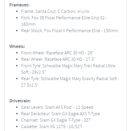
Frameset:
Frame: Santa Cruz, C Carbon, 4-Link
Fork: Fox 38 Float Performance Elite Grip X2 -
160mm
Rear Shock: Fox Float X Performance Elite - 150mm
Wheels:
Front Wheel: Raceface ARC 30 HD - 29"
Rear Wheel: Raceface ARC 30 HD - 27.5"
Front Tyre: Schwalbe Magic Mary Trail Radial Ultra
Soft - 29x2.5"
Rear Tyre: Schwalbe Magic Mary Gravity Radial Soft -
27.5x2.5"
Drivetrain:
Gear Levers: Sram AXS Pod - 12 Speed
Rear Derailleur: Sram GX Eagle AXS T-Type
Chainset: Sram GX Eagle T-Type - 32T
Cassette: Sram XG 1275 - 10/52T