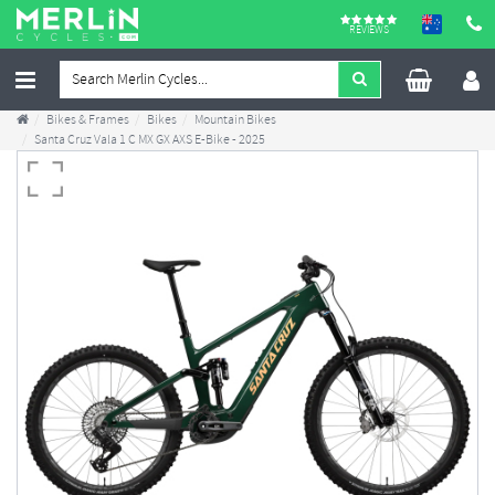
REVIEWS
Bikes & Frames
Bikes
Mountain Bikes
Santa Cruz Vala 1 C MX GX AXS E-Bike - 2025