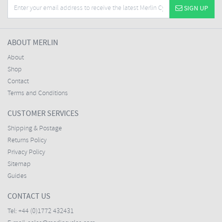
SIGN UP
ABOUT MERLIN
About
Shop
Contact
Terms and Conditions
CUSTOMER SERVICES
Shipping & Postage
Returns Policy
Privacy Policy
Sitemap
Guides
CONTACT US
Tel:
+44 (0)1772 432431