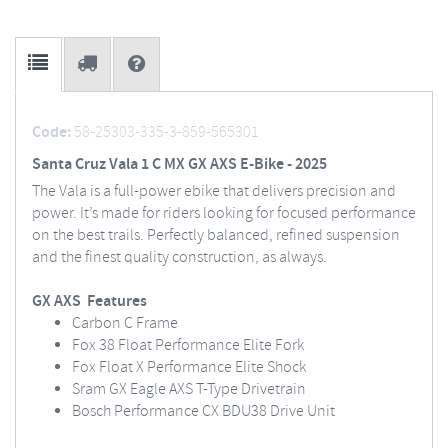
Code:
58-25303-335-3-859-565301
Santa Cruz Vala 1 C MX GX AXS E-Bike - 2025
The Vala is a full-power ebike that delivers precision and
power. It’s made for riders looking for focused performance
on the best trails. Perfectly balanced, refined suspension
and the finest quality construction, as always.
GX AXS Features
Carbon C Frame
Fox 38 Float Performance Elite Fork
Fox Float X Performance Elite Shock
Sram GX Eagle AXS T-Type Drivetrain
Bosch Performance CX BDU38 Drive Unit