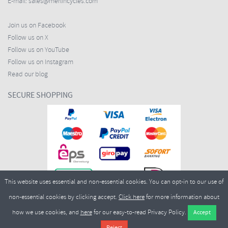
E-mail:
sales@merlincycles.com
Join us on Facebook
Follow us on X
Follow us on YouTube
Follow us on Instagram
Read our blog
SECURE SHOPPING
This website uses essential and non-essential cookies. You can opt-in to our use of
non-essential cookies by clicking accept.
Click here
for more information about
how we use cookies, and
here
for our easy-to-read Privacy Policy.
Copyright ©2026
Merlin Cycles Ltd., Unit A4 Buckshaw Link, Ordnance Road, Buckshaw
Village, Chorley PR7 7EL United Kingdom