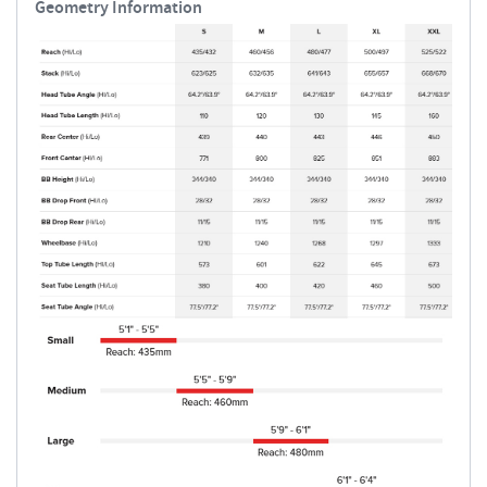
Geometry Information