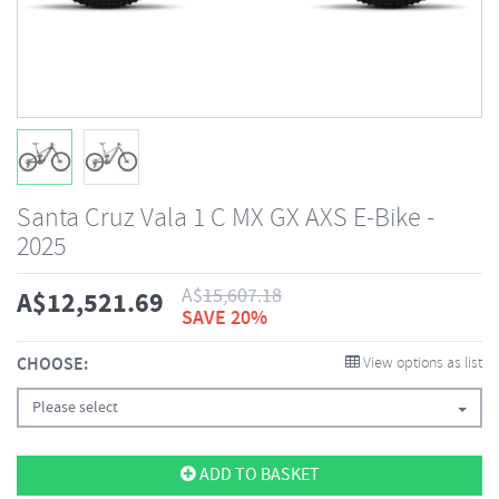
Santa Cruz Vala 1 C MX GX AXS E-Bike -
2025
A$
15,607.18
A$
12,521.69
SAVE 20%
CHOOSE:
View options as list
Please select
ADD TO BASKET