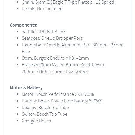
Chain: Sram GX Eagle T-Type Flattop - 12 Speed
Pedals: Not included
Components:
Saddle: SDG Bel-Air V3
Seatpost: OneUp Dropper Post
Handlebars: OneUp Aluminum Bar - 800mm - 35mm
Rise
Stem: Burgtec Enduro MK3 -42mm
Brakeset: Sram Maven Bronze Stealth With
200mm/180mm Sram HS2 Rotors
Motor & Battery
Motor: Bosch Performance CX BDU38
Battery: Bosch PowerTube Battery 600Wh
Display: Bosch Top Tube
Switch: Bosch Top Tube
Charger: Bosch