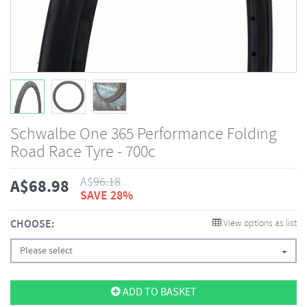
Schwalbe One 365 Performance Folding
Road Race Tyre - 700c
A$
96.18
A$
68.98
SAVE 28%
CHOOSE:
View options as list
Please select
ADD TO BASKET