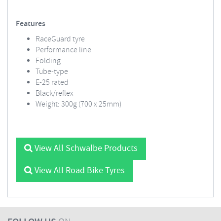
Features
RaceGuard tyre
Performance line
Folding
Tube-type
E-25 rated
Black/reflex
Weight: 300g (700 x 25mm)
View All Schwalbe Products
View All Road Bike Tyres