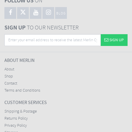
FOLLOW US
ON
BLOG
SIGN UP
TO OUR NEWSLETTER
SIGN UP
ABOUT MERLIN
About
Shop
Contact
Terms and Conditions
CUSTOMER SERVICES
Shipping & Postage
Returns Policy
Privacy Policy