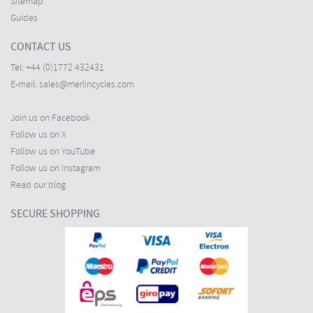
Sitemap
Guides
CONTACT US
Tel:
+44 (0)1772 432431
E-mail:
sales@merlincycles.com
Join us on Facebook
Follow us on X
Follow us on YouTube
Follow us on Instagram
Read our blog
SECURE SHOPPING