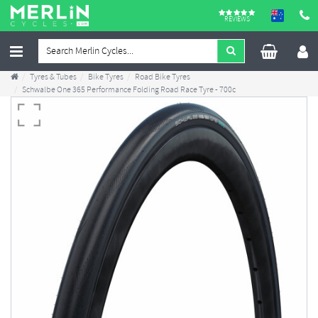
REVIEWS
Tyres & Tubes
Bike Tyres
Road Bike Tyres
Schwalbe One 365 Performance Folding Road Race Tyre - 700c