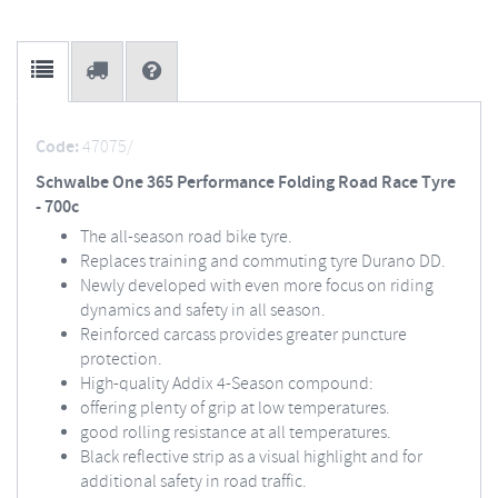
Code:
47075/
Schwalbe One 365 Performance Folding Road Race Tyre
- 700c
The all-season road bike tyre.
Replaces training and commuting tyre Durano DD.
Newly developed with even more focus on riding
dynamics and safety in all season.
Reinforced carcass provides greater puncture
protection.
High-quality Addix 4-Season compound:
offering plenty of grip at low temperatures.
good rolling resistance at all temperatures.
Black reflective strip as a visual highlight and for
additional safety in road traffic.