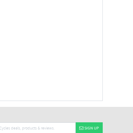
SIGN UP