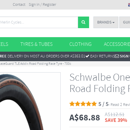
Contact
Sign In / Register
BRANDS
GUI
ELS
TYRES & TUBES
CLOTHING
ACCESSORI
REE
DELIVERY ON MOST AU ORDERS OVER A$363.01
EASY RETURNS
SIGN
aceGuard TLE Addix Road Folding Race Tyre - 700c
Schwalbe One
Road Folding R
5 / 5
- Read 2 Rev
A$
112.51
A$
68.88
SAVE 39%