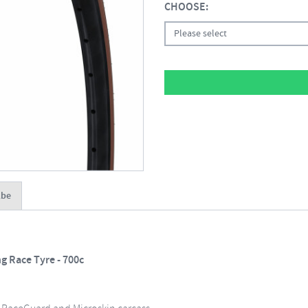
CHOOSE:
Please select
lbe
 Race Tyre - 700c