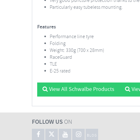
Very good puncture protection thanks to th
Particularly easy tubeless mounting.
Features
Performance line tyre
Folding
Weight: 330g (700 x 28mm)
RaceGuard
TLE
E-25 rated
View All Schwalbe Products
Vie
FOLLOW US
ON
BLOG