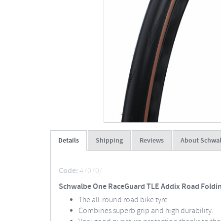
Details
Shipping
Reviews
About Schwa
Code:
47070/
Schwalbe One RaceGuard TLE Addix Road Folding
The all-round road bike tyre.
Combines superb grip and high durability.