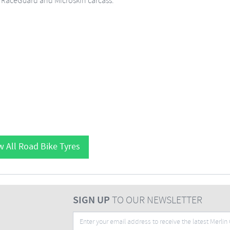
e RaceGuard and Microskin carcass.
w All Road Bike Tyres
SIGN UP
TO OUR NEWSLETTER