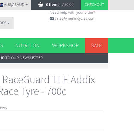
AUS/A$AUD
0 items
-
A$
0.00
CHECKOUT
Need help with your order?
sales@merlincycles.com
DES
ES
NUTRITION
WORKSHOP
SALE
 UP
TO OUR NEWSLETTER
 RaceGuard TLE Addix
ace Tyre - 700c
iews