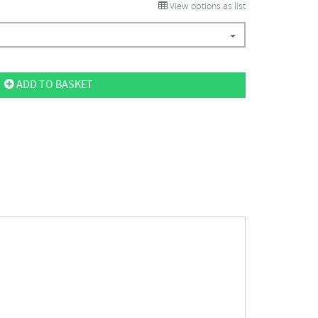
View options as list
ADD TO BASKET