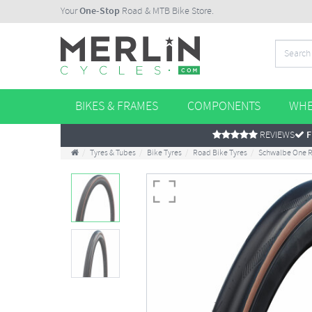
Your
One-Stop
Road & MTB Bike Store.
BIKES & FRAMES
COMPONENTS
WHE
REVIEWS
F
Tyres & Tubes
Bike Tyres
Road Bike Tyres
Schwalbe One R