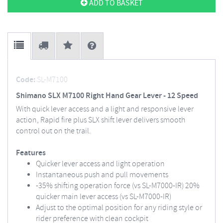
ADD TO BASKET
Code:
SL-M7100
Shimano SLX M7100 Right Hand Gear Lever - 12 Speed
With quick lever access and a light and responsive lever
action, Rapid fire plus SLX shift lever delivers smooth
control out on the trail.
Features
Quicker lever access and light operation
Instantaneous push and pull movements
-35% shifting operation force (vs SL-M7000-IR) 20%
quicker main lever access (vs SL-M7000-IR)
Adjust to the optimal position for any riding style or
rider preference with clean cockpit