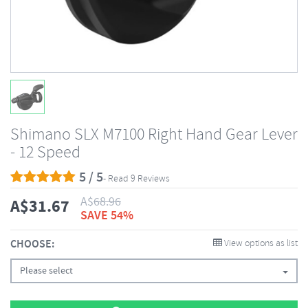
Shimano SLX M7100 Right Hand Gear Lever
- 12 Speed
5 / 5
- Read 9 Reviews
A$
68.96
A$
31.67
SAVE 54%
CHOOSE:
View options as list
Please select