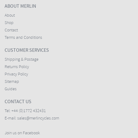
ABOUT MERLIN
About
Shop
Contact
Terms and Conditions
CUSTOMER SERVICES
Shipping & Postage
Returns Policy
Privacy Policy
Sitemap
Guides
CONTACT US
Tel:
+44 (0)1772 432431
E-mail:
sales@merlincycles.com
Join us on Facebook