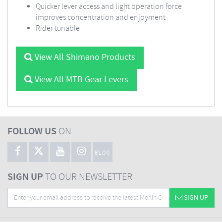
Quicker lever access and light operation force
improves concentration and enjoyment
Rider tunable
View All Shimano Products
View All MTB Gear Levers
FOLLOW US
ON
BLOG
SIGN UP
TO OUR NEWSLETTER
SIGN UP