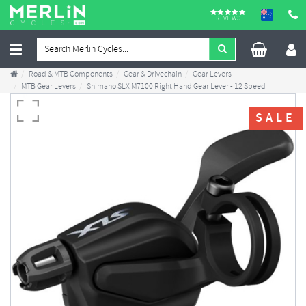
REVIEWS
Road & MTB Components
Gear & Drivechain
Gear Levers
MTB Gear Levers
Shimano SLX M7100 Right Hand Gear Lever - 12 Speed
SALE