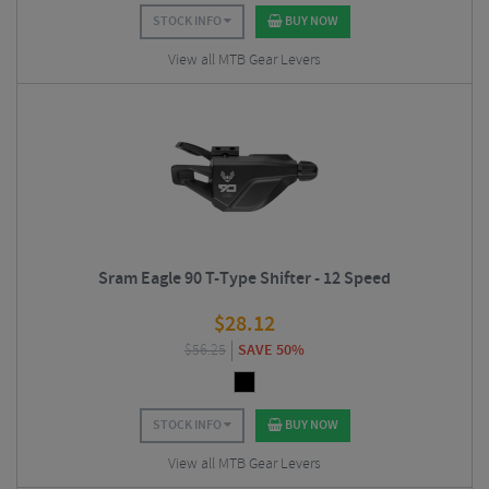
STOCK INFO
BUY NOW
View all MTB Gear Levers
Sram Eagle 90 T-Type Shifter - 12 Speed
$
28.12
$
56.25
SAVE 50%
STOCK INFO
BUY NOW
View all MTB Gear Levers