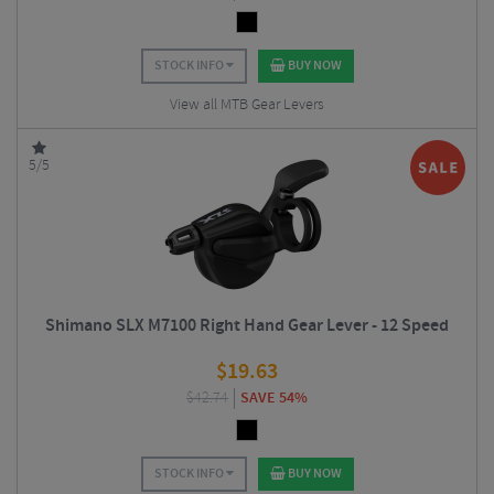
STOCK INFO
BUY NOW
View all MTB Gear Levers
5/5
Shimano SLX M7100 Right Hand Gear Lever - 12 Speed
$
19.63
$
42.74
SAVE 54%
STOCK INFO
BUY NOW