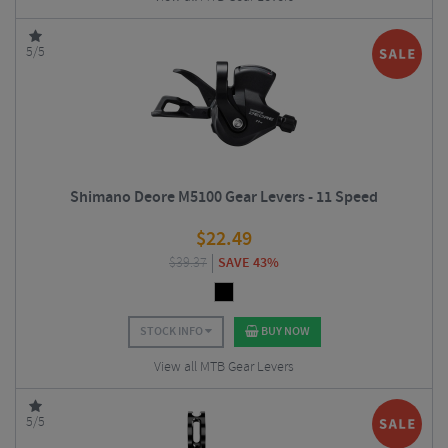
5/5
Shimano Deore M5100 Gear Levers - 11 Speed
$
22.49
$
39.37
SAVE 43%
STOCK INFO
BUY NOW
View all MTB Gear Levers
5/5