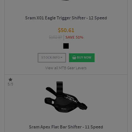
Sram X01 Eagle Trigger Shifter - 12 Speed
$
50.61
$
102.37
SAVE 51%
STOCK INFO
BUY NOW
View all MTB Gear Levers
5/5
Sram Apex Flat Bar Shifter - 11 Speed