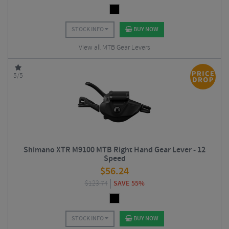
STOCK INFO
BUY NOW
View all MTB Gear Levers
5/5
Shimano XTR M9100 MTB Right Hand Gear Lever - 12
Speed
$
56.24
$
123.74
SAVE 55%
STOCK INFO
BUY NOW