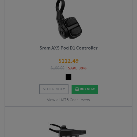
Sram AXS Pod D1 Controller
$
112.49
$
180.00
SAVE 38%
STOCK INFO
BUY NOW
View all MTB Gear Levers