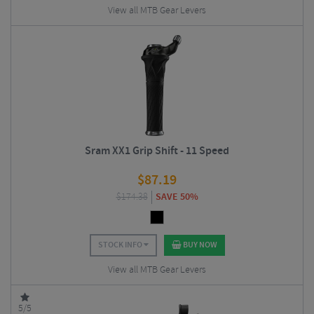
View all MTB Gear Levers
Sram XX1 Grip Shift - 11 Speed
$
87.19
$
174.38
SAVE 50%
STOCK INFO
BUY NOW
View all MTB Gear Levers
5/5