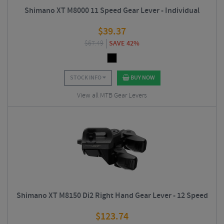
Shimano XT M8000 11 Speed Gear Lever - Individual
$
39.37
$
67.49
SAVE 42%
STOCK INFO
BUY NOW
View all MTB Gear Levers
Shimano XT M8150 Di2 Right Hand Gear Lever - 12 Speed
$
123.74