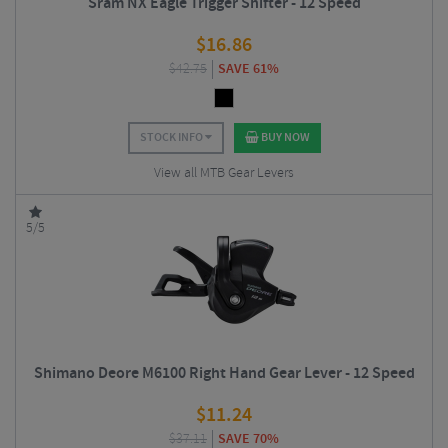
Sram NX Eagle Trigger Shifter - 12 Speed
$
16.86
$
42.75
SAVE 61%
STOCK INFO
BUY NOW
View all MTB Gear Levers
5/5
Shimano Deore M6100 Right Hand Gear Lever - 12 Speed
$
11.24
$
37.11
SAVE 70%