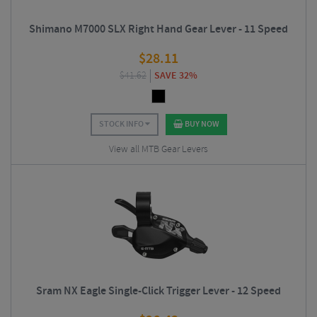
Shimano M7000 SLX Right Hand Gear Lever - 11 Speed
$
28.11
$
41.62
SAVE 32%
STOCK INFO
BUY NOW
View all MTB Gear Levers
Sram NX Eagle Single-Click Trigger Lever - 12 Speed