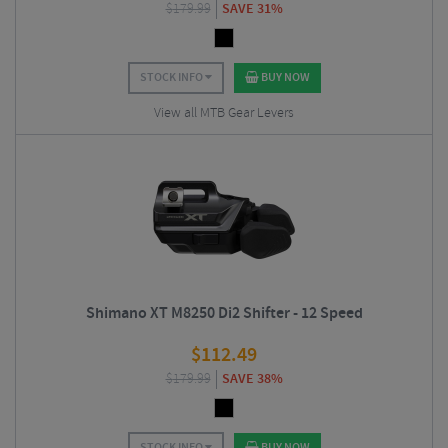
$
179.99
SAVE 31%
STOCK INFO
BUY NOW
View all MTB Gear Levers
Shimano XT M8250 Di2 Shifter - 12 Speed
$
112.49
$
179.99
SAVE 38%
STOCK INFO
BUY NOW