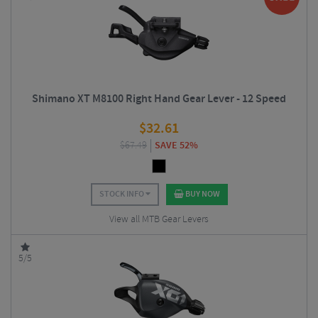
Shimano XT M8100 Right Hand Gear Lever - 12 Speed
$
32.61
$
67.49
SAVE 52%
STOCK INFO
BUY NOW
View all MTB Gear Levers
5/5