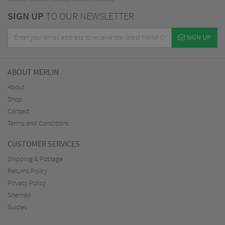
SIGN UP
TO OUR NEWSLETTER
SIGN UP
ABOUT MERLIN
About
Shop
Contact
Terms and Conditions
CUSTOMER SERVICES
Shipping & Postage
Returns Policy
Privacy Policy
Sitemap
Guides