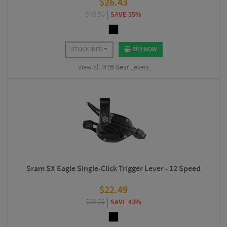
$
26.43
$
40.50
SAVE 35%
STOCK INFO
BUY NOW
View all MTB Gear Levers
Sram SX Eagle Single-Click Trigger Lever - 12 Speed
$
22.49
$
39.38
SAVE 43%