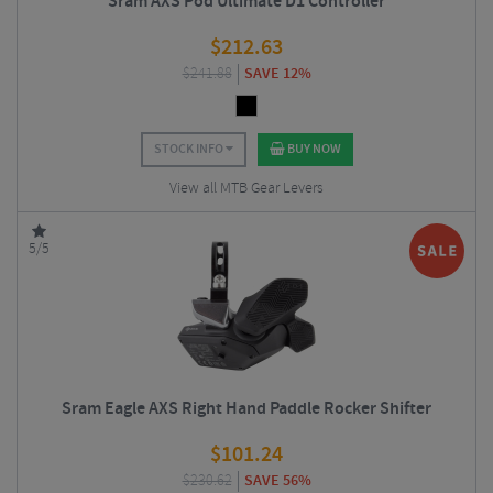
Sram AXS Pod Ultimate D1 Controller
$
212.63
$
241.88
SAVE 12%
STOCK INFO
BUY NOW
View all MTB Gear Levers
5/5
Sram Eagle AXS Right Hand Paddle Rocker Shifter
$
101.24
$
230.62
SAVE 56%