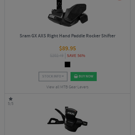
Sram GX AXS Right Hand Paddle Rocker Shifter
$
89.95
$
202.49
SAVE 56%
STOCK INFO
BUY NOW
View all MTB Gear Levers
5/5