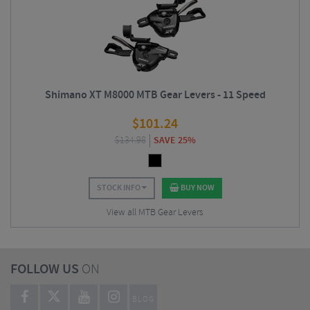
Shimano XT M8000 MTB Gear Levers - 11 Speed
$
101.24
$
134.98
SAVE 25%
STOCK INFO
BUY NOW
View all MTB Gear Levers
FOLLOW US
ON
BLOG