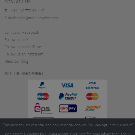
CONTACT US
Tel:
+44 (0)1772 432431
E-mail:
sales@merlincycles.com
Join us on Facebook
Follow us on X
Follow us on YouTube
Follow us on Instagram
Read our blog
SECURE SHOPPING
This website uses essential and non-essential cookies. You can opt-in to our use of
non-essential cookies by clicking accept.
Click here
for more information about