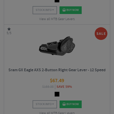
STOCK INFO
BUY NOW
View all MTB Gear Levers
5/5
Sram GX Eagle AXS 2-Button Right Gear Lever - 12 Speed
$
67.49
$
165.38
SAVE 59%
STOCK INFO
BUY NOW
View all MTB Gear Levers