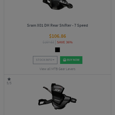
Sram X01 DH Rear Shifter - 7 Speed
$
106.86
$
167.63
SAVE 36%
STOCK INFO
BUY NOW
View all MTB Gear Levers
5/5