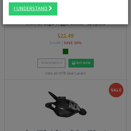
I UNDERSTAND
Sram GX Eagle Trigger Shifter - 12 Speed
$
22.49
$
44.99
SAVE 50%
STOCK INFO
BUY NOW
View all MTB Gear Levers