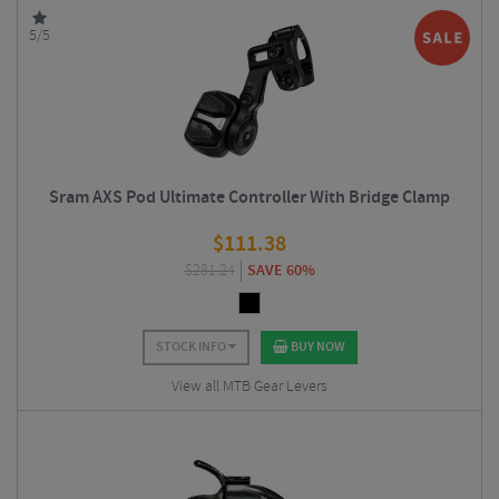
5/5
Sram AXS Pod Ultimate Controller With Bridge Clamp
$
111.38
$
281.24
SAVE 60%
STOCK INFO
BUY NOW
View all MTB Gear Levers