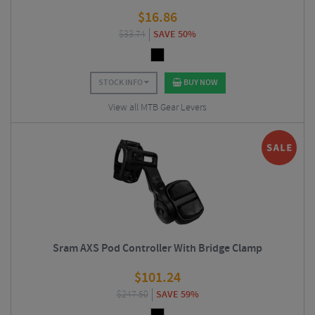
$
16.86
$
33.74
SAVE 50%
STOCK INFO
BUY NOW
View all MTB Gear Levers
Sram AXS Pod Controller With Bridge Clamp
$
101.24
$
247.50
SAVE 59%