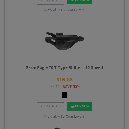
View all MTB Gear Levers
Sram Eagle 70 T-Type Shifter - 12 Speed
$
16.88
$
33.75
SAVE 50%
STOCK INFO
BUY NOW
View all MTB Gear Levers