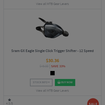
View all MTB Gear Levers
Sram GX Eagle Single Click Trigger Shifter - 12 Speed
$
30.36
$
45.00
SAVE 33%
STOCK INFO
BUY NOW
View all MTB Gear Levers
4.5/5