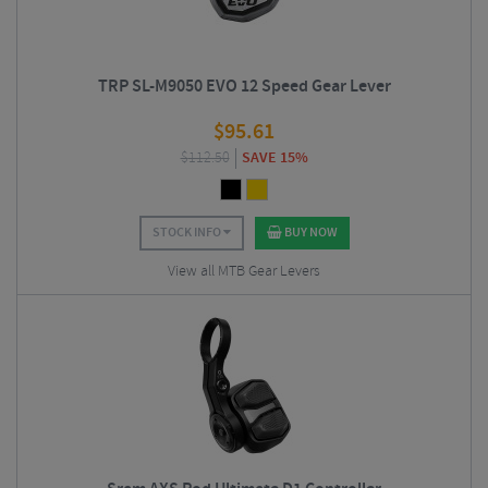
TRP SL-M9050 EVO 12 Speed Gear Lever
$
95.61
$
112.50
SAVE 15%
STOCK INFO
BUY NOW
View all MTB Gear Levers