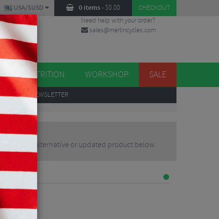
USA/$USD
0 items
-
$
0.00
CHECKOUT
Need help with your order?
sales@merlincycles.com
DES
ES
NUTRITION
WORKSHOP
SALE
UP
TO OUR NEWSLETTER
may find an alternative or updated product below.