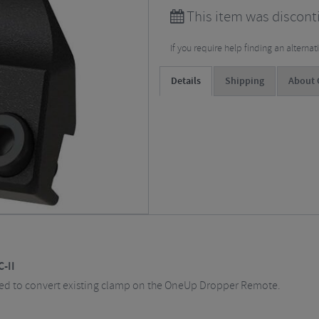
This item was discont
If you require help finding an alterna
Details
Shipping
About
-II
ed to convert existing clamp on the OneUp Dropper Remote.