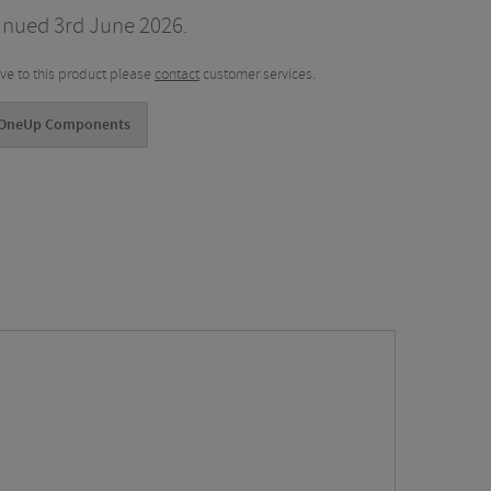
inued 3rd June 2026.
tive to this product please
contact
customer services.
 OneUp Components