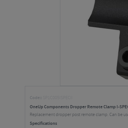
Code::
SP1C005ISPECII
OneUp Components Dropper Remote Clamp I-SPEC
Replacement dropper post remote clamp. Can be us
Specifications