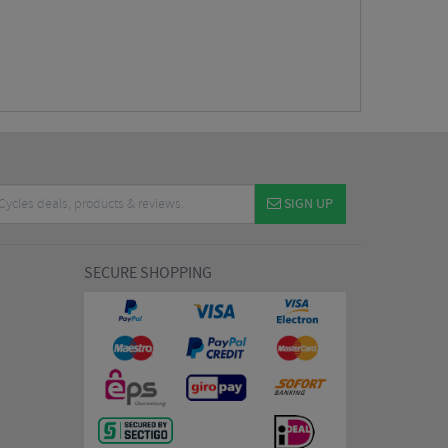
SIGN UP
SECURE SHOPPING