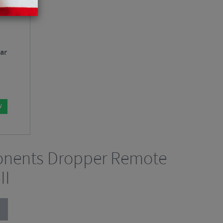
ar
W
nents Dropper Remote
II