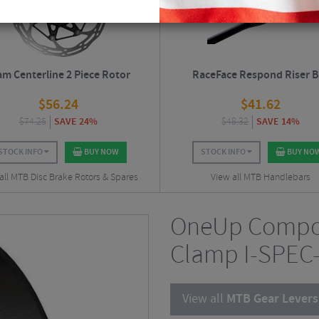
am Centerline 2 Piece Rotor
RaceFace Respond Riser B
$
56.24
$
41.62
$
74.25
SAVE 24%
$
48.32
SAVE 14%
STOCK INFO
BUY NOW
STOCK INFO
BUY NO
all MTB Disc Brake Rotors & Spares
View all MTB Handlebars
OneUp Compo
Clamp I-SPEC-
View all
MTB Gear Levers