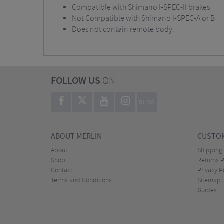
Compatible with Shimano I-SPEC-II brakes
Not Compatible with Shimano I-SPEC-A or B
Does not contain remote body.
FOLLOW US
ON
BLOG
ABOUT MERLIN
CUSTOM
About
Shipping
Shop
Returns P
Contact
Privacy P
Terms and Conditions
Sitemap
Guides