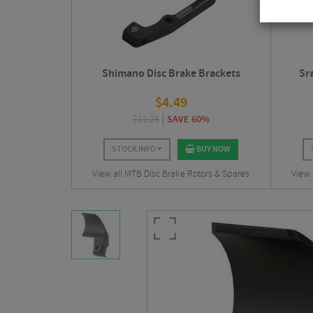
Shimano Disc Brake Brackets
Sr
$
4.49
$
11.25
SAVE 60%
STOCK INFO
BUY NOW
View all MTB Disc Brake Rotors & Spares
View 