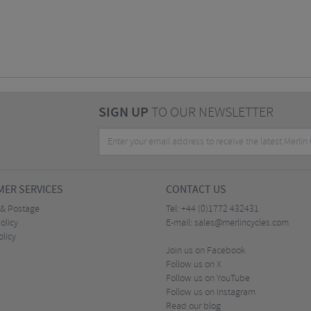
SIGN UP
TO OUR NEWSLETTER
ER SERVICES
CONTACT US
 & Postage
Tel:
+44 (0)1772 432431
olicy
E-mail:
sales@merlincycles.com
olicy
Join us on Facebook
Follow us on X
Follow us on YouTube
Follow us on Instagram
Read our blog