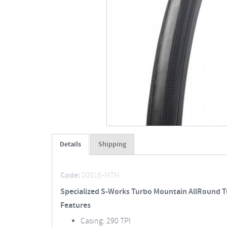
Details
Shipping
Code:
00016-MTN
Specialized S-Works Turbo Mountain AllRound T
Features
Casing: 290 TPI