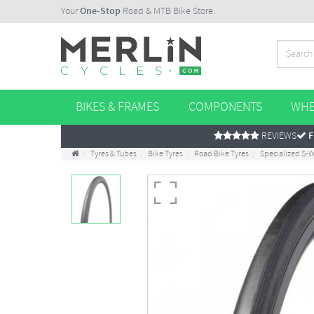
Your
One-Stop
Road & MTB Bike Store.
BIKES & FRAMES
COMPONENTS
WHE
REVIEWS
F
Tyres & Tubes
Bike Tyres
Road Bike Tyres
Specialized S-W