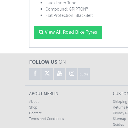
Latex Inner Tube
Compound: GRIPTON®
Flat Protection: BlackBelt
View All Road Bike Tyres
FOLLOW US
ON
BLOG
ABOUT MERLIN
CUSTOM
About
Shipping
Shop
Returns P
Contact
Privacy P
Terms and Conditions
Sitemap
Guides