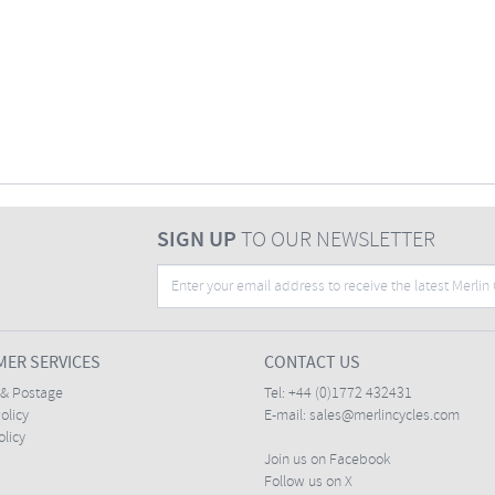
SIGN UP
TO OUR NEWSLETTER
ER SERVICES
CONTACT US
 & Postage
Tel:
+44 (0)1772 432431
olicy
E-mail:
sales@merlincycles.com
olicy
Join us on Facebook
Follow us on X