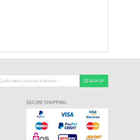
SIGN UP
SECURE SHOPPING