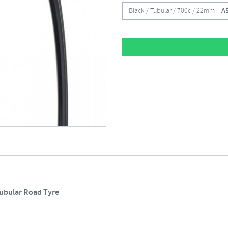
Black / Tubular / 700c / 22mm
A
ubular Road Tyre