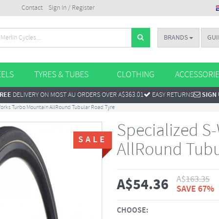
Contact
Sign In / Register
BRANDS
GUI
ELS
TYRES & TUBES
CLOTHING
ACCESSORI
REE
DELIVERY ON MOST AU ORDERS OVER A$363.01
EASY RETURNS
SIGN
orks Turbo Mountain AllRound Tubular Road Tyre
Specialized S
SALE
AllRound Tubu
A$
163.35
A$
54.36
SAVE 67%
CHOOSE: