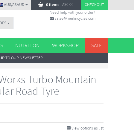
AUS/A$AUD
0 items
-
A$
0.00
CHECKOUT
Need help with your order?
sales@merlincycles.com
DES
ES
NUTRITION
WORKSHOP
SALE
 UP
TO OUR NEWSLETTER
-Works Turbo Mountain
lar Road Tyre
View options as list