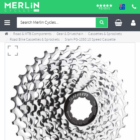
REVIEWS
Road & MTB Components
Gear & Drivechain
Cassettes & Sprockets
Road Bike Cassettes & Sprockets
Sram PG-1050 10 Speed Cassette