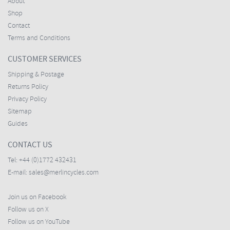
About
Shop
Contact
Terms and Conditions
CUSTOMER SERVICES
Shipping & Postage
Returns Policy
Privacy Policy
Sitemap
Guides
CONTACT US
Tel:
+44 (0)1772 432431
E-mail:
sales@merlincycles.com
Join us on Facebook
Follow us on X
Follow us on YouTube