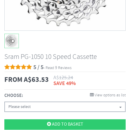
Sram PG-1050 10 Speed Cassette
5 / 5
- Read 9 Reviews
A$
125.24
FROM
A$
63.53
SAVE 49%
CHOOSE:
View options as list
Please select
ADD TO BASKET