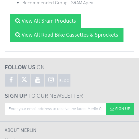
Recommended Group - SRAM Apex
View All Sram Products
View All Road Bike Cassettes & Sprockets
FOLLOW US
ON
BLOG
SIGN UP
TO OUR NEWSLETTER
SIGN UP
ABOUT MERLIN