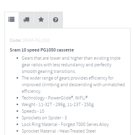
Code:
SRAM-PG1050
Sram 10 speed PG1050 cassette
Gears that are lower and higher than existing triple
gear ratios with less redundancy and perfectly
smooth gearing transitions.
The wider range of gears provides efficiency for
improved climbing and descending with unmatched
efficiency.
Technology - PowerGlide®, WiFLi®
Weight - 11-32T - 299g, 11-23T - 250g
Speeds - 10
Sprockets on Spider - 3
Lock Ring Material - Forged 7000 Series Alloy
Sprocket Material - Heat-Treated Steel