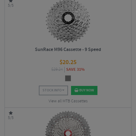
5/5
SunRace M96 Cassette - 9 Speed
$
20.25
$
29.24
SAVE 31%
STOCK INFO
BUY NOW
View all MTB Cassettes
5/5