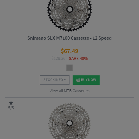
Shimano SLX M7100 Cassette - 12 Speed
$
67.49
$
129.36
SAVE 48%
STOCK INFO
BUY NOW
View all MTB Cassettes
5/5