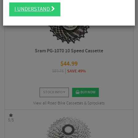
5/5
I UNDERSTAND
Sram PG-1070 10 Speed Cassette
$
44.99
$
87.75
SAVE 49%
STOCK INFO
BUY NOW
View all Road Bike Cassettes & Sprockets
5/5