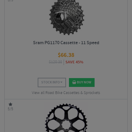
5/5
Sram PG1170 Cassette - 11 Speed
$
66.38
$
120.38
SAVE 45%
STOCK INFO
BUY NOW
View all Road Bike Cassettes & Sprockets
5/5