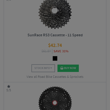
SunRace RS3 Cassette - 11 Speed
$
42.74
$
61.87
SAVE 31%
STOCK INFO
BUY NOW
View all Road Bike Cassettes & Sprockets
5/5