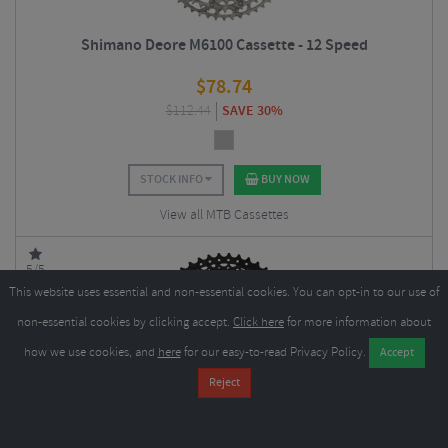
Shimano Deore M6100 Cassette - 12 Speed
$
78.74
$
112.44
SAVE 30%
STOCK INFO
BUY NOW
View all MTB Cassettes
5/5
This website uses essential and non-essential cookies. You can opt-in to our use of
non-essential cookies by clicking accept.
Click here
for more information about
how we use cookies, and
here
for our easy-to-read Privacy Policy.
SunRace MS3 Cassette - 10 Speed