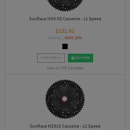
SunRace MX9 XD Cassette - 11 Speed
$
131.61
$
185.61
SAVE 29%
STOCK INFO
BUY NOW
View all MTB Cassettes
SunRace MZ91X Cassette - 12 Speed