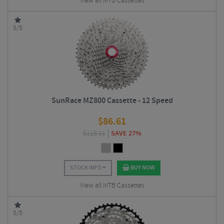
View all MTB Cassettes
5/5
SunRace MZ800 Cassette - 12 Speed
$
86.61
$
118.11
SAVE 27%
STOCK INFO
BUY NOW
View all MTB Cassettes
5/5