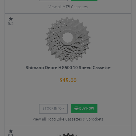
View all MTB Cassettes
5/5
Shimano Deore HG500 10 Speed Cassette
$
45.00
STOCK INFO
BUY NOW
View all Road Bike Cassettes & Sprockets