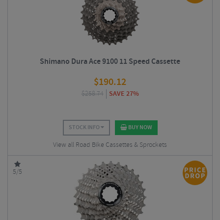
Shimano Dura Ace 9100 11 Speed Cassette
$
190.12
$
258.74
SAVE 27%
STOCK INFO
BUY NOW
View all Road Bike Cassettes & Sprockets
5/5