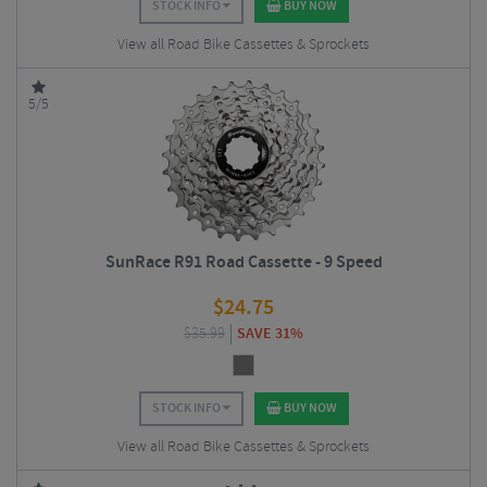
STOCK INFO
BUY NOW
View all Road Bike Cassettes & Sprockets
5/5
SunRace R91 Road Cassette - 9 Speed
$
24.75
$
35.99
SAVE 31%
STOCK INFO
BUY NOW
View all Road Bike Cassettes & Sprockets