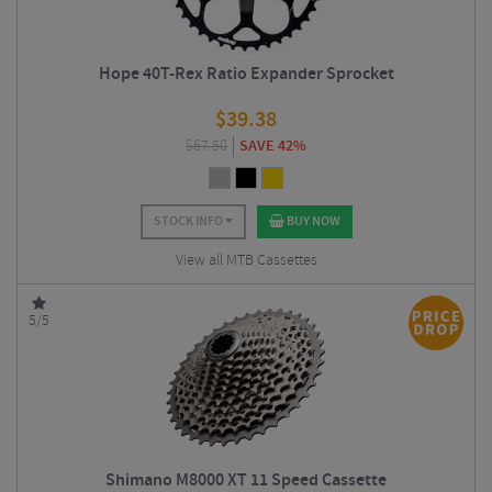
Hope 40T-Rex Ratio Expander Sprocket
$
39.38
$
67.50
SAVE 42%
STOCK INFO
BUY NOW
View all MTB Cassettes
5/5
Shimano M8000 XT 11 Speed Cassette