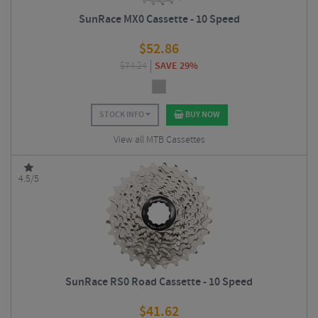
SunRace MX0 Cassette - 10 Speed
$
52.86
$
74.24
SAVE 29%
STOCK INFO
BUY NOW
View all MTB Cassettes
4.5/5
SunRace RS0 Road Cassette - 10 Speed
$
41.62