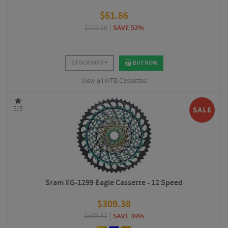
$
61.86
$
129.36
SAVE 52%
STOCK INFO
BUY NOW
View all MTB Cassettes
5/5
Sram XG-1299 Eagle Cassette - 12 Speed
$
309.38
$
509.63
SAVE 39%