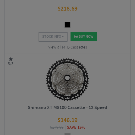
$
218.69
STOCK INFO
BUY NOW
View all MTB Cassettes
5/5
Shimano XT M8100 Cassette - 12 Speed
$
146.19
$
179.99
SAVE 19%