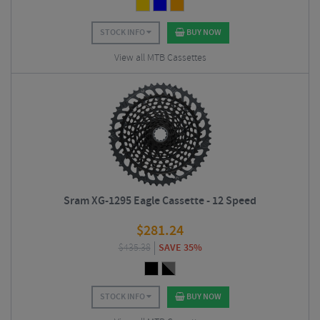
STOCK INFO
BUY NOW
View all MTB Cassettes
Sram XG-1295 Eagle Cassette - 12 Speed
$
281.24
$
435.38
SAVE 35%
STOCK INFO
BUY NOW