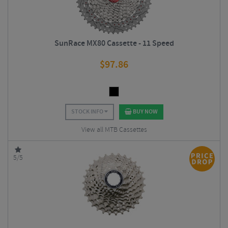
SunRace MX80 Cassette - 11 Speed
$
97.86
STOCK INFO
BUY NOW
View all MTB Cassettes
5/5