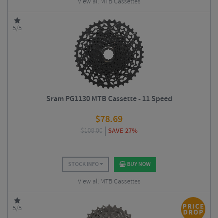
View all MTB Cassettes
5/5
Sram PG1130 MTB Cassette - 11 Speed
$
78.69
$
108.00
SAVE 27%
STOCK INFO
BUY NOW
View all MTB Cassettes
5/5