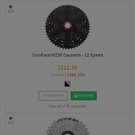
5/5
SunRace MZ90 Cassette - 12 Speed
$
111.38
$
148.49
SAVE 25%
STOCK INFO
BUY NOW
View all MTB Cassettes
5/5