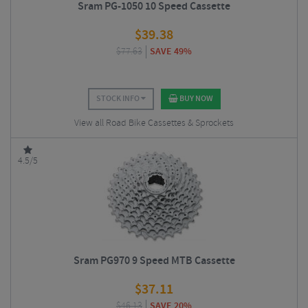
Sram PG-1050 10 Speed Cassette
$
39.38
$
77.63
SAVE 49%
STOCK INFO
BUY NOW
View all Road Bike Cassettes & Sprockets
4.5/5
Sram PG970 9 Speed MTB Cassette
$
37.11
$
46.13
SAVE 20%