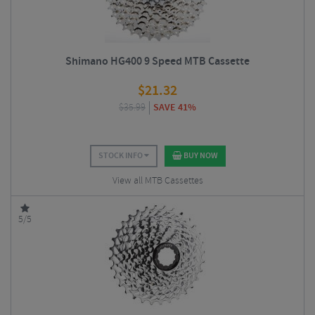
Shimano HG400 9 Speed MTB Cassette
$
21.32
$
35.99
SAVE 41%
STOCK INFO
BUY NOW
View all MTB Cassettes
5/5