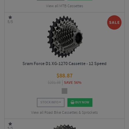
View all MTB Cassettes
5/5
Sram Force D1 XG-1270 Cassette - 12 Speed
$
88.87
$
201.38
SAVE 56%
STOCK INFO
BUY NOW
View all Road Bike Cassettes & Sprockets
5/5