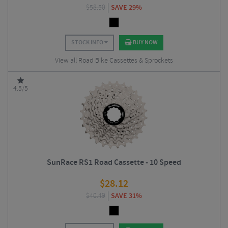
$
58.50
SAVE 29%
STOCK INFO
BUY NOW
View all Road Bike Cassettes & Sprockets
4.5/5
SunRace RS1 Road Cassette - 10 Speed
$
28.12
$
40.49
SAVE 31%