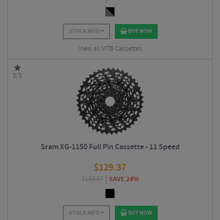
STOCK INFO
BUY NOW
View all MTB Cassettes
5/5
Sram XG-1150 Full Pin Cassette - 11 Speed
$
129.37
$
169.87
SAVE 24%
STOCK INFO
BUY NOW