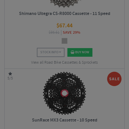
Shimano Ultegra CS-R8000 Cassette - 11 Speed
$
67.44
$
95.61
SAVE 29%
STOCK INFO
BUY NOW
View all Road Bike Cassettes & Sprockets
5/5
SunRace MX3 Cassette - 10 Speed