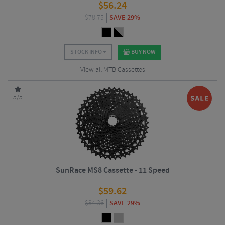
$
56.24
$
78.75
SAVE 29%
STOCK INFO
BUY NOW
View all MTB Cassettes
5/5
SunRace MS8 Cassette - 11 Speed
$
59.62
$
84.36
SAVE 29%