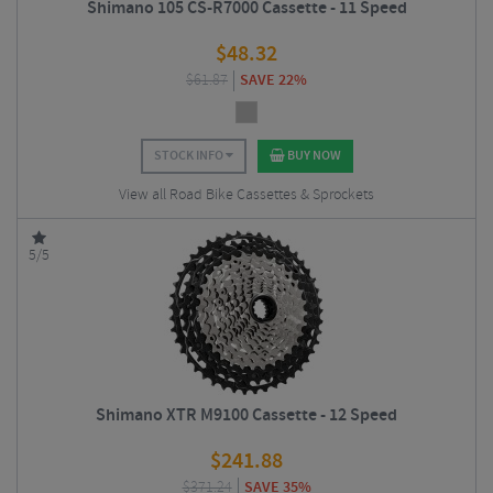
Shimano 105 CS-R7000 Cassette - 11 Speed
$
48.32
$
61.87
SAVE 22%
STOCK INFO
BUY NOW
View all Road Bike Cassettes & Sprockets
5/5
Shimano XTR M9100 Cassette - 12 Speed
$
241.88
$
371.24
SAVE 35%