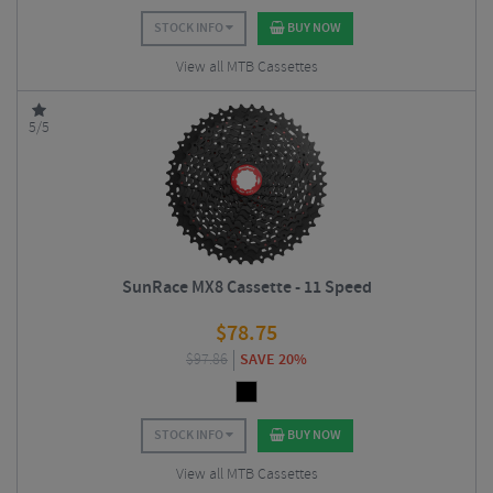
STOCK INFO
BUY NOW
View all MTB Cassettes
5/5
SunRace MX8 Cassette - 11 Speed
$
78.75
$
97.86
SAVE 20%
STOCK INFO
BUY NOW
View all MTB Cassettes