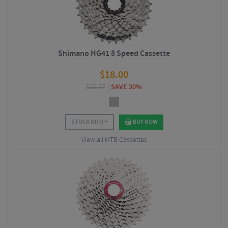
Shimano HG41 8 Speed Cassette
$
18.00
$
25.87
SAVE 30%
STOCK INFO
BUY NOW
View all MTB Cassettes