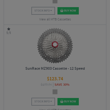
STOCK INFO
BUY NOW
View all MTB Cassettes
5/5
SunRace MZ903 Cassette - 12 Speed
$
123.74
$
177.74
SAVE 30%
STOCK INFO
BUY NOW