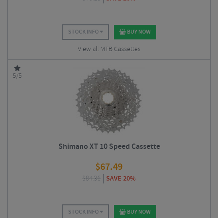
STOCK INFO
BUY NOW
View all MTB Cassettes
5/5
Shimano XT 10 Speed Cassette
$
67.49
$
84.36
SAVE 20%
STOCK INFO
BUY NOW