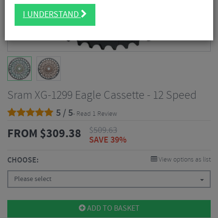
I UNDERSTAND
Sram XG-1299 Eagle Cassette - 12 Speed
5 / 5
- Read 1 Review
$
509.63
FROM
$
309.38
SAVE 39%
CHOOSE:
View options as list
Please select
ADD TO BASKET