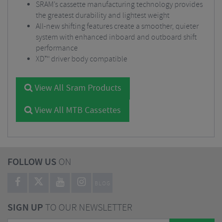
SRAM’s cassette manufacturing technology provides
the greatest durability and lightest weight
All-new shifting features create a smoother, quieter
system with enhanced inboard and outboard shift
performance
XD™ driver body compatible
View All Sram Products
View All MTB Cassettes
FOLLOW US
ON
BLOG
SIGN UP
TO OUR NEWSLETTER