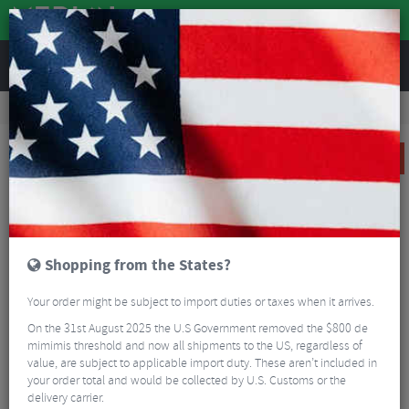
REVIEWS
Road & MTB Components
Gear & Drivechain
Cassettes & Sprockets
MTB Cassettes
Sram XG-1299 Eagle Cassette - 12 Speed
SALE
Shopping from the States?
Your order might be subject to import duties or taxes when it arrives.
On the 31st August 2025 the U.S Government removed the $800 de
mimimis threshold and now all shipments to the US, regardless of
value, are subject to applicable import duty. These aren’t included in
your order total and would be collected by U.S. Customs or the
delivery carrier.