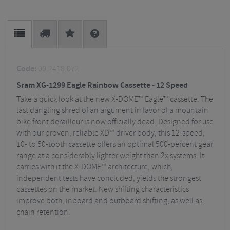
Code:
00.2418.072
Sram XG-1299 Eagle Rainbow Cassette - 12 Speed
Take a quick look at the new X-DOME™ Eagle™ cassette. The
last dangling shred of an argument in favor of a mountain
bike front derailleur is now officially dead. Designed for use
with our proven, reliable XD™ driver body, this 12-speed,
10- to 50-tooth cassette offers an optimal 500-percent gear
range at a considerably lighter weight than 2x systems. It
carries with it the X-DOME™ architecture, which,
independent tests have concluded, yields the strongest
cassettes on the market. New shifting characteristics
improve both, inboard and outboard shifting, as well as
chain retention.