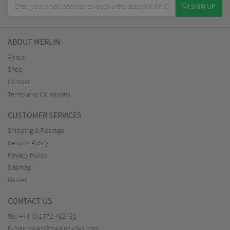
SIGN UP
ABOUT MERLIN
About
Shop
Contact
Terms and Conditions
CUSTOMER SERVICES
Shipping & Postage
Returns Policy
Privacy Policy
Sitemap
Guides
CONTACT US
Tel:
+44 (0)1772 432431
E-mail:
sales@merlincycles.com