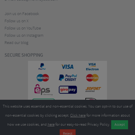
Join us on Facebook
Follow us on X
Follow us on YouTube
Follow us on Instagram
Read our blog
SECURE SHOPPING
This website uses essential and non-essential cookies. You can opt-in to our use of
non-essential cookies by clicking accept.
Click here
for more information about
how we use cookies, and
here
for our easy-to-read Privacy Policy.
Copyright ©2026
Merlin Cycles Ltd., Unit A4 Buckshaw Link, Ordnance Road, Buckshaw
Village, Chorley PR7 7EL United Kingdom