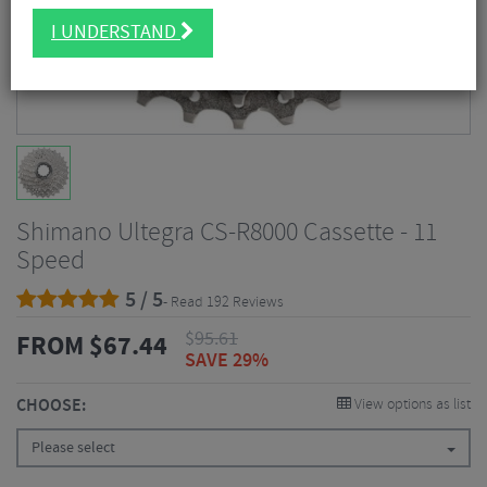
I UNDERSTAND
Shimano Ultegra CS-R8000 Cassette - 11
Speed
5 / 5
- Read 192 Reviews
$
95.61
FROM
$
67.44
SAVE 29%
CHOOSE:
View options as list
Please select