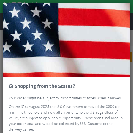
REVIEWS
Road & MTB Components
Gear & Drivechain
Cassettes & Sprockets
Road Bike Cassettes & Sprockets
Shimano Ultegra CS-R8000 Cassette - 11 Speed
PRICE DROP
Shopping from the States?
Your order might be subject to import duties or taxes when it arrives.
On the 31st August 2025 the U.S Government removed the $800 de
mimimis threshold and now all shipments to the US, regardless of
value, are subject to applicable import duty. These aren’t included in
your order total and would be collected by U.S. Customs or the
delivery carrier.