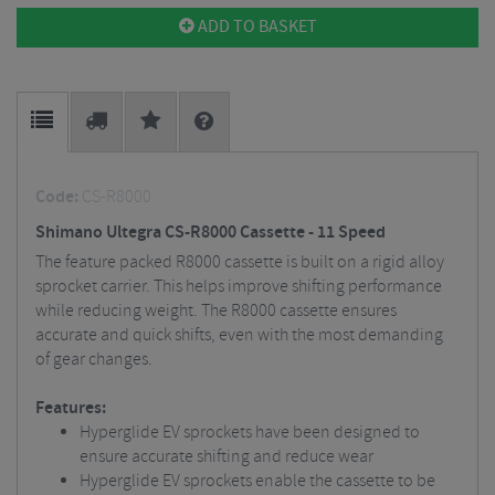
ADD TO BASKET
Code:
CS-R8000
Shimano Ultegra CS-R8000 Cassette - 11 Speed
The feature packed R8000 cassette is built on a rigid alloy
sprocket carrier. This helps improve shifting performance
while reducing weight. The R8000 cassette ensures
accurate and quick shifts, even with the most demanding
of gear changes.
Features:
Hyperglide EV sprockets have been designed to
ensure accurate shifting and reduce wear
Hyperglide EV sprockets enable the cassette to be