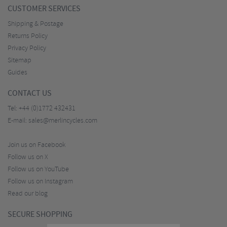
CUSTOMER SERVICES
Shipping & Postage
Returns Policy
Privacy Policy
Sitemap
Guides
CONTACT US
Tel:
+44 (0)1772 432431
E-mail:
sales@merlincycles.com
Join us on Facebook
Follow us on X
Follow us on YouTube
Follow us on Instagram
Read our blog
SECURE SHOPPING