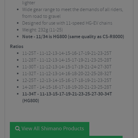
lighter
Wide gear range to meet the demands of all riders,
from road to gravel
Designed for use with 11-speed HG-EV chains
Weight: 232g (11-25)
Note - 11/34 is HG800 (same quality as CS-R8000)
Ratios
11-25T - 11-12-13-14-15-16-17-19-21-23-25T
11-28T - 11-12-13-14-15-17-19-21-23-25-28T
11-30T - 11-12-13-14-15-17-19-21-24-27-30T
11-32T - 11-12-13-14-16-18-20-22-25-28-32T
12-25T - 12-13-14-15-16-17-18-19-21-23-25T
14-28T - 14-15-16-17-18-19-20-21-23-25-28T
11-34T - 11-13-15-17-19-21-23-25-27-30-34T
(HG800)
View All Shimano Products