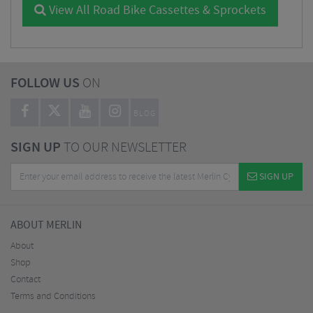
View All Road Bike Cassettes & Sprockets
FOLLOW US
ON
BLOG
SIGN UP
TO OUR NEWSLETTER
SIGN UP
ABOUT MERLIN
About
Shop
Contact
Terms and Conditions