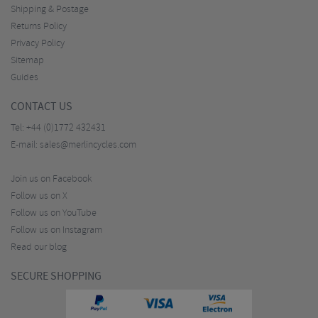
Shipping & Postage
Returns Policy
Privacy Policy
Sitemap
Guides
CONTACT US
Tel:
+44 (0)1772 432431
E-mail:
sales@merlincycles.com
Join us on Facebook
Follow us on X
Follow us on YouTube
Follow us on Instagram
Read our blog
SECURE SHOPPING