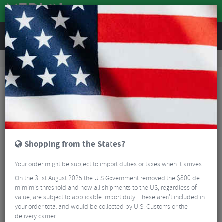
REVIEWS
Road & MTB Components
Gear & Drivechain
Cassettes & Sprockets
Road Bike Cassettes & Sprockets
Sram PG-1070 10 Speed Cassette
Shopping from the States?
Your order might be subject to import duties or taxes when it arrives.
On the 31st August 2025 the U.S Government removed the $800 de
mimimis threshold and now all shipments to the US, regardless of
value, are subject to applicable import duty. These aren’t included in
your order total and would be collected by U.S. Customs or the
delivery carrier.