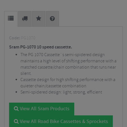
Code:
PG1070
Sram PG-1070 10 speed cassette.
The PG 1070 Cassette`s semi-spidered design
maintains a high level of shifting performance with a
matched cassette/chain combination that runs near
silent.
Cassette design for high shifting performance with a
quieter chain/cassette combination
Semi-spidered design: light, strong, efficient
View All Sram Products
View All Road Bike Cassettes & Sprockets