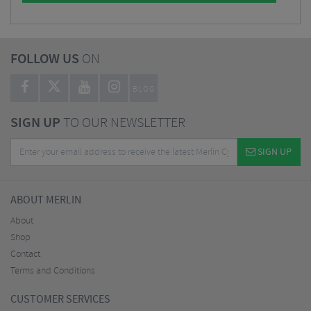
FOLLOW US
ON
BLOG
SIGN UP
TO OUR NEWSLETTER
SIGN UP
ABOUT MERLIN
About
Shop
Contact
Terms and Conditions
CUSTOMER SERVICES