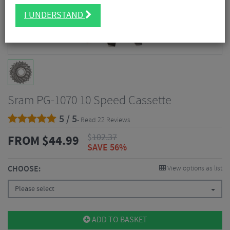
I UNDERSTAND
Sram PG-1070 10 Speed Cassette
5 / 5
- Read 22 Reviews
$
102.37
FROM
$
44.99
SAVE 56%
CHOOSE:
View options as list
Please select
ADD TO BASKET