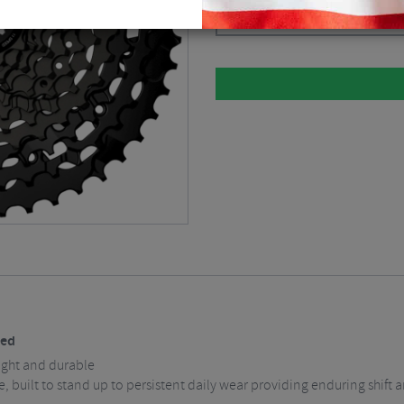
Black / 11-50 / 11 Speed
$
112.4
eed
ight and durable
e, built to stand up to persistent daily wear providing enduring shif