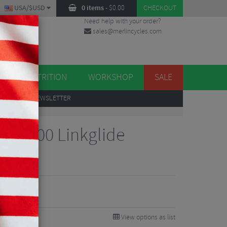
USA/$USD
0 items
-
$
0.00
CHECKOUT
Need help with your order?
sales@merlincycles.com
DES
ES
NUTRITION
WORKSHOP
SALE
UP
TO OUR NEWSLETTER
 LG700 Linkglide
Speed
View options as list