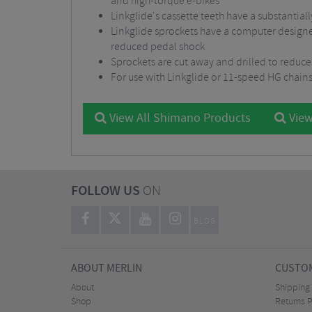
and high-torque e-bikes
Linkglide's cassette teeth have a substantial
Linkglide sprockets have a computer designed
reduced pedal shock
Sprockets are cut away and drilled to reduce
For use with Linkglide or 11-speed HG chain
View All Shimano Products
View
FOLLOW US
ON
BLOG
ABOUT MERLIN
CUSTOM
About
Shipping
Shop
Returns P