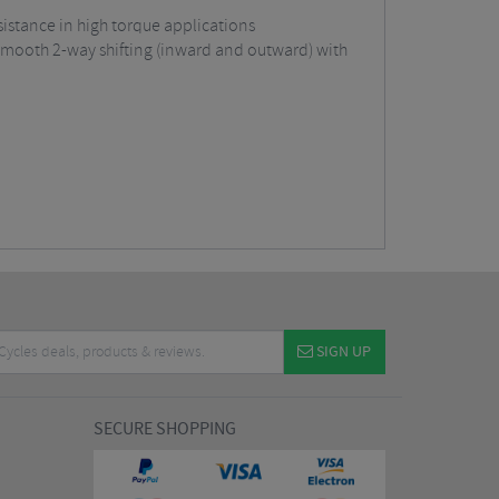
sistance in high torque applications
 smooth 2-way shifting (inward and outward) with
SIGN UP
SECURE SHOPPING