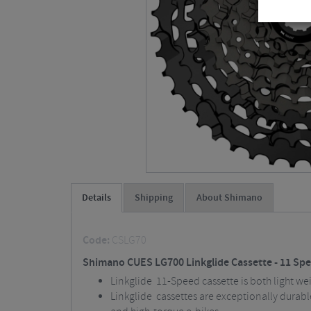
Details
Shipping
About Shimano
Code:
CSLG70
Shimano CUES LG700 Linkglide Cassette - 11 Sp
Linkglide 11-Speed cassette is both light we
Linkglide cassettes are exceptionally durabl