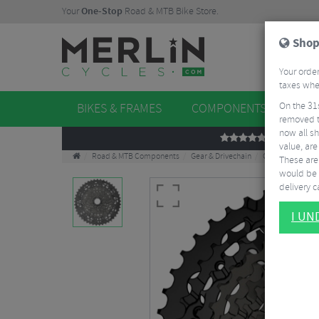
Your
One-Stop
Road & MTB Bike Store.
Shop
Your order
taxes when
On the 31
BIKES & FRAMES
COMPONENTS
WHE
removed t
now all sh
REVIEWS
value, are
Road & MTB Components
Gear & Drivechain
Cassettes & Spr
These aren
would be 
delivery ca
I U