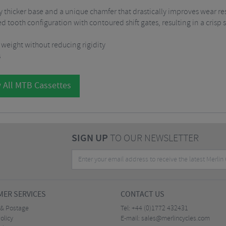
ly thicker base and a unique chamfer that drastically improves wear re
 tooth configuration with contoured shift gates, resulting in a crisp
 weight without reducing rigidity
s
 All MTB Cassettes
SIGN UP
TO OUR NEWSLETTER
ER SERVICES
CONTACT US
 & Postage
Tel:
+44 (0)1772 432431
olicy
E-mail:
sales@merlincycles.com