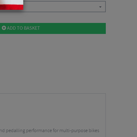
9
ADD TO BASKET
t and pedalling performance for multi-purpose bikes