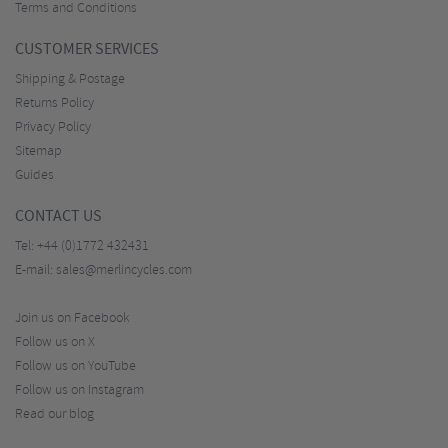
Terms and Conditions
CUSTOMER SERVICES
Shipping & Postage
Returns Policy
Privacy Policy
Sitemap
Guides
CONTACT US
Tel:
+44 (0)1772 432431
E-mail:
sales@merlincycles.com
Join us on Facebook
Follow us on X
Follow us on YouTube
Follow us on Instagram
Read our blog