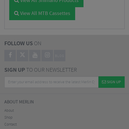
View All Shimano Products
View All MTB Cassettes
FOLLOW US
ON
BLOG
SIGN UP
TO OUR NEWSLETTER
SIGN UP
ABOUT MERLIN
About
Shop
Contact