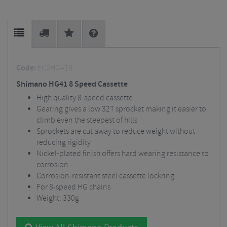
Code:
ECSHG418
Shimano HG41 8 Speed Cassette
High quality 8-speed cassette
Gearing gives a low 32T sprocket making it easier to
climb even the steepest of hills
Sprockets are cut away to reduce weight without
reducing rigidity
Nickel-plated finish offers hard wearing resistance to
corrosion
Corrosion-resistant steel cassette lockring
For 8-speed HG chains
Weight: 330g