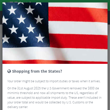
REVIEWS
Road & MTB Components
Gear & Drivechain
Cassettes & Sprockets
MTB Cassettes
Shimano HG41 8 Speed Cassette
Shopping from the States?
Your order might be subject to import duties or taxes when it arrives.
On the 31st August 2025 the U.S Government removed the $800 de
mimimis threshold and now all shipments to the US, regardless of
value, are subject to applicable import duty. These aren’t included in
your order total and would be collected by U.S. Customs or the
delivery carrier.