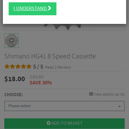
I UNDERSTAND
Shimano HG41 8 Speed Cassette
5 / 5
- Read 2 Reviews
$
25.87
$
18.00
SAVE 30%
CHOOSE:
View options as list
Please select
ADD TO BASKET