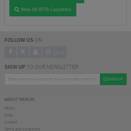
View All MTB Cassettes
FOLLOW US
ON
BLOG
SIGN UP
TO OUR NEWSLETTER
SIGN UP
ABOUT MERLIN
About
Shop
Contact
Terms and Conditions