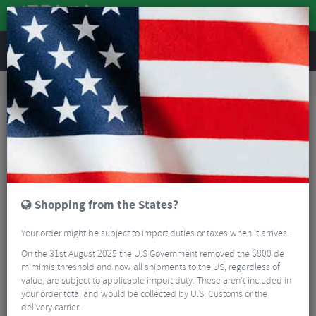
REVIEWS
Road & MTB Components
Gear & Drivechain
Cassettes & Sprockets
MTB Cassettes
SunRace CSMZ930 Microspline Cassette - 12 Speed
Shopping from the States?
Your order might be subject to import duties or taxes when it arrives.
On the 31st August 2025 the U.S Government removed the $800 de
mimimis threshold and now all shipments to the US, regardless of
value, are subject to applicable import duty. These aren’t included in
your order total and would be collected by U.S. Customs or the
delivery carrier.