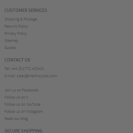
CUSTOMER SERVICES
Shipping & Postage
Returns Policy
Privacy Policy
Sitemap
Guides
CONTACT US
Tel:
+44 (0)1772 432431
E-mail:
sales@merlincycles.com
Join us on Facebook
Follow us on X
Follow us on YouTube
Follow us on Instagram
Read our blog
SECURE SHOPPING