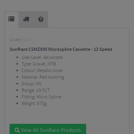
Code:
5037
SunRace CSMZ930 Microspline Cassette - 12 Speed
User Level: Advanced
Type: Gravel, MTB
Colour: Metallic silver
Material: Red lockring
Group: MX
Range: 10-51T
Fitting: Micro-Spline
Weight: 675g
View All SunRace Products