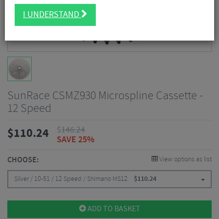
I UNDERSTAND
SunRace CSMZ930 Microspline Cassette -
12 Speed
$
146.24
$
110.24
SAVE 25%
CHOOSE:
View options as list
Silver / 10-51 / 12 Speed / Shimano MS12
$
110.24
ADD TO BASKET