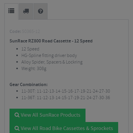
Code:
50365-12
SunRace RZ800 Road Cassette - 12 Speed
12 Speed
HG-Spline fitting driver body
Alloy Spider, Spacers & Lockring
Weight: 308g
Gear Combination:
11-30T: 11‐12‐13‐14‐15‐16‐17‐19‐21‐24‐27‐30
11-36T: 11‐12‐13‐14‐15‐17‐19‐21‐24‐27‐30‐36
View All SunRace Products
View All Road Bike Cassettes & Sprockets