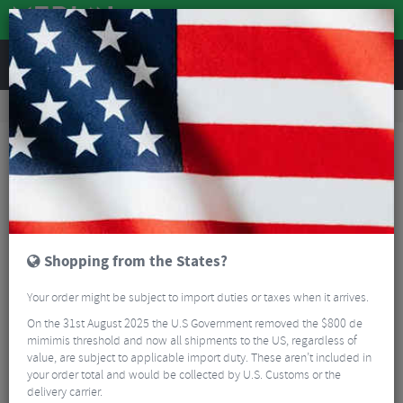
REVIEWS
Road & MTB Components
Gear & Drivechain
Cassettes & Sprockets
Road Bike Cassettes & Sprockets
SunRace RZ800 Road Cassette - 12 Speed
Shopping from the States?
Your order might be subject to import duties or taxes when it arrives.
On the 31st August 2025 the U.S Government removed the $800 de
mimimis threshold and now all shipments to the US, regardless of
value, are subject to applicable import duty. These aren’t included in
your order total and would be collected by U.S. Customs or the
delivery carrier.