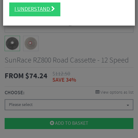
I UNDERSTAND
SunRace RZ800 Road Cassette - 12 Speed
$
112.50
FROM
$
74.24
SAVE 34%
CHOOSE:
View options as list
Please select
ADD TO BASKET