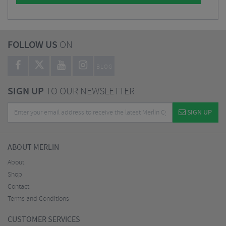
FOLLOW US
ON
BLOG
SIGN UP
TO OUR NEWSLETTER
SIGN UP
ABOUT MERLIN
About
Shop
Contact
Terms and Conditions
CUSTOMER SERVICES