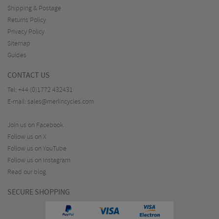
Shipping & Postage
Returns Policy
Privacy Policy
Sitemap
Guides
CONTACT US
Tel:
+44 (0)1772 432431
E-mail:
sales@merlincycles.com
Join us on Facebook
Follow us on X
Follow us on YouTube
Follow us on Instagram
Read our blog
SECURE SHOPPING