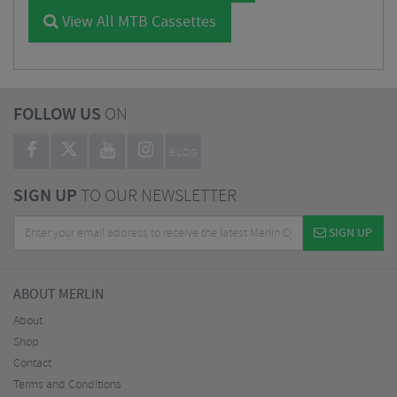
View All MTB Cassettes
FOLLOW US
ON
BLOG
SIGN UP
TO OUR NEWSLETTER
SIGN UP
ABOUT MERLIN
About
Shop
Contact
Terms and Conditions