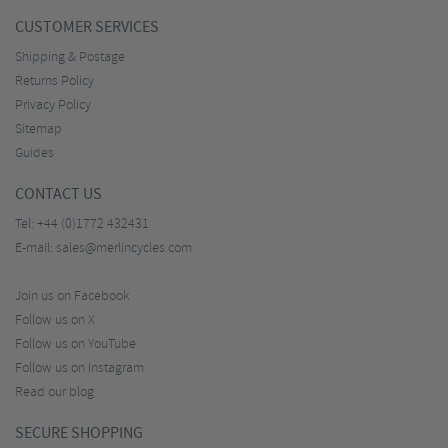
CUSTOMER SERVICES
Shipping & Postage
Returns Policy
Privacy Policy
Sitemap
Guides
CONTACT US
Tel:
+44 (0)1772 432431
E-mail:
sales@merlincycles.com
Join us on Facebook
Follow us on X
Follow us on YouTube
Follow us on Instagram
Read our blog
SECURE SHOPPING