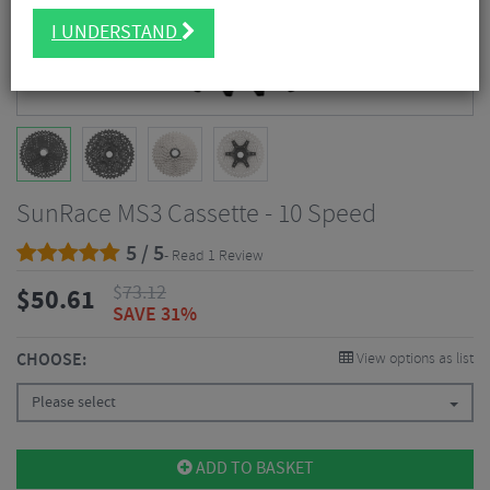
I UNDERSTAND
SunRace MS3 Cassette - 10 Speed
5 / 5
- Read 1 Review
$
73.12
$
50.61
SAVE 31%
CHOOSE:
View options as list
Please select
ADD TO BASKET