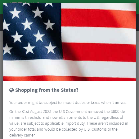
REVIEWS
Road & MTB Components
Gear & Drivechain
Cassettes & Sprockets
MTB Cassettes
SunRace MS3 Cassette - 10 Speed
Shopping from the States?
Your order might be subject to import duties or taxes when it arrives.
On the 31st August 2025 the U.S Government removed the $800 de
mimimis threshold and now all shipments to the US, regardless of
value, are subject to applicable import duty. These aren’t included in
your order total and would be collected by U.S. Customs or the
delivery carrier.