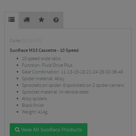
Code:
5023-MS3
SunRace MS3 Cassette - 10 Speed
10 speed wide ratio
Function: Fluid Drive Plus
Gear Combination: 11-13-15-18-21-24-28-32-36-40
Spider material: Alloy
Sprockets on spider: 6 sprockets on 2 spider carriers
Sprocket material: Hi-tensile steel
Alloy spiders
Black finish
Weight: 414g
View All SunRace Products