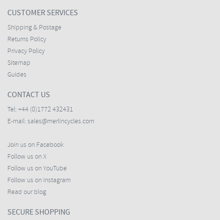
CUSTOMER SERVICES
Shipping & Postage
Returns Policy
Privacy Policy
Sitemap
Guides
CONTACT US
Tel:
+44 (0)1772 432431
E-mail:
sales@merlincycles.com
Join us on Facebook
Follow us on X
Follow us on YouTube
Follow us on Instagram
Read our blog
SECURE SHOPPING