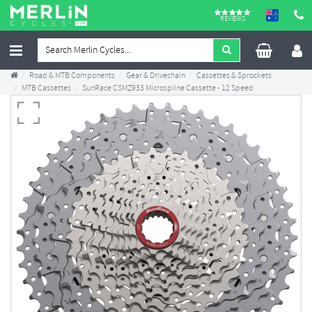
REVIEWS
Road & MTB Components
Gear & Drivechain
Cassettes & Sprockets
MTB Cassettes
SunRace CSMZ933 Microspline Cassette - 12 Speed