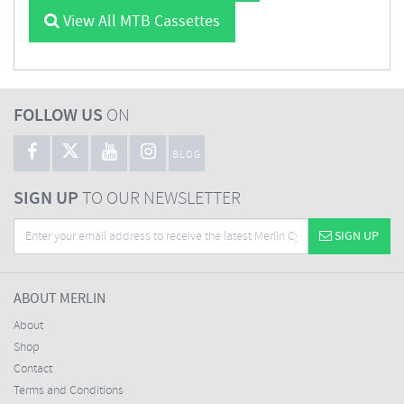
View All MTB Cassettes
FOLLOW US
ON
BLOG
SIGN UP
TO OUR NEWSLETTER
SIGN UP
ABOUT MERLIN
About
Shop
Contact
Terms and Conditions