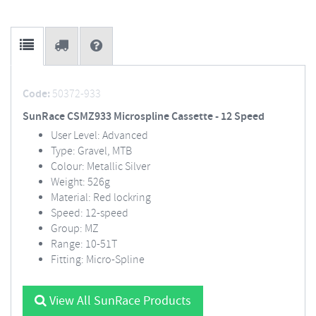
Code:
50372-933
SunRace CSMZ933 Microspline Cassette - 12 Speed
User Level: Advanced
Type: Gravel, MTB
Colour: Metallic Silver
Weight: 526g
Material: Red lockring
Speed: 12-speed
Group: MZ
Range: 10-51T
Fitting: Micro-Spline
View All SunRace Products