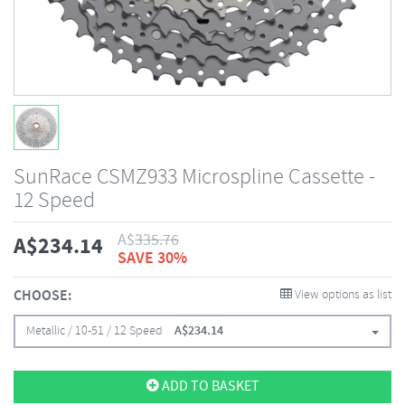
SunRace CSMZ933 Microspline Cassette -
12 Speed
A$
335.76
A$
234.14
SAVE 30%
CHOOSE:
View options as list
Metallic / 10-51 / 12 Speed
A$
234.14
ADD TO BASKET