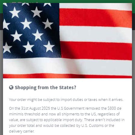
REVIEWS
Accessories
Bike Accessories
Bicycle Mudguards
Ass Saver Win Wing MTB Clip-On Rear Mudguard
Shopping from the States?
Your order might be subject to import duties or taxes when it arrives.
On the 31st August 2025 the U.S Government removed the $800 de
mimimis threshold and now all shipments to the US, regardless of
value, are subject to applicable import duty. These aren’t included in
your order total and would be collected by U.S. Customs or the
delivery carrier.