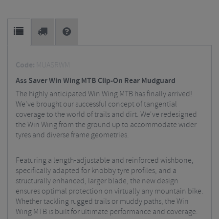
Code:
MUASRWM
Ass Saver Win Wing MTB Clip-On Rear Mudguard
The highly anticipated Win Wing MTB has finally arrived!
We've brought our successful concept of tangential
coverage to the world of trails and dirt. We've redesigned
the Win Wing from the ground up to accommodate wider
tyres and diverse frame geometries.
Featuring a length-adjustable and reinforced wishbone,
specifically adapted for knobby tyre profiles, and a
structurally enhanced, larger blade, the new design
ensures optimal protection on virtually any mountain bike.
Whether tackling rugged trails or muddy paths, the Win
Wing MTB is built for ultimate performance and coverage.