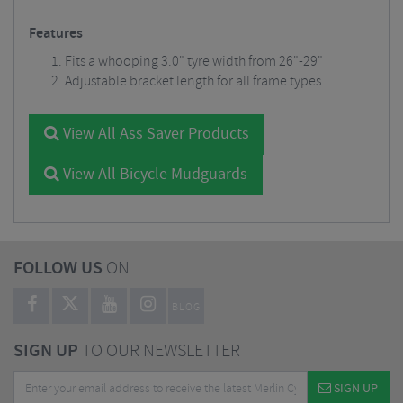
Features
Fits a whooping 3.0" tyre width from 26"-29"
Adjustable bracket length for all frame types
View All Ass Saver Products
View All Bicycle Mudguards
FOLLOW US
ON
BLOG
SIGN UP
TO OUR NEWSLETTER
SIGN UP