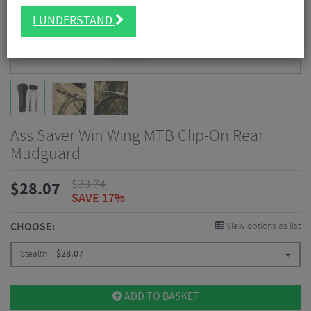
I UNDERSTAND
Ass Saver Win Wing MTB Clip-On Rear
Mudguard
$
33.74
$
28.07
SAVE 17%
CHOOSE:
View options as list
Stealth
$
28.07
ADD TO BASKET