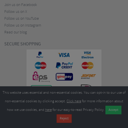
Join us on Facebook
Follow us on X
Follow us on YouTube
Follow us on Instagram
Read our blog
SECURE SHOPPING
This website uses essential and non-essential cookies. You can opt-in to our use of
non-essential cookies by clicking accept.
Click here
for more information about
how we use cookies, and
here
for our easy-to-read Privacy Policy.
Copyright ©2026
Merlin Cycles Ltd., Unit A4 Buckshaw Link, Ordnance Road, Buckshaw
Village, Chorley PR7 7EL United Kingdom
Tel:
E-mail:
+44 (0)1772 432431
sales@merlincycles.com
- Company number:
02826103
| VAT