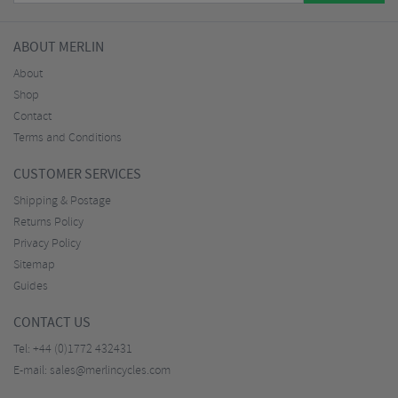
ABOUT MERLIN
About
Shop
Contact
Terms and Conditions
CUSTOMER SERVICES
Shipping & Postage
Returns Policy
Privacy Policy
Sitemap
Guides
CONTACT US
Tel:
+44 (0)1772 432431
E-mail:
sales@merlincycles.com