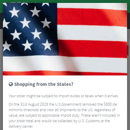
REVIEWS
Accessories
Bike Accessories
Bicycle Mudguards
Ass Savers Mini Mudder Fork Mounted Front CX/Gravel Mudguard
SALE
Shopping from the States?
Your order might be subject to import duties or taxes when it arrives.
On the 31st August 2025 the U.S Government removed the $800 de
mimimis threshold and now all shipments to the US, regardless of
value, are subject to applicable import duty. These aren’t included in
your order total and would be collected by U.S. Customs or the
delivery carrier.