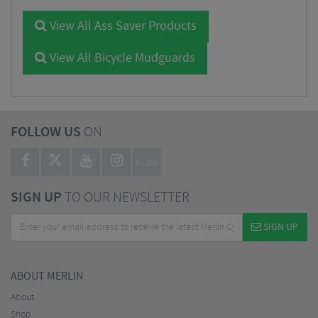
View All Ass Saver Products
View All Bicycle Mudguards
FOLLOW US
ON
BLOG
SIGN UP
TO OUR NEWSLETTER
SIGN UP
ABOUT MERLIN
About
Shop