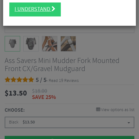
I UNDERSTAND
Ass Savers Mini Mudder Fork Mounted
Front CX/Gravel Mudguard
5 / 5
- Read 19 Reviews
$
18.00
$
13.50
SAVE 25%
CHOOSE:
View options as list
Black
$
13.50