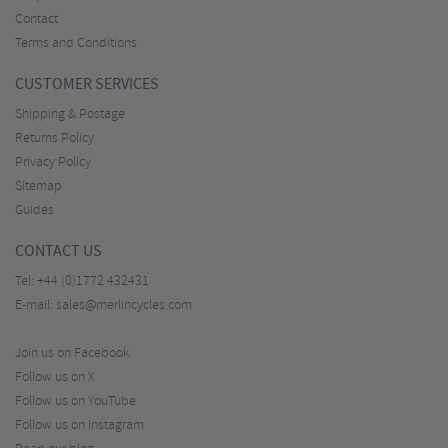
Contact
Terms and Conditions
CUSTOMER SERVICES
Shipping & Postage
Returns Policy
Privacy Policy
Sitemap
Guides
CONTACT US
Tel:
+44 (0)1772 432431
E-mail:
sales@merlincycles.com
Join us on Facebook
Follow us on X
Follow us on YouTube
Follow us on Instagram