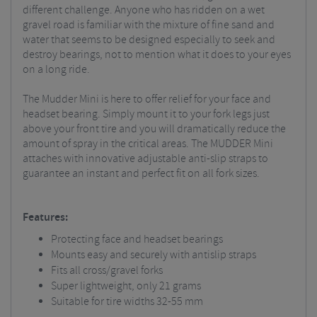
different challenge. Anyone who has ridden on a wet
gravel road is familiar with the mixture of fine sand and
water that seems to be designed especially to seek and
destroy bearings, not to mention what it does to your eyes
on a long ride.
The Mudder Mini is here to offer relief for your face and
headset bearing. Simply mount it to your fork legs just
above your front tire and you will dramatically reduce the
amount of spray in the critical areas. The MUDDER Mini
attaches with innovative adjustable anti-slip straps to
guarantee an instant and perfect fit on all fork sizes.
Features:
Protecting face and headset bearings
Mounts easy and securely with antislip straps
Fits all cross/gravel forks
Super lightweight, only 21 grams
Suitable for tire widths 32-55 mm