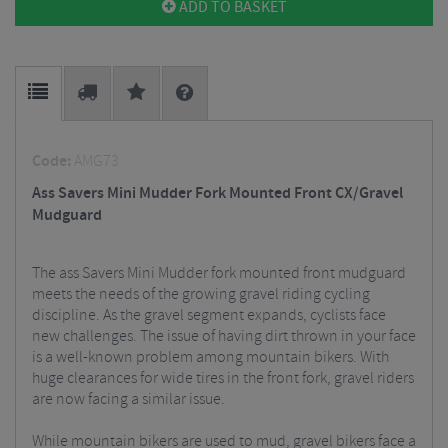
ADD TO BASKET
Code:
AMG73
Ass Savers Mini Mudder Fork Mounted Front CX/Gravel
Mudguard
The ass Savers Mini Mudder fork mounted front mudguard
meets the needs of the growing gravel riding cycling
discipline. As the gravel segment expands, cyclists face
new challenges. The issue of having dirt thrown in your face
is a well-known problem among mountain bikers. With
huge clearances for wide tires in the front fork, gravel riders
are now facing a similar issue.
While mountain bikers are used to mud, gravel bikers face a