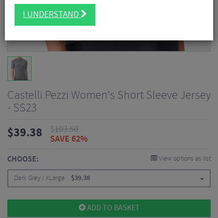
I UNDERSTAND
Castelli Pezzi Women's Short Sleeve Jersey
- SS23
$
103.50
$
39.38
SAVE 62%
CHOOSE:
View options as list
Dark Grey / XLarge
$
39.38
ADD TO BASKET