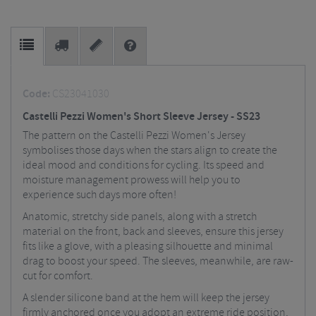
Code:
CS23041030
Castelli Pezzi Women's Short Sleeve Jersey - SS23
The pattern on the Castelli Pezzi Women's Jersey
symbolises those days when the stars align to create the
ideal mood and conditions for cycling. Its speed and
moisture management prowess will help you to
experience such days more often!
Anatomic, stretchy side panels, along with a stretch
material on the front, back and sleeves, ensure this jersey
fits like a glove, with a pleasing silhouette and minimal
drag to boost your speed. The sleeves, meanwhile, are raw-
cut for comfort.
A slender silicone band at the hem will keep the jersey
firmly anchored once you adopt an extreme ride position,