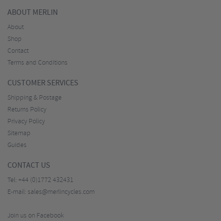
ABOUT MERLIN
About
Shop
Contact
Terms and Conditions
CUSTOMER SERVICES
Shipping & Postage
Returns Policy
Privacy Policy
Sitemap
Guides
CONTACT US
Tel:
+44 (0)1772 432431
E-mail:
sales@merlincycles.com
Join us on Facebook