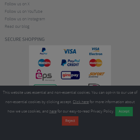
Follow us on X
Follow us on YouTube
Follow us on Instagram
Read our blog
SECURE SHOPPING
This website uses essential and non-essential cookies. You can opt-in to our use of
non-essential cookies by clicking accept.
Click here
for more information about
how we use cookies, and
here
for our easy-to-read Privacy Policy.
Copyright ©2026
Merlin Cycles Ltd., Unit A4 Buckshaw Link, Ordnance Road, Buckshaw
Village, Chorley PR7 7EL United Kingdom
Tel:
E-mail:
+44 (0)1772 432431
sales@merlincycles.com
- Company number:
02826103
| VAT
number:
GB604764933