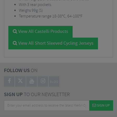
With 3 rear pockets.
Weighs 99g (S)
Temperature range 18-38°C, 64-100°F
View All Castelli Products
View All Short Sleeved Cycling Jerseys
FOLLOW US
ON
BLOG
SIGN UP
TO OUR NEWSLETTER
SIGN UP