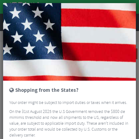
REVIEWS
Clothing
Cycling Clothing
Short Sleeved Cycling Jerseys
Castelli Pezzi Women's Short Sleeve Jersey - SS23
SALE
Shopping from the States?
Your order might be subject to import duties or taxes when it arrives.
On the 31st August 2025 the U.S Government removed the $800 de
mimimis threshold and now all shipments to the US, regardless of
value, are subject to applicable import duty. These aren’t included in
your order total and would be collected by U.S. Customs or the
delivery carrier.