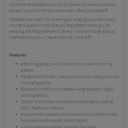
while the breathable main body fabric will allow sweat to
escape, so you'll remain warm even after you ease off.
Whether you wear it for training or a fast group ride, every
moment spent on the bike will feel better when you're
wearing the Pezzi Women's Jersey – and on those special,
charmed days you'll never want to climb off!
Features
A fetching jersey with a women's cut and inspiring
pattern.
Designed to fit well, keep you dry and make your ride
more enjoyable.
Balances comfort with speed using slippery, highly
wicking fabrics.
Strada micromesh ventilated stretch fabric used at
front, back and sleeves.
Anatomically shaped side panels and pockets made
from tailwind dimpled stretch fabric.
Silicone gripper elastic anchors the waist.